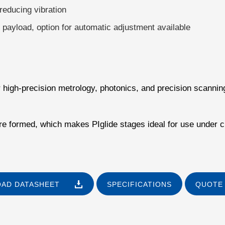
reducing vibration
e payload, option for automatic adjustment available
or high-precision metrology, photonics, and precision scannin
 are formed, which makes PIglide stages ideal for use under 
AD DATASHEET
SPECIFICATIONS
QUOTE 