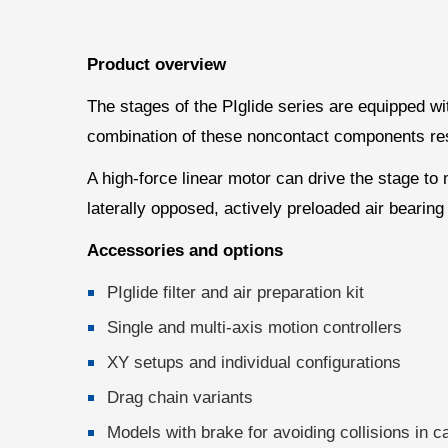
Product overview
The stages of the PIglide series are equipped wit
combination of these noncontact components result
A high-force linear motor can drive the stage to
laterally opposed, actively preloaded air bearing
Accessories and options
PIglide filter and air preparation kit
Single and multi-axis motion controllers
XY setups and individual configurations
Drag chain variants
Models with brake for avoiding collisions in c