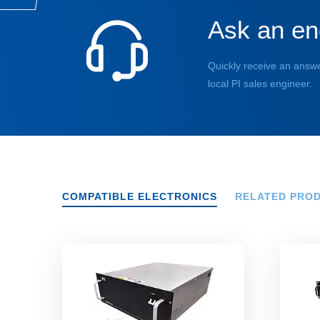
Ask an en
Quickly receive an answe
local PI sales engineer.
COMPATIBLE ELECTRONICS
RELATED PRO