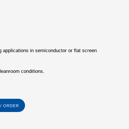
g applications in semiconductor or flat screen
cleanroom conditions.
/ ORDER