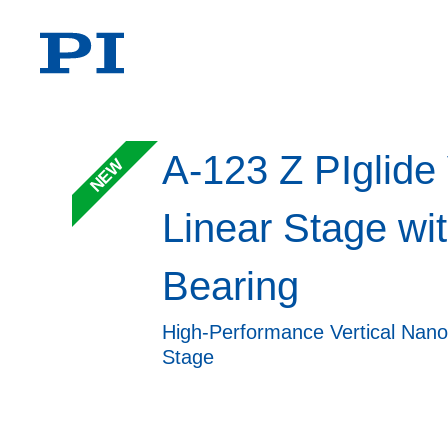
A-123 Z PIglide 
NEW
Linear Stage wit
Bearing
High-Performance Vertical Nano
Stage