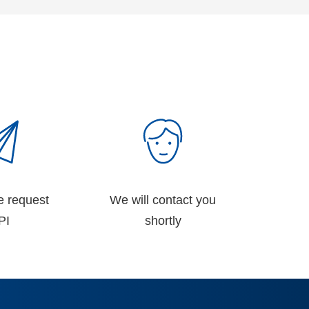
e request
We will contact you
PI
shortly