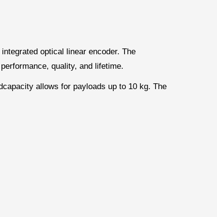
 integrated optical linear encoder. The
performance, quality, and lifetime.
dcapacity allows for payloads up to 10 kg. The