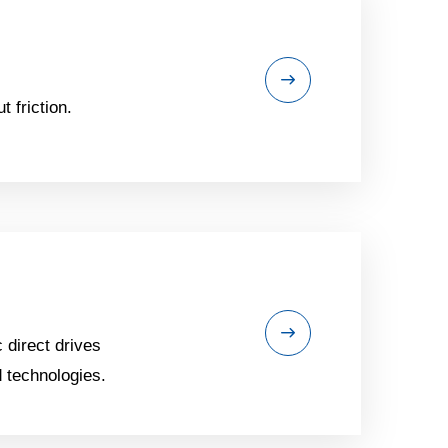
 friction.
 direct drives
 technologies.