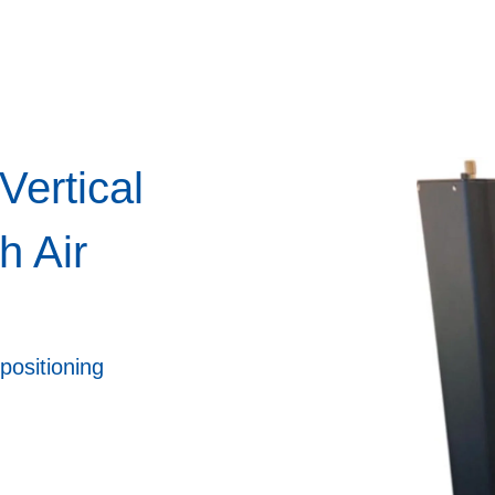
Vertical
h Air
positioning