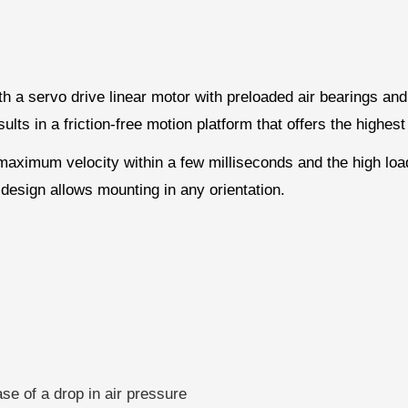
h a servo drive linear motor with preloaded air bearings and
s in a friction-free motion platform that offers the highest 
 maximum velocity within a few milliseconds and the high loa
 design allows mounting in any orientation.
ase of a drop in air pressure