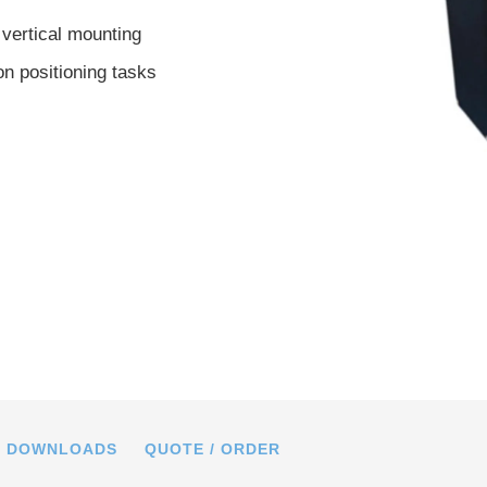
 vertical mounting
on positioning tasks
23, dimensions in mm
DOWNLOADS
QUOTE / ORDER