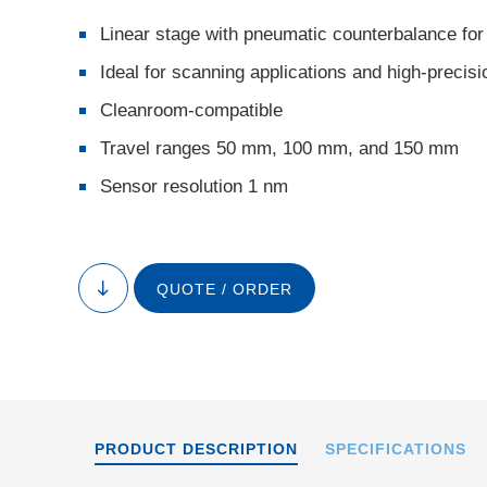
Linear stage with pneumatic counterbalance for
Ideal for scanning applications and high-precisi
Cleanroom-compatible
Travel ranges 50 mm, 100 mm, and 150 mm
Sensor resolution 1 nm
A-1
QUOTE / ORDER
to
content
PRODUCT DESCRIPTION
SPECIFICATIONS