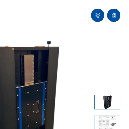
Contact
Quote
list