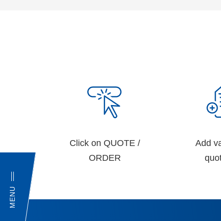
Click on QUOTE /
Add va
ORDER
quot
MENU