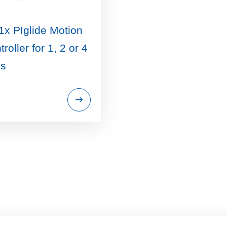
1x PIglide Motion
roller for 1, 2 or 4
s