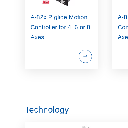
A-82x PIglide Motion
A-8
Controller for 4, 6 or 8
Cont
Axes
Axe
Technology