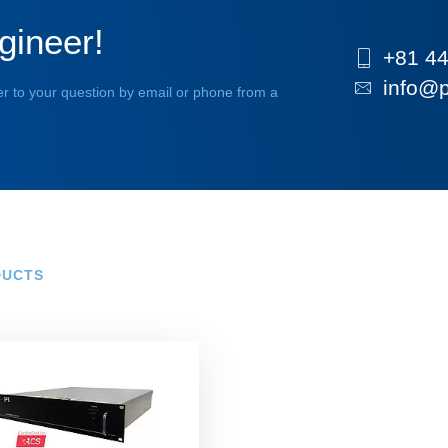
gineer!
+81 44
info@p
r to your question by email or phone from a
DUCTS