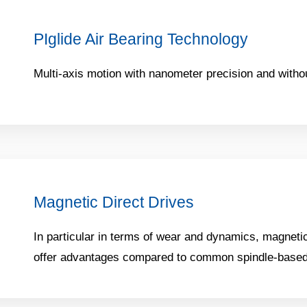
PIglide Air Bearing Technology
Multi-axis motion with nanometer precision and without
Magnetic Direct Drives
In particular in terms of wear and dynamics, magnetic
offer advantages compared to common spindle-based