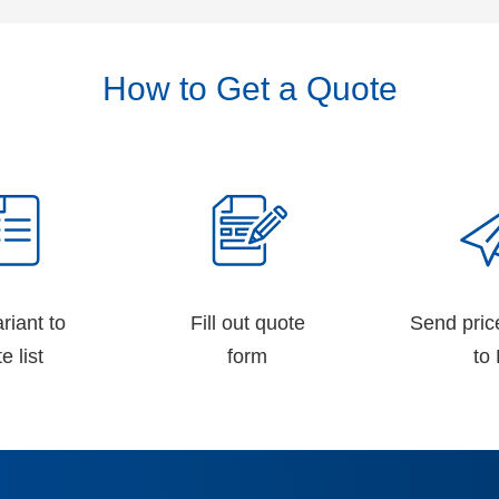
How to Get a Quote
riant to
Fill out quote
Send pric
e list
form
to 