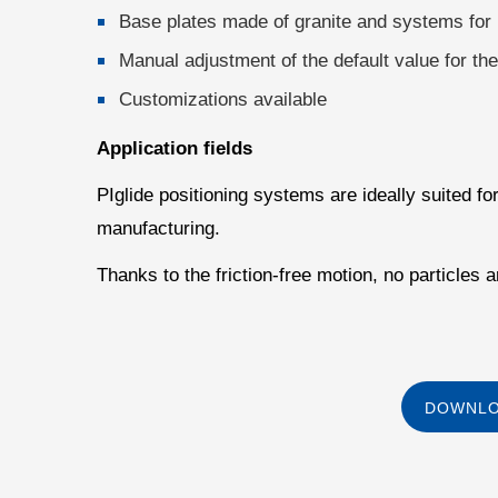
Base plates made of granite and systems for 
Manual adjustment of the default value for th
Customizations available
Application fields
PIglide positioning systems are ideally suited f
manufacturing.
Thanks to the friction-free motion, no particles
DOWNLO