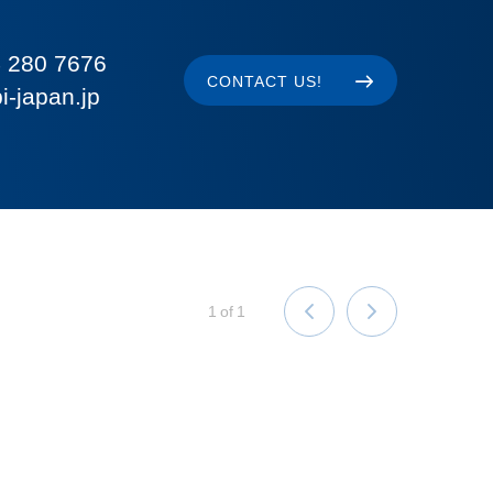
 280 7676
CONTACT US!
i-japan.jp
1
of
1