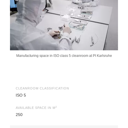
Manufacturing space in ISO class 5 cleanroom at PI Karlsruhe
CLEANROOM CLASSIFICATION
ISO 5
2
AVAILABLE SPACE IN M
250