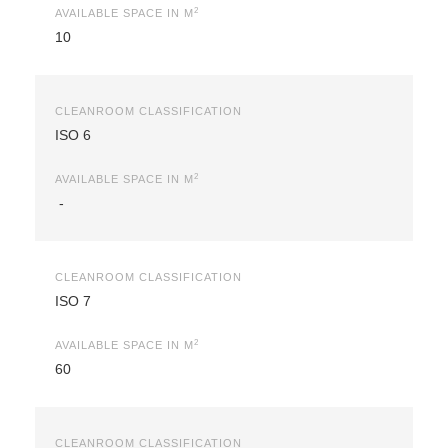
2
AVAILABLE SPACE IN M
10
CLEANROOM CLASSIFICATION
ISO 6
2
AVAILABLE SPACE IN M
-
CLEANROOM CLASSIFICATION
ISO 7
2
AVAILABLE SPACE IN M
60
CLEANROOM CLASSIFICATION