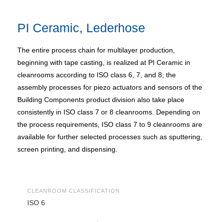
PI Ceramic, Lederhose
The entire process chain for multilayer production,
beginning with tape casting, is realized at PI Ceramic in
cleanrooms according to ISO class 6, 7, and 8; the
assembly processes for piezo actuators and sensors of the
Building Components product division also take place
consistently in ISO class 7 or 8 cleanrooms. Depending on
the process requirements, ISO class 7 to 9 cleanrooms are
available for further selected processes such as sputtering,
screen printing, and dispensing.
CLEANROOM CLASSIFICATION
ISO 6