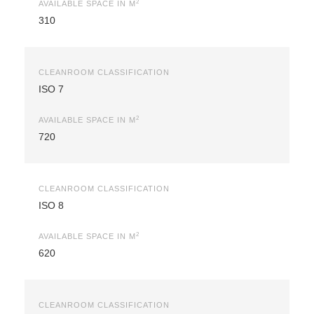
2
AVAILABLE SPACE IN M
310
CLEANROOM CLASSIFICATION
ISO 7
2
AVAILABLE SPACE IN M
720
CLEANROOM CLASSIFICATION
ISO 8
2
AVAILABLE SPACE IN M
620
CLEANROOM CLASSIFICATION