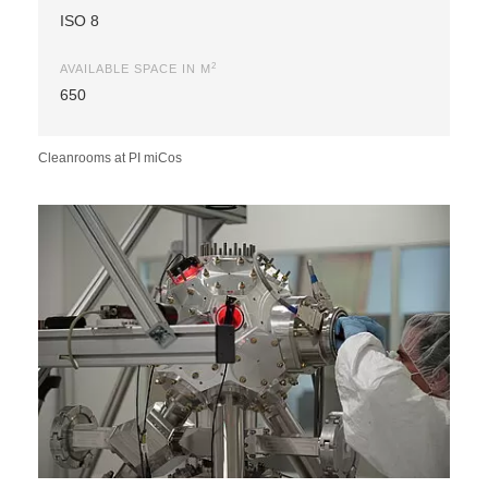
ISO 8
2
AVAILABLE SPACE IN M
650
Cleanrooms at PI miCos