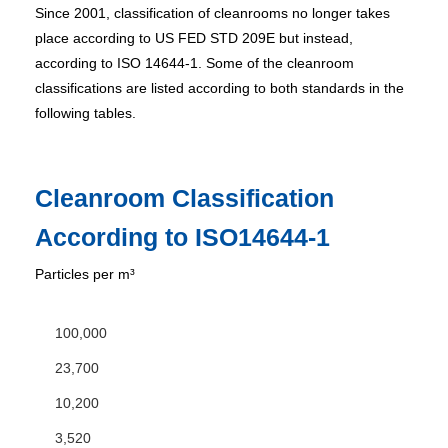
Since 2001, classification of cleanrooms no longer takes
place according to US FED STD 209E but instead,
according to ISO 14644-1. Some of the cleanroom
classifications are listed according to both standards in the
following tables.
Cleanroom Classification
According to ISO14644-1
Particles per m³
100,000
23,700
10,200
3,520