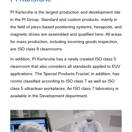
PI Karlsruhe is the largest production and development site
in the PI Group. Standard and custom products, mainly in
the field of piezo-based positioning systems, hexapods, and
magnetic drives are assembled and qualified here. All areas
for mass production, including incoming goods inspection,
are ISO class 8 cleanrooms.
In addition, PI Karlsruhe has a newly created ISO class 5
cleanroom that also considers all standards applied to EUV
applications. The Special Products Fractal, in addition, has
rooms classified according to ISO class 7 as well as ISO
class 5 ultraclean workplaces. An ISO class 7 laboratory is
available in the Development department.