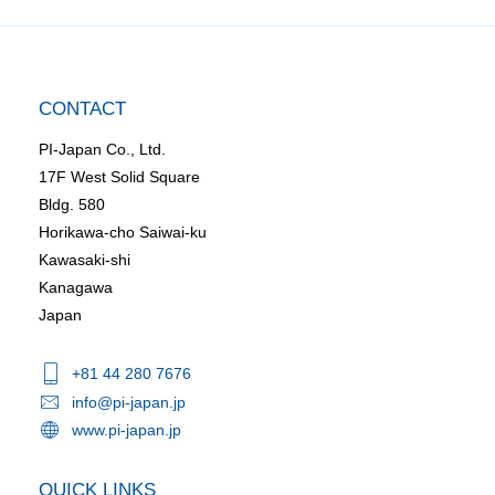
CONTACT
PI-Japan Co., Ltd.
17F West Solid Square
Bldg. 580
Horikawa-cho Saiwai-ku
Kawasaki-shi
Kanagawa
Japan
+81 44 280 7676
info@pi-japan.jp
www.pi-japan.jp
QUICK LINKS