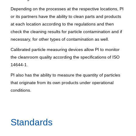
Depending on the processes at the respective locations, PI
or its partners have the ability to clean parts and products
at each location according to the regulations and then
check the cleaning results for particle contamination and if
necessary, for other types of contamination as well.
Calibrated particle measuring devices allow PI to monitor
the cleanroom quality according the specifications of ISO
14644-1.
PI also has the ability to measure the quantity of particles
that originate from its own products under operational
conditions.
Standards