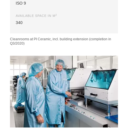
ISO 9
2
AVAILABLE SPACE IN M
340
Cleanrooms at PI Ceramic, incl. building extension (completion in
Q3/2020)