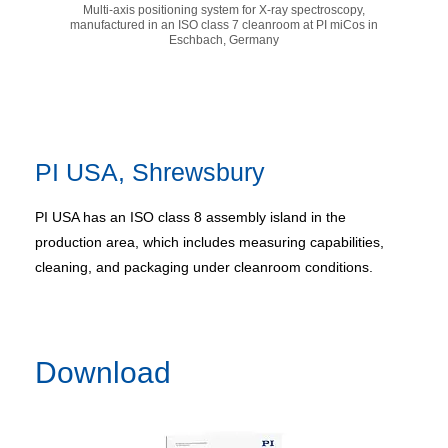
Multi-axis positioning system for X-ray spectroscopy,
manufactured in an ISO class 7 cleanroom at PI miCos in
Eschbach, Germany
PI USA, Shrewsbury
PI USA has an ISO class 8 assembly island in the
production area, which includes measuring capabilities,
cleaning, and packaging under cleanroom conditions.
Download