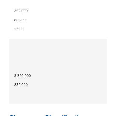
352,000
83,200
2,930
3,520,000
832,000