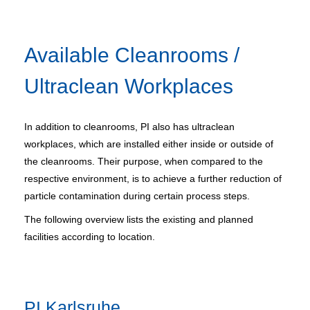
Available Cleanrooms /
Ultraclean Workplaces
In addition to cleanrooms, PI also has ultraclean
workplaces, which are installed either inside or outside of
the cleanrooms. Their purpose, when compared to the
respective environment, is to achieve a further reduction of
particle contamination during certain process steps.
The following overview lists the existing and planned
facilities according to location.
PI Karlsruhe