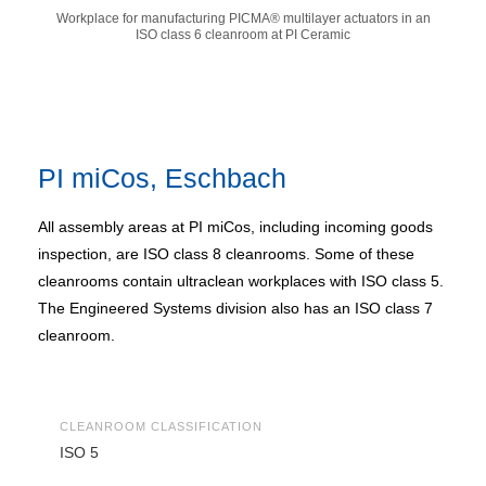
Workplace for manufacturing PICMA® multilayer actuators in an
ISO class 6 cleanroom at PI Ceramic
PI miCos, Eschbach
All assembly areas at PI miCos, including incoming goods
inspection, are ISO class 8 cleanrooms. Some of these
cleanrooms contain ultraclean workplaces with ISO class 5.
The Engineered Systems division also has an ISO class 7
cleanroom.
CLEANROOM CLASSIFICATION
ISO 5