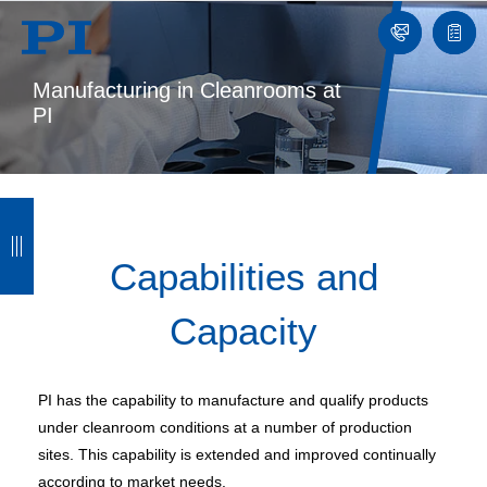
Contact
Quot
list
Manufacturing in Cleanrooms at
PI
B
B
B
B
a
a
a
a
Capabilities and
c
c
c
c
Capacity
k
k
k
k
PI has the capability to manufacture and qualify products
under cleanroom conditions at a number of production
sites. This capability is extended and improved continually
according to market needs.