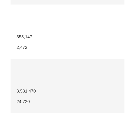
353,147
2,472
3,531,470
24,720