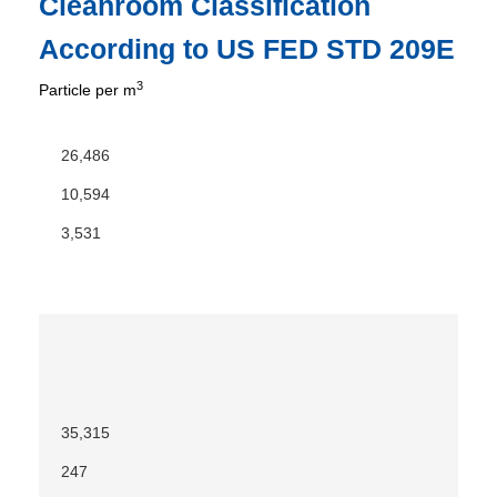
Cleanroom Classification
According to US FED STD 209E
3
Particle per m
26,486
10,594
3,531
35,315
247