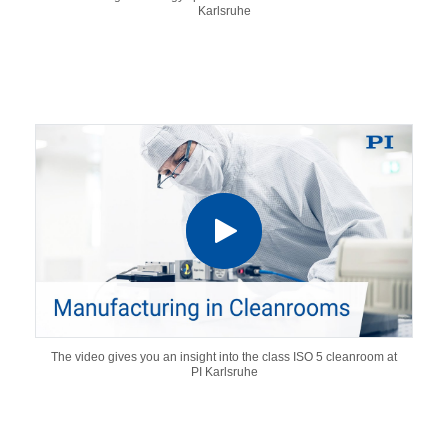
Karlsruhe
The video gives you an insight into the class ISO 5 cleanroom at
PI Karlsruhe