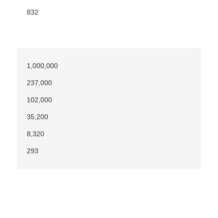
832
1,000,000
237,000
102,000
35,200
8,320
293