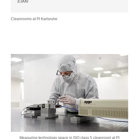
3,000
Cleanrooms at PI Karlsruhe
Measuring technology space in ISO class 5 cleanroom at PI