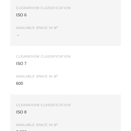
CLEANROOM CLASSIFICATION
ISO 6
2
AVAILABLE SPACE IN M
-
CLEANROOM CLASSIFICATION
ISO 7
2
AVAILABLE SPACE IN M
600
CLEANROOM CLASSIFICATION
ISO 8
2
AVAILABLE SPACE IN M