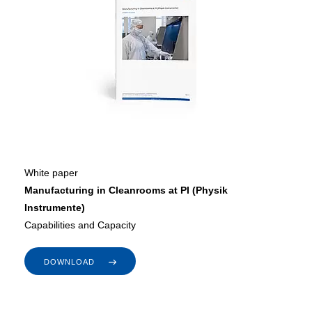
White paper
Manufacturing in Cleanrooms at PI (Physik
Instrumente)
Capabilities and Capacity
DOWNLOAD