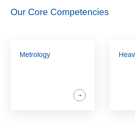
Our Core Competencies
Metrology
Heav