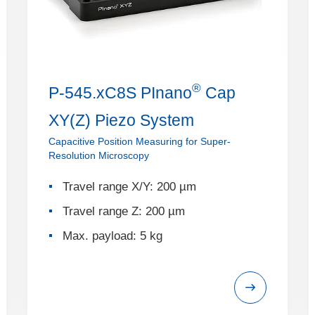
®
P-545.xC8S PInano
Cap
XY(Z) Piezo System
Capacitive Position Measuring for Super-
Resolution Microscopy
Travel range X/Y: 200 µm
Travel range Z: 200 µm
Max. payload: 5 kg