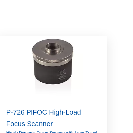
P-726 PIFOC High-Load
Focus Scanner
Highly Dynamic Focus Scanner with Long Travel