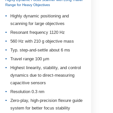
Range for Heavy Objectives
Highly dynamic positioning and
scanning for large objectives
Resonant frequency 1120 Hz
560 Hz with 210 g objective mass
Typ. step-and-settle about 6 ms
Travel range 100 µm
Highest linearity, stability, and control
dynamics due to direct-measuring
capacitive sensors
Resolution 0.3 nm
Zero-play, high-precision flexure guide
system for better focus stability