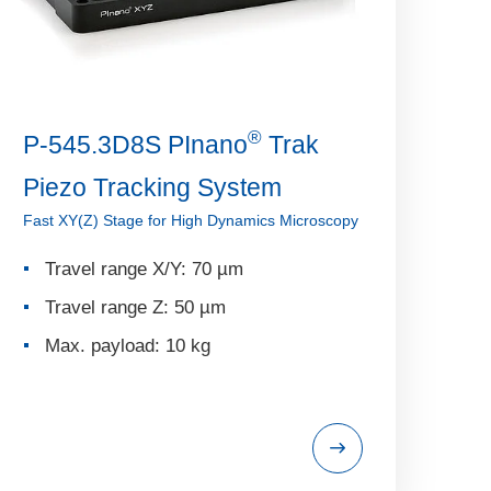
®
P-545.3D8S PInano
Trak
Piezo Tracking System
Fast XY(Z) Stage for High Dynamics Microscopy
Travel range X/Y: 70 µm
Travel range Z: 50 µm
Max. payload: 10 kg