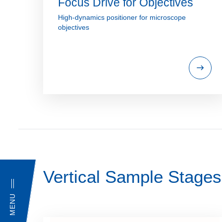
Focus Drive for Objectives
High-dynamics positioner for microscope
objectives
Vertical Sample Stages
MENU