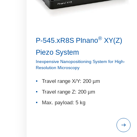
®
P-545.xR8S PInano
XY(Z)
Piezo System
Inexpensive Nanopositioning System for High-
Resolution Microscopy
Travel range X/Y: 200 µm
Travel range Z: 200 µm
Max. payload: 5 kg