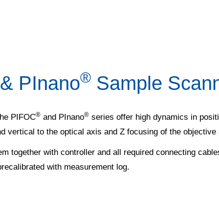
®
 & PInano
Sample Scanne
®
®
 the PIFOC
and PInano
series offer high dynamics in posi
d vertical to the optical axis and Z focusing of the objective
em together with controller and all required connecting cable
precalibrated with measurement log.