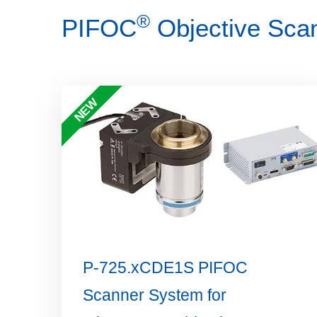
®
PIFOC
Objective Scan
NEW
P-725.xCDE1S PIFOC
Scanner System for