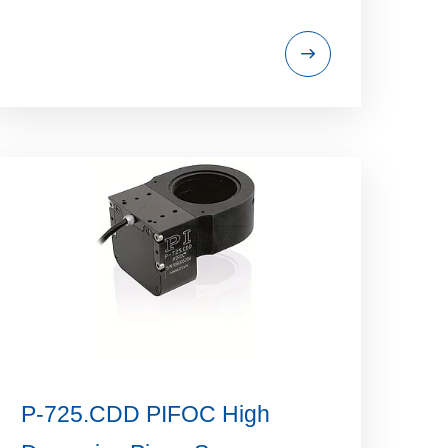
P-725.CDD PIFOC High