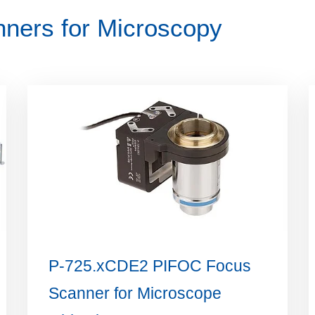
ners for Microscopy
P-725.xCDE2 PIFOC Focus
Scanner for Microscope