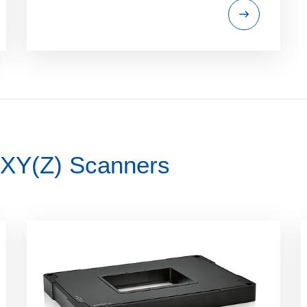
 XY(Z) Scanners