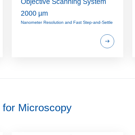
Objective Scanning System
2000 µm
Nanometer Resolution and Fast Step-and-Settle
 for Microscopy