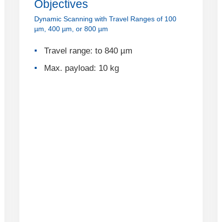
Objectives
Dynamic Scanning with Travel Ranges of 100
µm, 400 µm, or 800 µm
Travel range: to 840 µm
Max. payload: 10 kg