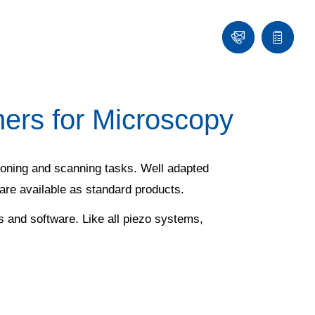
Contact
Quote
list
rs for Microscopy
tioning and scanning tasks. Well adapted
 are available as standard products.
s and software. Like all piezo systems,