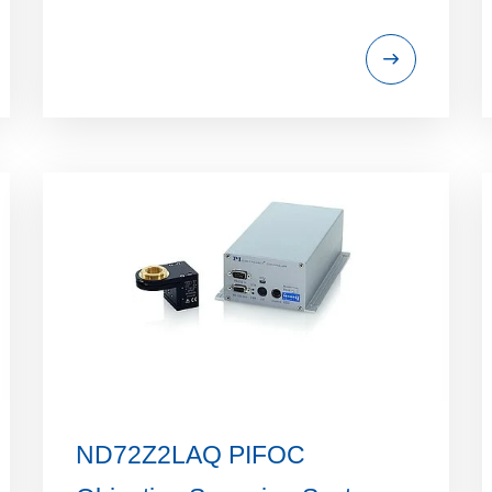
ND72Z2LAQ PIFOC