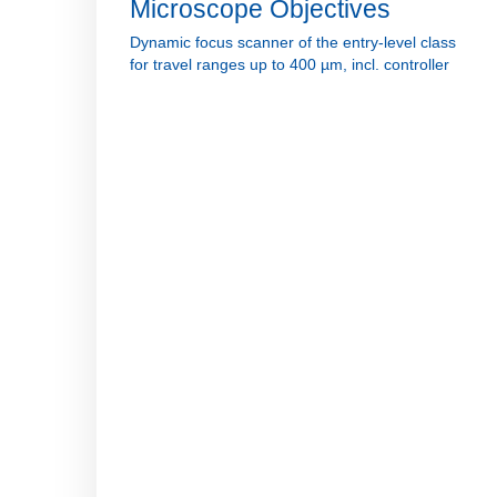
Microscope Objectives
Dynamic focus scanner of the entry-level class
for travel ranges up to 400 µm, incl. controller