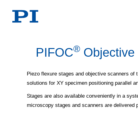
®
PIFOC
Objective
Piezo flexure stages and objective scanners of
solutions for XY specimen positioning parallel an
Stages are also available conveniently in a syst
microscopy stages and scanners are delivered 