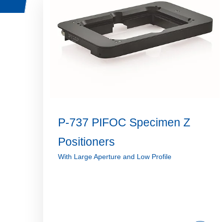
P-737 PIFOC Specimen Z
Positioners
With Large Aperture and Low Profile