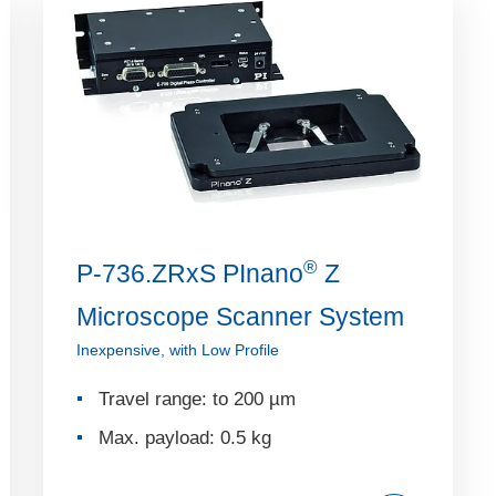
®
P-736.ZRxS PInano
Z
Microscope Scanner System
Inexpensive, with Low Profile
Travel range: to 200 µm
Max. payload: 0.5 kg