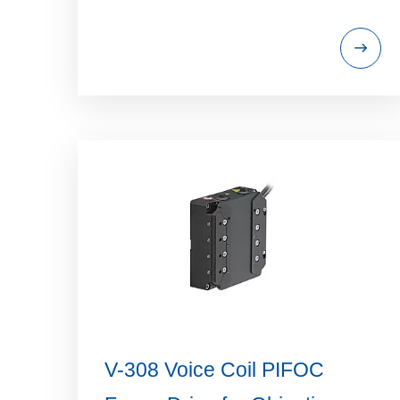
V-308 Voice Coil PIFOC