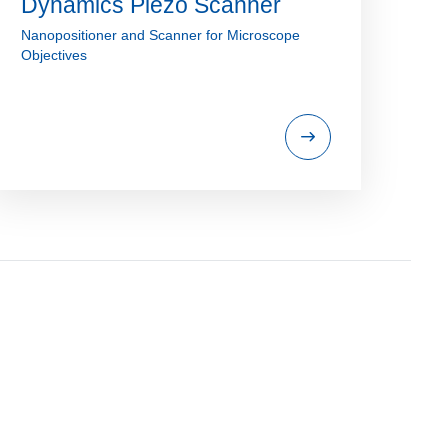
Dynamics Piezo Scanner
Nanopositioner and Scanner for Microscope
Objectives