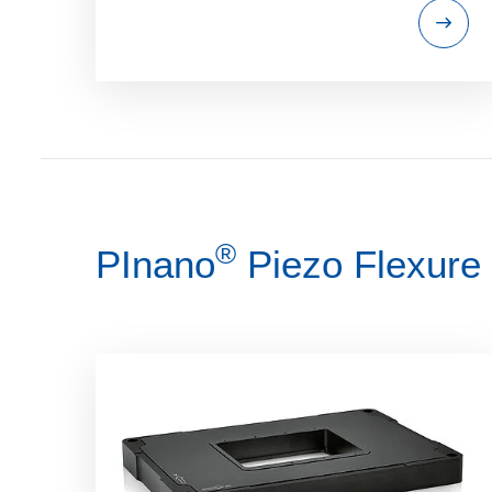
®
PInano
Piezo Flexure