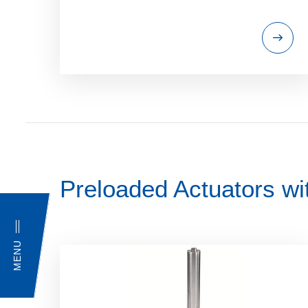
Preloaded Actuators wi
MENU