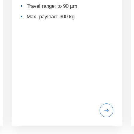
Travel range: to 90 µm
Max. payload: 300 kg