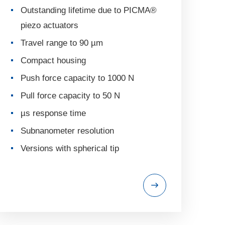
Outstanding lifetime due to PICMA®
piezo actuators
Travel range to 90 µm
Compact housing
Push force capacity to 1000 N
Pull force capacity to 50 N
µs response time
Subnanometer resolution
Versions with spherical tip