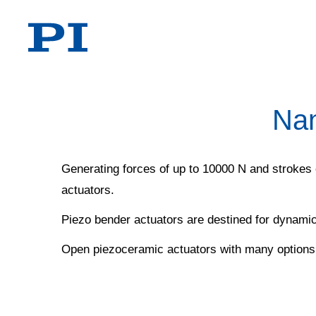
Nan
Generating forces of up to 10000 N and strokes 
actuators.
Piezo bender actuators are destined for dynamic
Open piezoceramic actuators with many options f