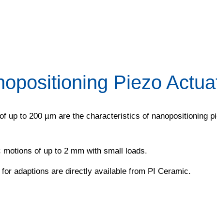
opositioning Piezo Actua
of up to 200 µm are the characteristics of nanopositioning 
 motions of up to 2 mm with small loads.
or adaptions are directly available from PI Ceramic.