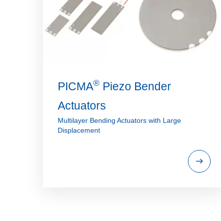
®
PICMA
Piezo Bender
Actuators
Multilayer Bending Actuators with Large
Displacement