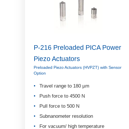
P-216 Preloaded PICA Power
Piezo Actuators
Preloaded Piezo Actuators (HVPZT) with Sensor
Option
Travel range to 180 µm
Push force to 4500 N
Pull force to 500 N
Subnanometer resolution
For vacuum/ high temperature