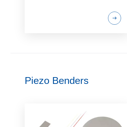
Piezo Benders