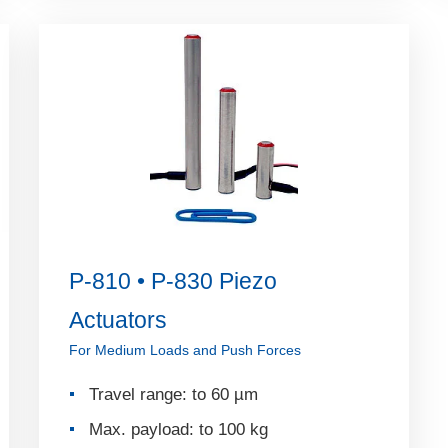
P-810 • P-830 Piezo
Actuators
For Medium Loads and Push Forces
Travel range: to 60 µm
Max. payload: to 100 kg