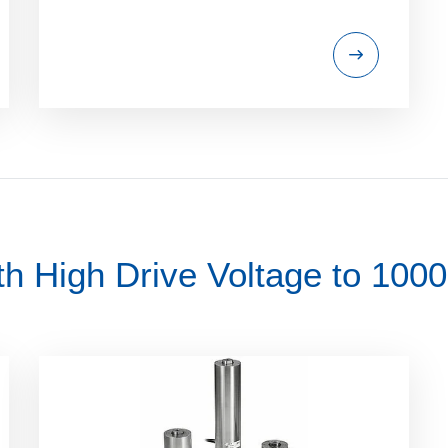
th High Drive Voltage to 100