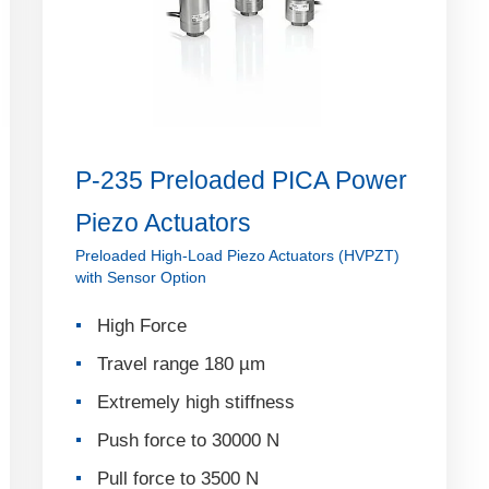
P-235 Preloaded PICA Power
Piezo Actuators
Preloaded High-Load Piezo Actuators (HVPZT)
with Sensor Option
High Force
Travel range 180 µm
Extremely high stiffness
Push force to 30000 N
Pull force to 3500 N