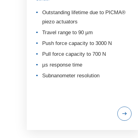
Outstanding lifetime due to PICMA®
piezo actuators
Travel range to 90 µm
Push force capacity to 3000 N
Pull force capacity to 700 N
µs response time
Subnanometer resolution