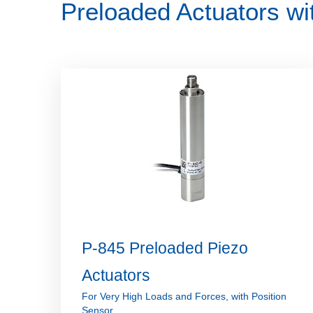
Preloaded Actuators wi
P-845 Preloaded Piezo
Actuators
For Very High Loads and Forces, with Position
Sensor