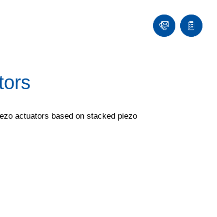
Contact
Quote
list
tors
piezo actuators based on stacked piezo