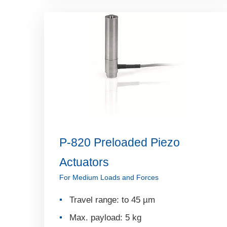
P-820 Preloaded Piezo
Actuators
For Medium Loads and Forces
Travel range: to 45 µm
Max. payload: 5 kg