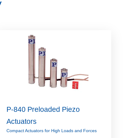
V
P-840 Preloaded Piezo
Actuators
Compact Actuators for High Loads and Forces