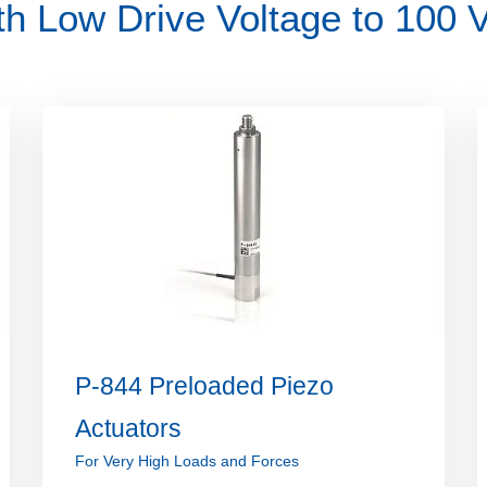
th Low Drive Voltage to 100 
P-844 Preloaded Piezo
Actuators
For Very High Loads and Forces