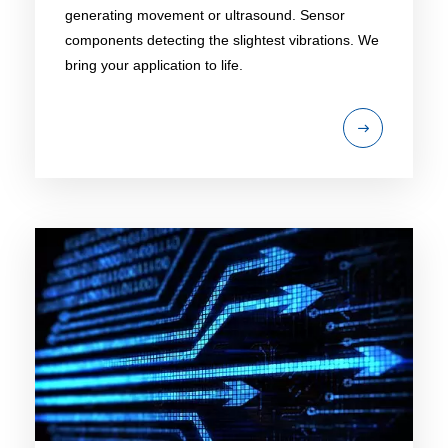
generating movement or ultrasound. Sensor
components detecting the slightest vibrations. We
bring your application to life.