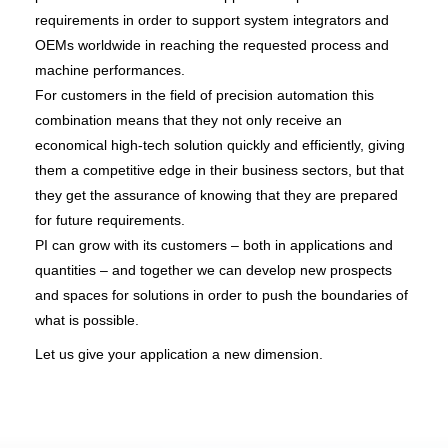
requirements in order to support system integrators and
OEMs worldwide in reaching the requested process and
machine performances.
For customers in the field of precision automation this
combination means that they not only receive an
economical high-tech solution quickly and efficiently, giving
them a competitive edge in their business sectors, but that
they get the assurance of knowing that they are prepared
for future requirements.
PI can grow with its customers – both in applications and
quantities – and together we can develop new prospects
and spaces for solutions in order to push the boundaries of
what is possible.
Let us give your application a new dimension.