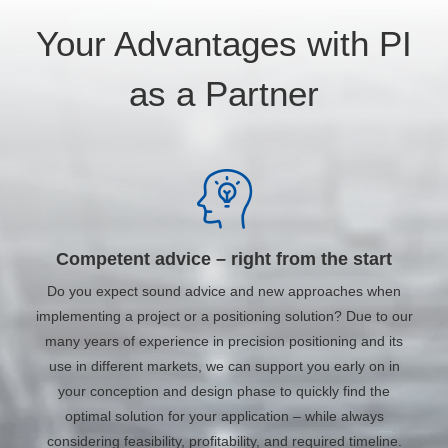
Your Advantages with PI
as a Partner
Competent advice – right from the start
Do you expect sound advice and new approaches when
implementing a project or a positioning solution? Due to our
many years of experience in precision positioning and its
use in different markets, we can support you early on in
your conception and design phase to quickly find the
optimal solution for your application – while always
considering feasibility, profitability, and required timeline.