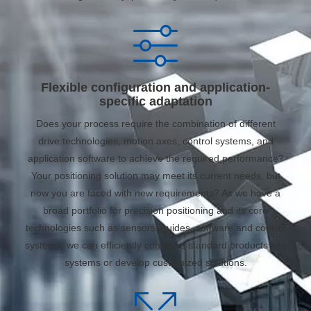
Flexible configuration and application-
specific adaptation
Does your process require the combination of different
drive technologies, motion axes, control systems, and
application software to achieve the required performance?
Your positioning solution may meet its current needs, but
now you are faced with new requirements? As we have a
broad portfolio for precision positioning and its core
technologies such as sensors, guides, software and control
systems, we can efficiently configure standard products into
systems or develop customized solutions.