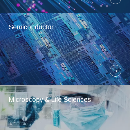
Semiconductor
Microscopy & Life Sciences