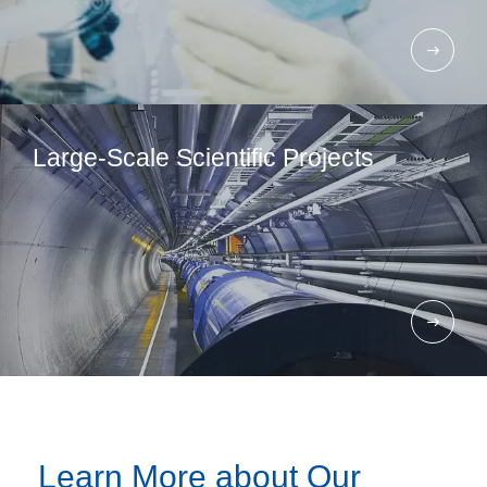
Large-Scale Scientific Projects
Learn More about Our