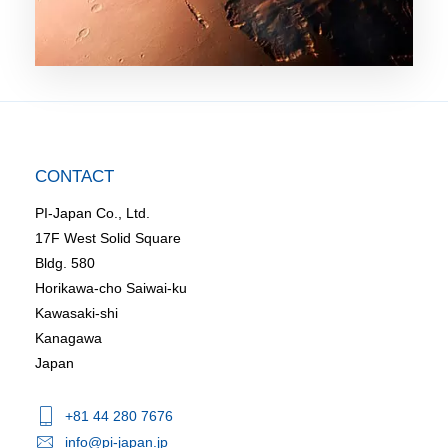
CONTACT
PI-Japan Co., Ltd.
17F West Solid Square
Bldg. 580
Horikawa-cho Saiwai-ku
Kawasaki-shi
Kanagawa
Japan
+81 44 280 7676
info@pi-japan.jp