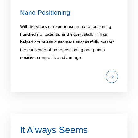
Nano Positioning​
With 50 years of experience in nanopositioning,
hundreds of patents, and expert staff, PI has
helped countless customers successfully master
the challenge of nanopositioning and gain a
decisive competitive advantage.
It Always Seems