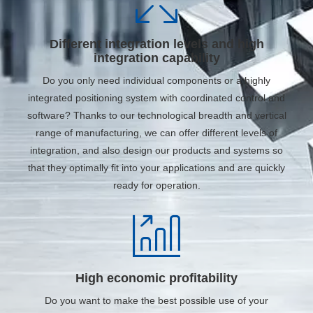
Different integration levels and high
integration capability
Do you only need individual components or a highly
integrated positioning system with coordinated control and
software? Thanks to our technological breadth and vertical
range of manufacturing, we can offer different levels of
integration, and also design our products and systems so
that they optimally fit into your applications and are quickly
ready for operation.
High economic profitability
Do you want to make the best possible use of your