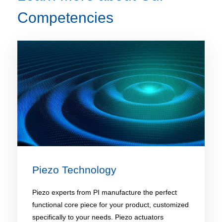
Competencies
Piezo Technology​
Piezo experts from PI manufacture the perfect
functional core piece for your product, customized
specifically to your needs. Piezo actuators