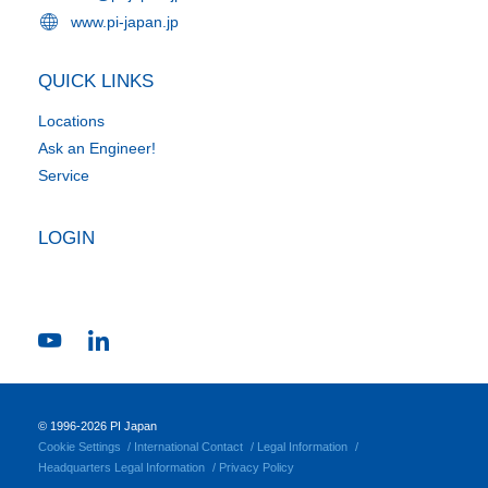
www.pi-japan.jp
QUICK LINKS
Locations
Ask an Engineer!
Service
LOGIN
© 1996-2026 PI Japan
Cookie Settings
International Contact
Legal Information
Headquarters Legal Information
Privacy Policy