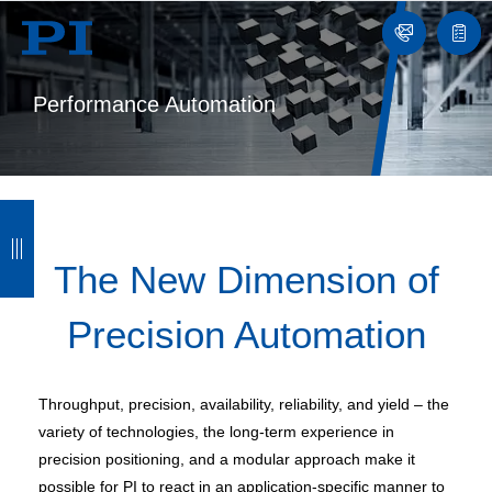
Contact
Quot
list
Performance Automation
B
B
B
B
a
a
a
a
The New Dimension of
c
c
c
c
Precision Automation
k
k
k
k
Throughput, precision, availability, reliability, and yield – the
variety of technologies, the long-term experience in
precision positioning, and a modular approach make it
possible for PI to react in an application-specific manner to