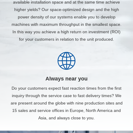
available installation space and at the same time achieve
higher yields? Our space-optimized design and the high
power density of our systems enable you to develop
machines with maximum throughput in the smallest space.
In this way you achieve a high return on investment (ROI)
for your customers in relation to the unit produced.
Always near you
Do your customers expect fast reaction times from the first
inquiry through the service case to fast delivery times? We
are present around the globe with nine production sites and
15 sales and service offices in Europe, North America and
Asia, and always close to you.