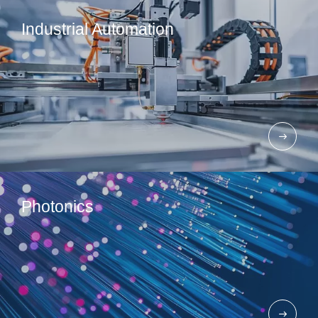
Industrial Automation​
Photonics