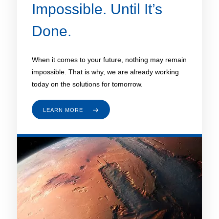
Impossible. Until It’s
Done.
When it comes to your future, nothing may remain
impossible. That is why, we are already working
today on the solutions for tomorrow.
LEARN MORE