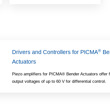
®
Drivers and Controllers for PICMA
Ben
Actuators
Piezo amplifiers for PICMA® Bender Actuators offer f
output voltages of up to 60 V for differential control.