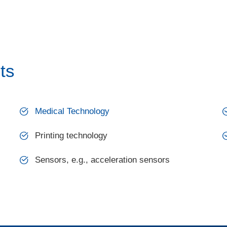
ts
Medical Technology
Printing technology
Sensors, e.g., acceleration sensors