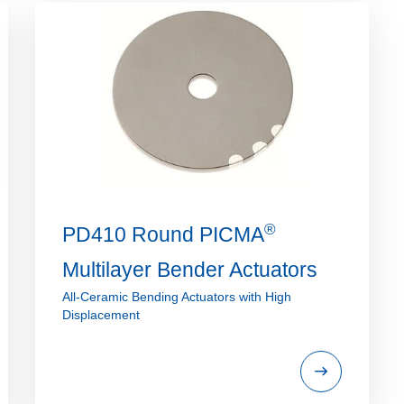
®
PD410 Round PICMA
Multilayer Bender Actuators
All-Ceramic Bending Actuators with High
Displacement