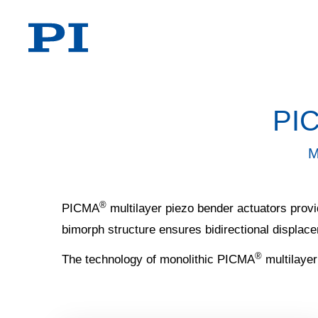
PI
M
®
PICMA
multilayer piezo bender actuators provid
bimorph structure ensures bidirectional displac
®
The technology of monolithic PICMA
multilayer