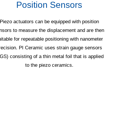
Position Sensors
Piezo actuators can be equipped with position
Multil
nsors to measure the displacement and are then
manufactu
itable for repeatable positioning with nanometer
millim
recision. PI Ceramic uses strain gauge sensors
stand
GS) consisting of a thin metal foil that is applied
geometry
to the piezo ceramics.