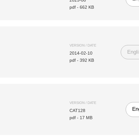
2025-08
pdf
-
662 KB
VERSION / DATE
Engl
2014-02-10
pdf
-
392 KB
VERSION / DATE
En
CAT128
pdf
-
17 MB