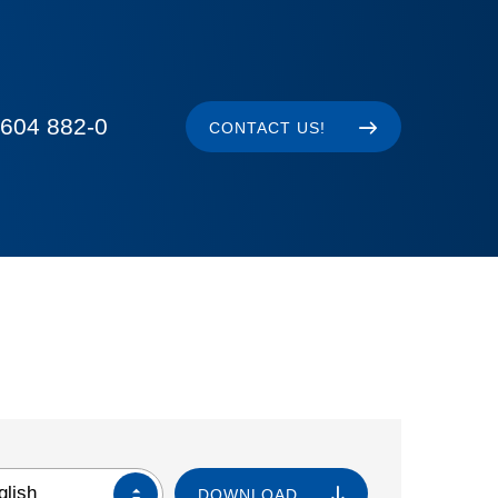
604 882-0
CONTACT US!
glish
DOWNLOAD