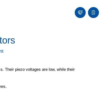
Contact
Quote
list
tors
nt
. Their piezo voltages are low, while their
mes.