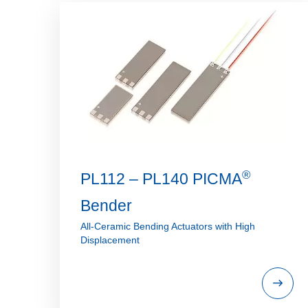
®
PL112 – PL140 PICMA
Bender
All-Ceramic Bending Actuators with High
Displacement