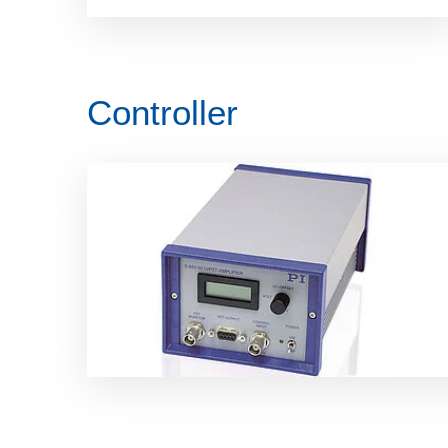
Controller