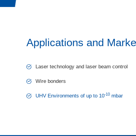
Applications and Marke
Laser technology and laser beam control
Wire bonders
-10
UHV Environments of up to 10
mbar