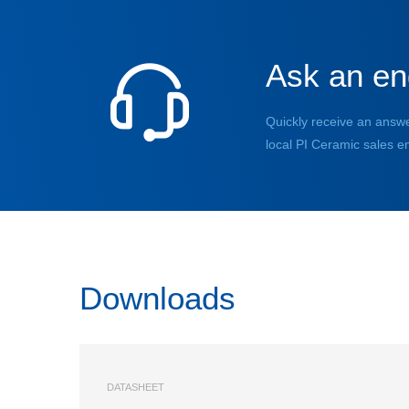
Ask an en
Quickly receive an answe
local PI Ceramic sales e
Downloads
DATASHEET