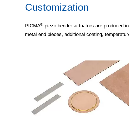
Customization
®
PICMA
piezo bender actuators are produced in
metal end pieces, additional coating, temperatu