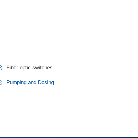
Fiber optic switches
Pumping and Dosing