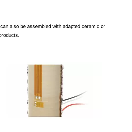
y can also be assembled with adapted ceramic or
products.