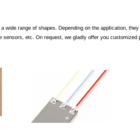
 a wide range of shapes. Depending on the application, the
re sensors, etc. On request, we gladly offer you customized 