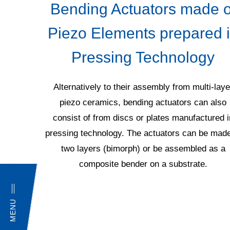
ogy
Bending Actuators made o
Piezo Elements prepared 
into the
Pressing Technology
th the
cording to
ting of
Alternatively to their assembly from multi-laye
s well as
piezo ceramics, bending actuators can also
ceramics.
consist of from discs or plates manufactured i
ded, for
pressing technology. The actuators can be made
rs, which
two layers (bimorph) or be assembled as a
tomer's.
composite bender on a substrate.
MENU