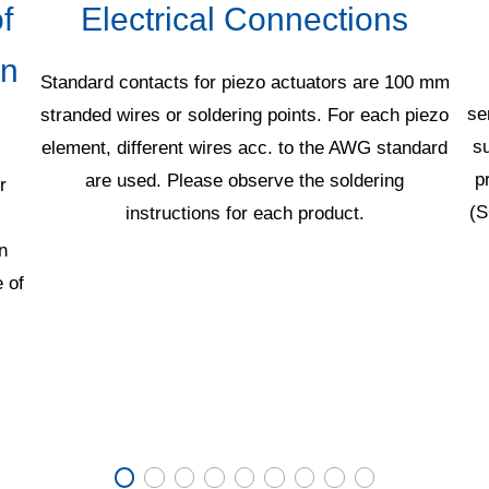
f
Electrical Connections
in
Standard contacts for piezo actuators are 100 mm
se
stranded wires or soldering points. For each piezo
su
element, different wires acc. to the AWG standard
p
are used. Please observe the soldering
r
(S
instructions for each product.
n
 of