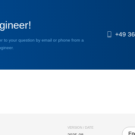
gineer!
+49 36
r to your question by email or phone from a
ngineer.
VERSION / DATE
En