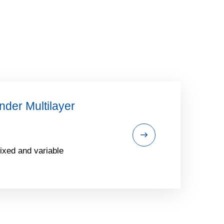
der Multilayer
ixed and variable