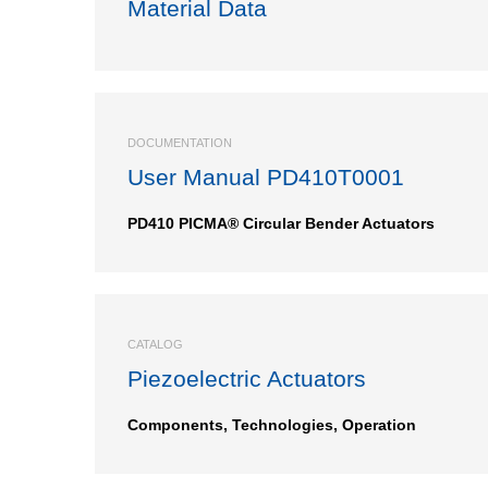
Material Data
DOCUMENTATION
User Manual PD410T0001
PD410 PICMA® Circular Bender Actuators
CATALOG
Piezoelectric Actuators
Components, Technologies, Operation