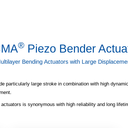
®
CMA
Piezo Bender Actua
ultilayer Bending Actuators with Large Displaceme
e particularly large stroke in combination with high dynamics
ement.
 actuators is synonymous with high reliability and long lifeti