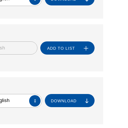
ish
ADD TO LIST
glish
DOWNLOAD