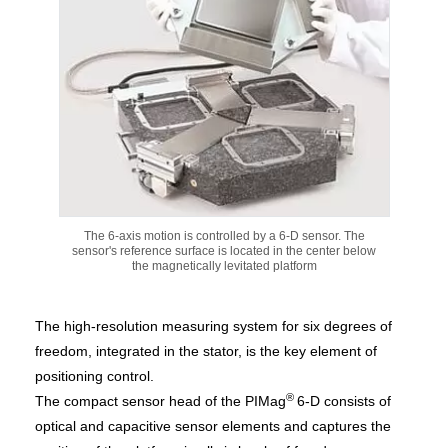
The 6-axis motion is controlled by a 6-D sensor. The
sensor's reference surface is located in the center below
the magnetically levitated platform
The high-resolution measuring system for six degrees of
freedom, integrated in the stator, is the key element of
positioning control.
®
The compact sensor head of the PIMag
6-D consists of
optical and capacitive sensor elements and captures the