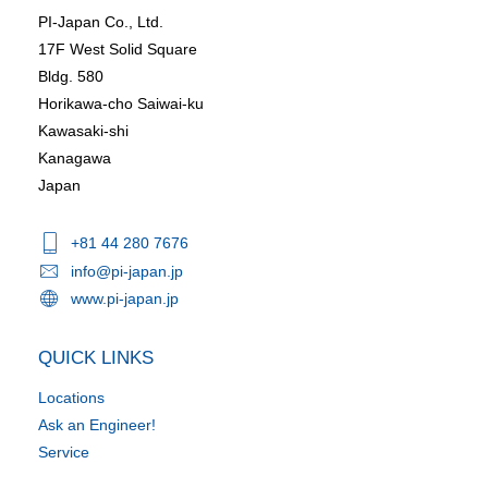
PI-Japan Co., Ltd.
17F West Solid Square
Bldg. 580
Horikawa-cho Saiwai-ku
Kawasaki-shi
Kanagawa
Japan
+81 44 280 7676
info@pi-japan.jp
www.pi-japan.jp
QUICK LINKS
Locations
Ask an Engineer!
Service