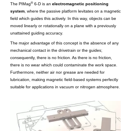
®
The PIMag
6-D is an
electromagnetic positioning
system
, where the passive platform levitates on a magnetic
field which guides this actively. In this way, objects can be
moved linearly or rotationally on a plane with a previously
unattained guiding accuracy.
The major advantage of this concept is the absence of any
mechanical contact in the drivetrain or the guides;
consequently, there is no friction. As there is no friction,
there is no wear which could contaminate the work space.
Furthermore, neither air nor grease are needed for
lubrication, making magnetic field-based systems perfectly
suitable for applications in vacuum or nitrogen atmosphere.