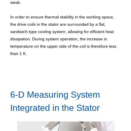
weak.
In order to ensure thermal stability in the working space,
the drive coils in the stator are surrounded by a flat,
sandwich-type cooling system, allowing for efficient heat
dissipation. During system operation, the increase in
temperature on the upper side of the coil is therefore less
than 1 K.
6-D Measuring System
Integrated in the Stator