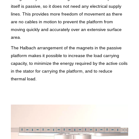
itself is passive, so it does not need any electrical supply
lines. This provides more freedom of movement as there
are no cables in motion to prevent the platform from
moving quickly and accurately over an extensive surface
area.
The Halbach arrangement of the magnets in the passive
platform makes it possible to increase the load carrying
capacity, to minimize the energy required by the active coils
in the stator for carrying the platform, and to reduce
thermal load.