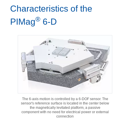
Characteristics of the
®
PIMag
6-D
The 6-axis motion is controlled by a 6-DOF sensor. The
sensor's reference surface is located in the center below
the magnetically levitated platform, a passive
component with no need for electrical power or external
connection