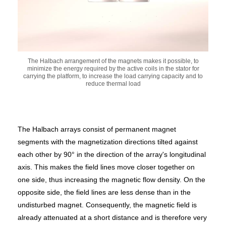
The Halbach arrangement of the magnets makes it possible, to
minimize the energy required by the active coils in the stator for
carrying the platform, to increase the load carrying capacity and to
reduce thermal load
The Halbach arrays consist of permanent magnet
segments with the magnetization directions tilted against
each other by 90° in the direction of the array's longitudinal
axis. This makes the field lines move closer together on
one side, thus increasing the magnetic flow density. On the
opposite side, the field lines are less dense than in the
undisturbed magnet. Consequently, the magnetic field is
already attenuated at a short distance and is therefore very