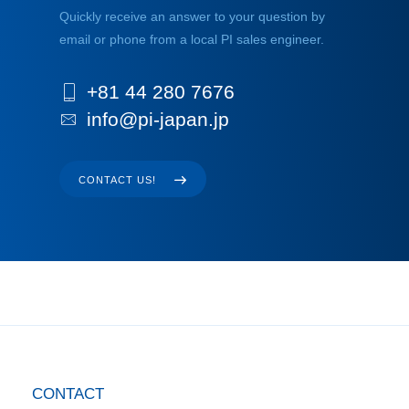
Quickly receive an answer to your question by
email or phone from a local PI sales engineer.
+81 44 280 7676
info@pi-japan.jp
CONTACT US!
CONTACT