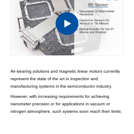
Air-bearing solutions and magnetic linear motors currently
represent the state of the art in inspection and
manufacturing systems in the semiconductor industry.
However, with increasing requirements for achieving
nanometer precision or for applications in vacuum or
nitrogen atmosphere, such systems soon reach their limits.