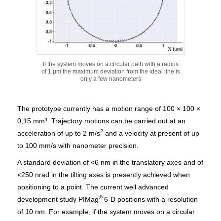
If the system moves on a circular path with a radius
of 1 µm the maximum deviation from the ideal line is
only a few nanometers
The prototype currently has a motion range of 100 × 100 ×
0,15 mm³. Trajectory motions can be carried out at an
2
acceleration of up to 2 m/s
and a velocity at present of up
to 100 mm/s with nanometer precision.
A standard deviation of <6 nm in the translatory axes and of
<250 nrad in the tilting axes is presently achieved when
positioning to a point. The current well advanced
®
development study PIMag
6-D positions with a resolution
of 10 nm. For example, if the system moves on a circular