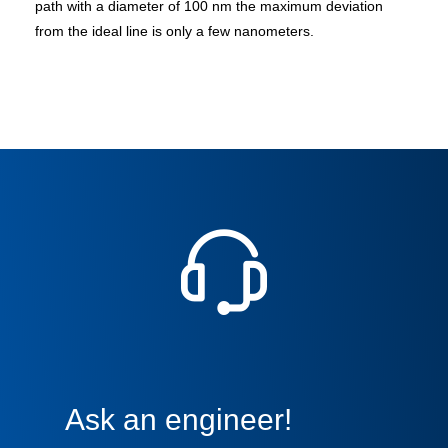
path with a diameter of 100 nm the maximum deviation
from the ideal line is only a few nanometers.
Ask an engineer!