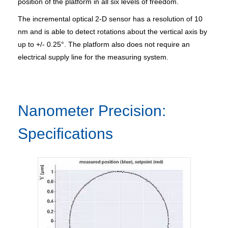
position of the platform in all six levels of freedom.
The incremental optical 2-D sensor has a resolution of 10
nm and is able to detect rotations about the vertical axis by
up to +/- 0.25°. The platform also does not require an
electrical supply line for the measuring system.
Nanometer Precision:
Specifications