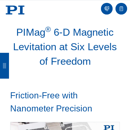
Contact
Quot
list
®
PIMag
6-D Magnetic
Levitation at Six Levels
B
B
B
B
of Freedom
a
a
a
a
c
c
c
c
k
k
k
k
Friction-Free with
Nanometer Precision