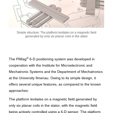
Simple structure: The platform levitates on a magnetic field
generated by only six planar coils in the stator
®
The PIMag
6-D positioning system was developed in
cooperation with the Institute for Microelectronic and
Mechatronic Systems and the Department of Mechatronics
at the University Ilmenau. Owing to its simple design, it
offers several unique features, as compared to the known
approaches:
The platform levitates on a magnetic field generated by
only six planar coils in the stator, with the magnetic field
being actively controlled using a 6-D sensor. The platform