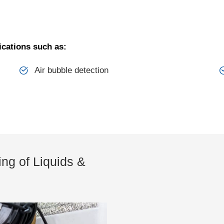
ications such as:
Air bubble detection
ng of Liquids &