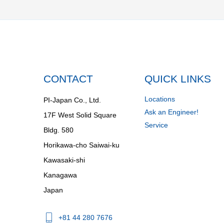
CONTACT
QUICK LINKS
Locations
PI-Japan Co., Ltd.
Ask an Engineer!
17F West Solid Square
Service
Bldg. 580
Horikawa-cho Saiwai-ku
Kawasaki-shi
Kanagawa
Japan
+81 44 280 7676