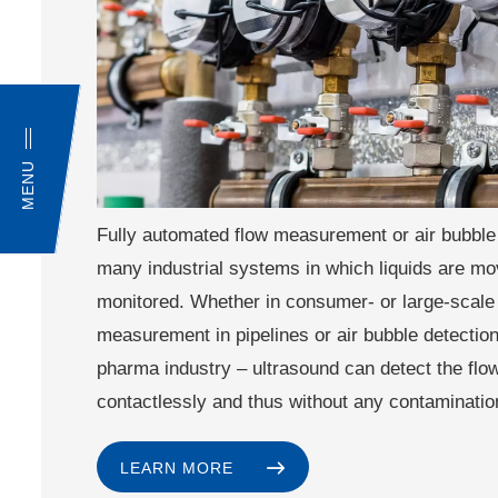
MENU
Fully automated flow measurement or air bubble 
many industrial systems in which liquids are m
monitored. Whether in consumer- or large-scale
measurement in pipelines or air bubble detection 
pharma industry – ultrasound can detect the flo
contactlessly and thus without any contaminatio
LEARN MORE