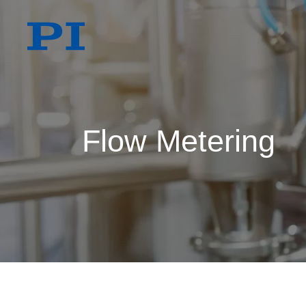
Flow Metering