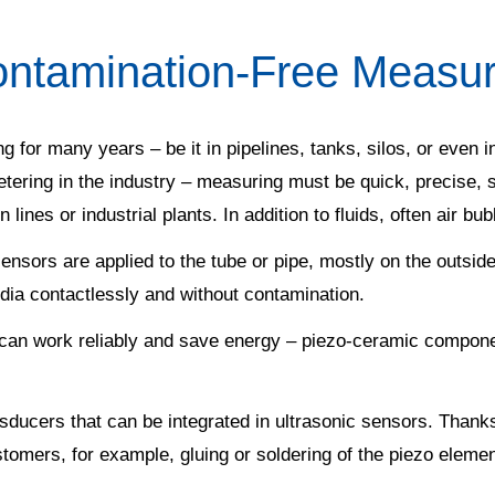
ntamination-Free Measur
g for many years – be it in pipelines, tanks, silos, or even
etering in the industry – measuring must be quick, precise,
 lines or industrial plants. In addition to fluids, often air bu
ensors are applied to the tube or pipe, mostly on the outside
dia contactlessly and without contamination.
can work reliably and save energy – piezo-ceramic componen
nsducers that can be integrated in ultrasonic sensors. Thanks
stomers, for example, gluing or soldering of the piezo eleme