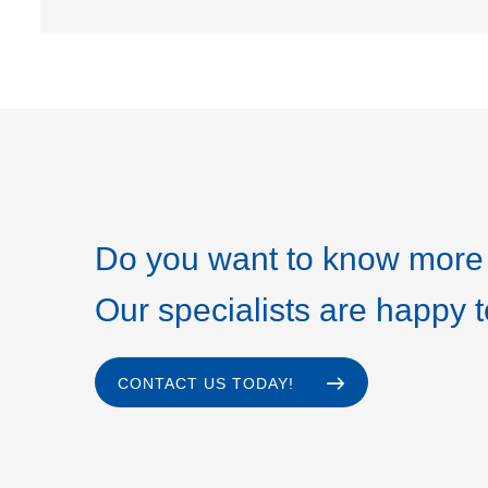
Do you want to know more 
Our specialists are happy t
CONTACT US TODAY!