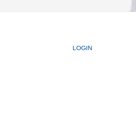
LOGIN