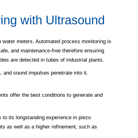
ing with Ultrasound
 in water meters. Automated process monitoring is
 safe, and maintenance-free therefore ensuring
bbles are detected in tubes of industrial plants.
, and sound impulses penetrate into it.
ts offer the best conditions to generate and
 to its longstanding experience in piezo
nts as well as a higher refinement, such as