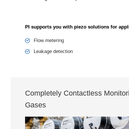
PI supports you with piezo solutions for appl
Flow metering
Leakage detection
Completely Contactless Monitori
Gases