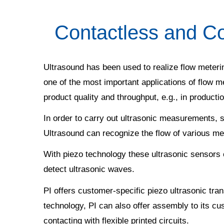
Contactless and Co
Ultrasound has been used to realize flow meterin
one of the most important applications of flow m
product quality and throughput, e.g., in production
In order to carry out ultrasonic measurements, s
Ultrasound can recognize the flow of various me
With piezo technology these ultrasonic sensors 
detect ultrasonic waves.
PI offers customer-specific piezo ultrasonic tra
technology, PI can also offer assembly to its cu
contacting with flexible printed circuits.