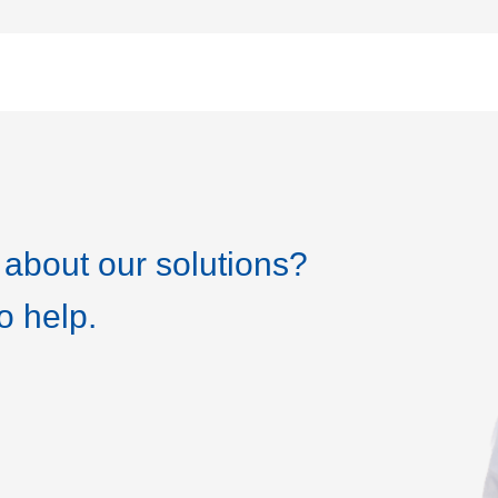
about our solutions?
o help.