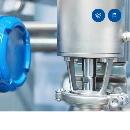
Contact
Quote
list