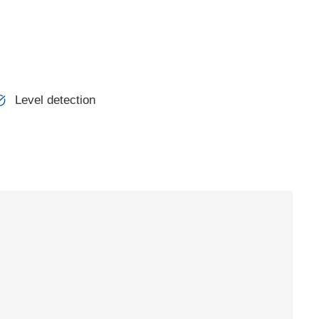
Level detection