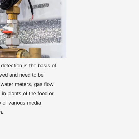
detection is the basis of
oved and need to be
 water meters, gas flow
in plants of the food or
w of various media
n.