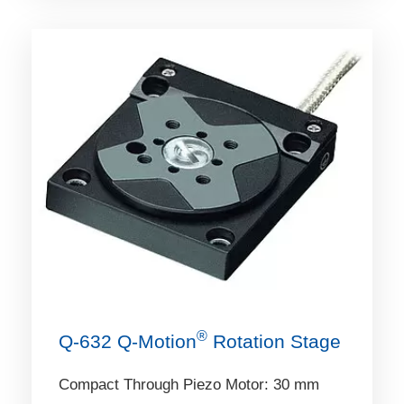
®
Q-632 Q‑Motion
Rotation Stage
Compact Through Piezo Motor: 30 mm