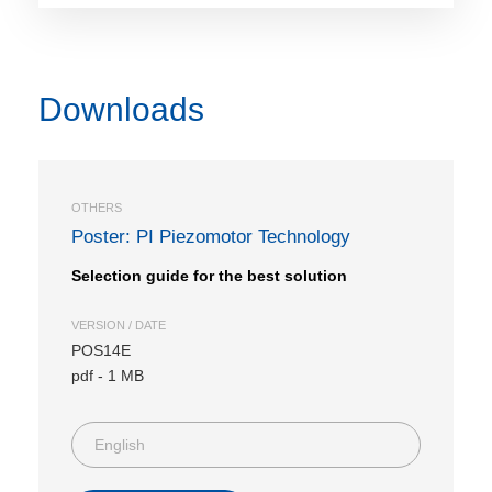
Downloads
OTHERS
Poster: PI Piezomotor Technology
Selection guide for the best solution
VERSION / DATE
POS14E
pdf
-
1 MB
English