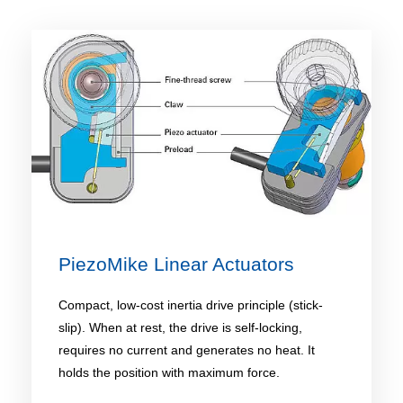
PiezoMike Linear Actuators
Compact, low-cost inertia drive principle (stick-
slip). When at rest, the drive is self-locking,
requires no current and generates no heat. It
holds the position with maximum force.