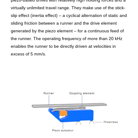
piezo-based drives with relatively high holding forces and a
virtually unlimited travel range. They make use of the stick-
slip effect (inertia effect) – a cyclical alternation of static and
sliding friction between a runner and the drive element
generated by the piezo element – for a continuous feed of
the runner. The operating frequency of more than 20 kHz
enables the runner to be directly driven at velocities in
excess of 5 mm/s.