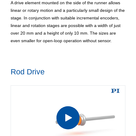
A drive element mounted on the side of the runner allows
linear or rotary motion and a particularly small design of the
stage. In conjunction with suitable incremental encoders,
linear and rotation stages are possible with a width of just
over 20 mm and a height of only 10 mm. The sizes are
even smaller for open-loop operation without sensor.
Rod Drive