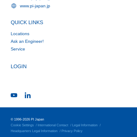
www.pi-japan.jp
QUICK LINKS
Locations
Ask an Engineer!
Service
LOGIN
© 1996-2026 PI Japan
Cookie Settings
International Contact
Legal Information
Headquarters Legal Information
Privacy Policy