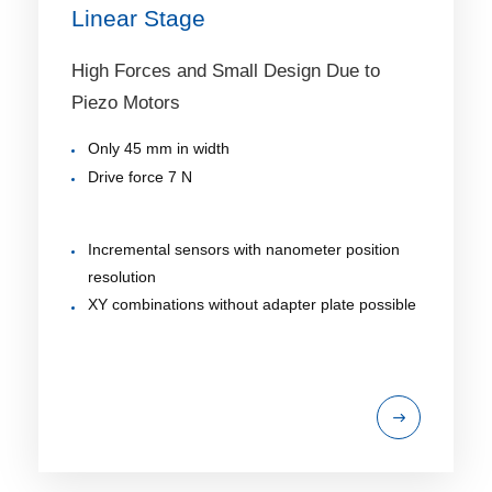
Linear Stage
High Forces and Small Design Due to
Piezo Motors
Only 45 mm in width
Drive force 7 N
Incremental sensors with nanometer position
resolution
XY combinations without adapter plate possible