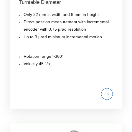
Turntable Diameter
Only 32 mm in width and 8 mm in height
Direct position measurement with incremental
encoder with 0.75 µrad resolution
Up to 3 µrad minimum incremental motion
Rotation range >360°
Velocity 45 °/s