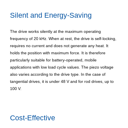
Silent and Energy-Saving
The drive works silently at the maximum operating
frequency of 20 kHz. When at rest, the drive is self-locking,
requires no current and does not generate any heat. It
holds the position with maximum force. It is therefore
particularly suitable for battery-operated, mobile
applications with low load cycle values. The piezo voltage
also varies according to the drive type. In the case of
tangential drives, it is under 48 V and for rod drives, up to
100 V.
Cost-Effective