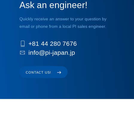
Ask an engineer!
Quickly receive an answer to your question by
email or phone from a local PI sales engineer.
+81 44 280 7676
info@pi-japan.jp
CONTACT US!