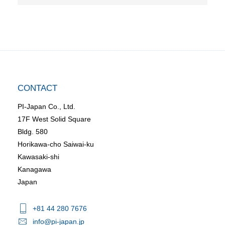
CONTACT
PI-Japan Co., Ltd.
17F West Solid Square
Bldg. 580
Horikawa-cho Saiwai-ku
Kawasaki-shi
Kanagawa
Japan
+81 44 280 7676
info@pi-japan.jp