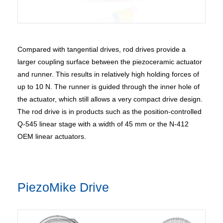
Compared with tangential drives, rod drives provide a
larger coupling surface between the piezoceramic actuator
and runner. This results in relatively high holding forces of
up to 10 N. The runner is guided through the inner hole of
the actuator, which still allows a very compact drive design.
The rod drive is in products such as the position-controlled
Q-545 linear stage with a width of 45 mm or the N-412
OEM linear actuators.
PiezoMike Drive