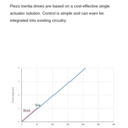
Piezo inertia drives are based on a cost-effective single
actuator solution. Control is simple and can even be
integrated into existing circuitry.