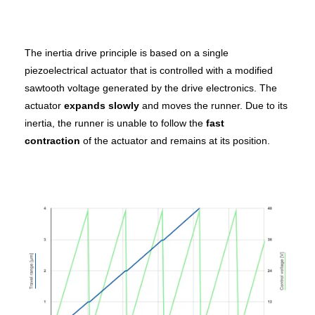
The inertia drive principle is based on a single
piezoelectrical actuator that is controlled with a modified
sawtooth voltage generated by the drive electronics. The
actuator
expands slowly
and moves the runner. Due to its
inertia, the runner is unable to follow the
fast
contraction
of the actuator and remains at its position.