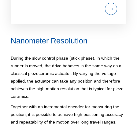
Nanometer Resolution
During the slow control phase (stick phase), in which the
runner is moved, the drive behaves in the same way as a
classical piezoceramic actuator. By varying the voltage
applied, the actuator can take any position and therefore
achieves the high motion resolution that is typical for piezo
ceramics.
Together with an incremental encoder for measuring the
position, it is possible to achieve high positioning accuracy
and repeatability of the motion over long travel ranges.