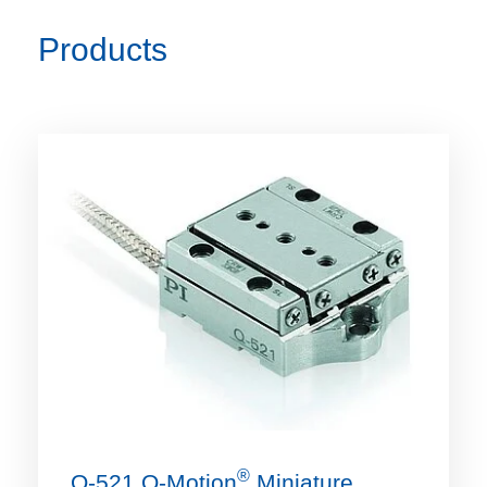
Products
®
Q-521 Q‑Motion
Miniature