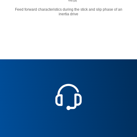
Feed forward characteristics during the stick and slip phase of an
inertia drive