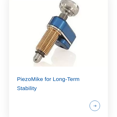
PiezoMike for Long-Term
Stability