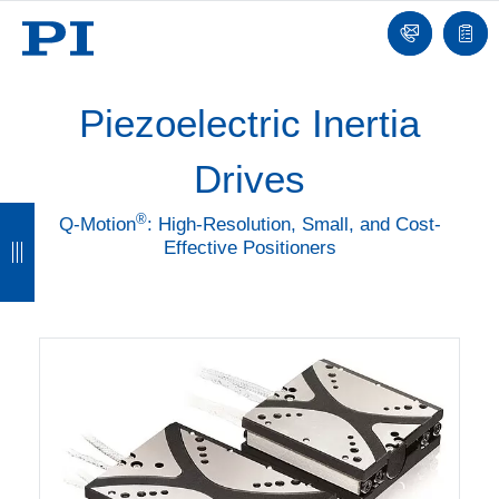
Contact
Quot
list
Piezoelectric Inertia
Drives
B
B
B
B
®
Q-Motion
: High-Resolution, Small, and Cost-
Effective Positioners
a
a
a
a
c
c
c
c
k
k
k
k