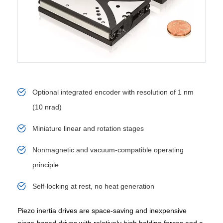
Optional integrated encoder with resolution of 1 nm
(10 nrad)
Miniature linear and rotation stages
Nonmagnetic and vacuum-compatible operating
principle
Self-locking at rest, no heat generation
Piezo inertia drives are space-saving and inexpensive