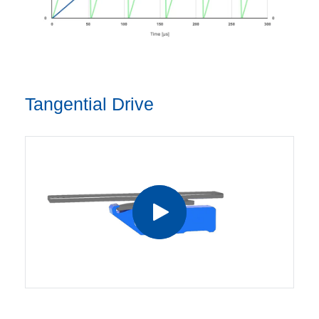
Tangential Drive