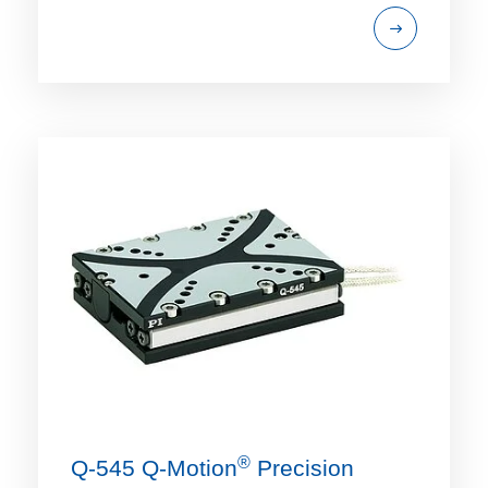
®
Q-545 Q‑Motion
Precision