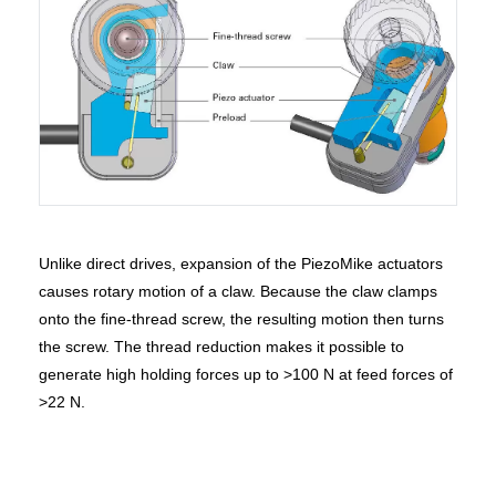
Unlike direct drives, expansion of the PiezoMike actuators
causes rotary motion of a claw. Because the claw clamps
onto the fine-thread screw, the resulting motion then turns
the screw. The thread reduction makes it possible to
generate high holding forces up to >100 N at feed forces of
>22 N.