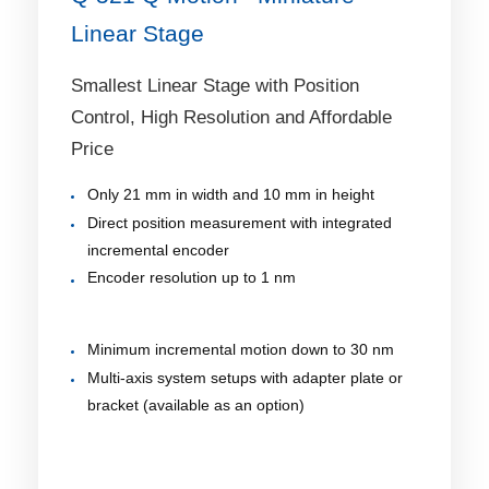
Linear Stage
Smallest Linear Stage with Position
Control, High Resolution and Affordable
Price
Only 21 mm in width and 10 mm in height
Direct position measurement with integrated
incremental encoder
Encoder resolution up to 1 nm
Minimum incremental motion down to 30 nm
Multi-axis system setups with adapter plate or
bracket (available as an option)