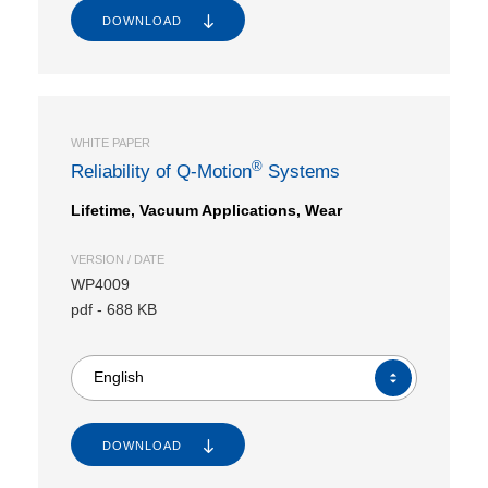
DOWNLOAD
WHITE PAPER
®
Reliability of Q-Motion
Systems
Lifetime, Vacuum Applications, Wear
VERSION / DATE
WP4009
pdf
-
688 KB
English
DOWNLOAD