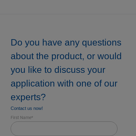
Do you have any questions
about the product, or would
you like to discuss your
application with one of our
experts?
Contact us now!
First Name
*