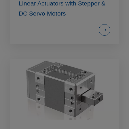
Linear Actuators with Stepper &
DC Servo Motors