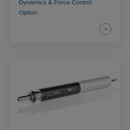
Dynamics & Force Control
Option