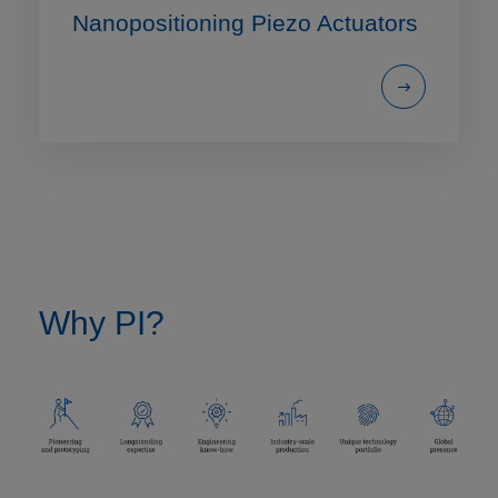
Nanopositioning Piezo Actuators
Why PI?