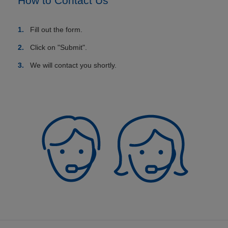
How to Contact Us
Fill out the form.
Click on "Submit".
We will contact you shortly.