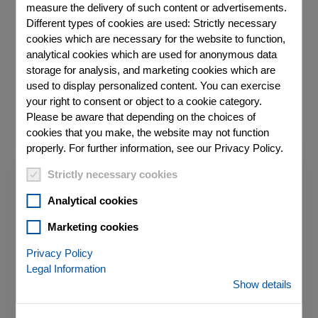
measure the delivery of such content or advertisements.
Different types of cookies are used: Strictly necessary
cookies which are necessary for the website to function,
analytical cookies which are used for anonymous data
TALK TO AN EXPERT ABOUT YOUR
REQUIREMENTS
storage for analysis, and marketing cookies which are
used to display personalized content. You can exercise
your right to consent or object to a cookie category.
Please be aware that depending on the choices of
cookies that you make, the website may not function
properly. For further information, see our Privacy Policy.
Strictly necessary cookies
Analytical cookies
Marketing cookies
Privacy Policy
Legal Information
Show details