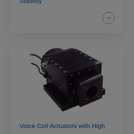
Stability
Voice Coil Actuators with High