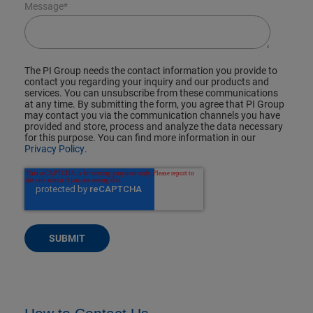
Message
*
The PI Group needs the contact information you provide to
contact you regarding your inquiry and our products and
services. You can unsubscribe from these communications
at any time. By submitting the form, you agree that PI Group
may contact you via the communication channels you have
provided and store, process and analyze the data necessary
for this purpose. You can find more information in our
Privacy Policy
.