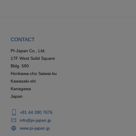
CONTACT
PI-Japan Co., Ltd.
17F West Solid Square
Bldg. 580
Horikawa-cho Saiwai-ku
Kawasaki-shi
Kanagawa
Japan
+81 44 280 7676
info@pi-japan.jp
www.pi-japan.jp