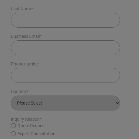
Last Name
*
Business Email
*
Phone number
Country
*
Inquiry Reason
*
Quote Request
Expert Consultation