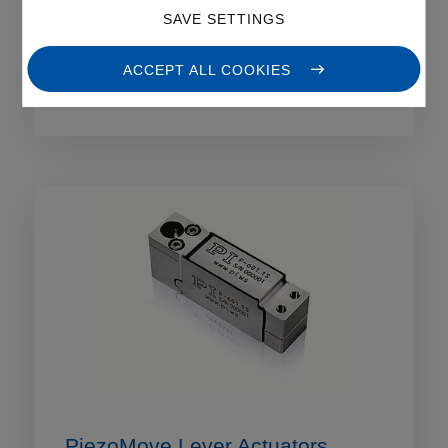
SAVE SETTINGS
PIRest Active Piezo Shims
ACCEPT ALL COOKIES
PiezoMove Lever Actuators