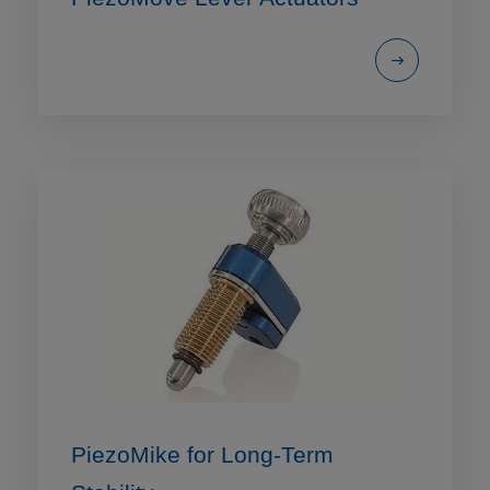
PiezoMike for Long-Term