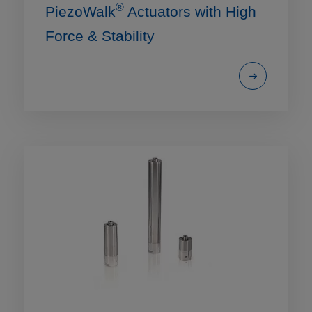
®
PiezoWalk
Actuators with High
Force & Stability