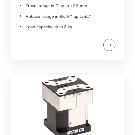
Travel range in Z up to ±2.5 mm
Rotation range in θX, θY up to ±1°
Load capacity up to 8 kg