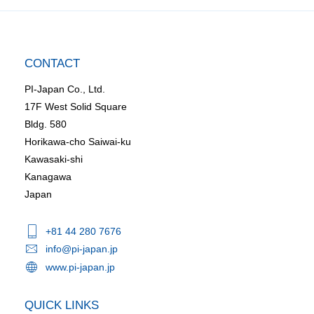
CONTACT
PI-Japan Co., Ltd.
17F West Solid Square
Bldg. 580
Horikawa-cho Saiwai-ku
Kawasaki-shi
Kanagawa
Japan
+81 44 280 7676
info@pi-japan.jp
www.pi-japan.jp
QUICK LINKS