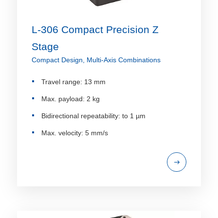
L-306 Compact Precision Z
Stage
Compact Design, Multi-Axis Combinations
Travel range: 13 mm
Max. payload: 2 kg
Bidirectional repeatability: to 1 µm
Max. velocity: 5 mm/s