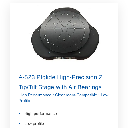
A-523 PIglide High-Precision Z
Tip/Tilt Stage with Air Bearings
High Performance • Cleanroom-Compatible • Low
Profile
High performance
Low profile