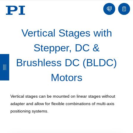
Contact
Quot
list
Vertical Stages with
Stepper, DC &
B
B
B
B
Brushless DC (BLDC)
a
a
a
a
Motors
c
c
c
c
k
k
k
k
Vertical stages can be mounted on linear stages without
adapter and allow for flexible combinations of multi-axis
positioning systems.