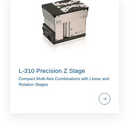
L-310 Precision Z Stage
Compact Multi-Axis Combinations with Linear and
Rotation Stages