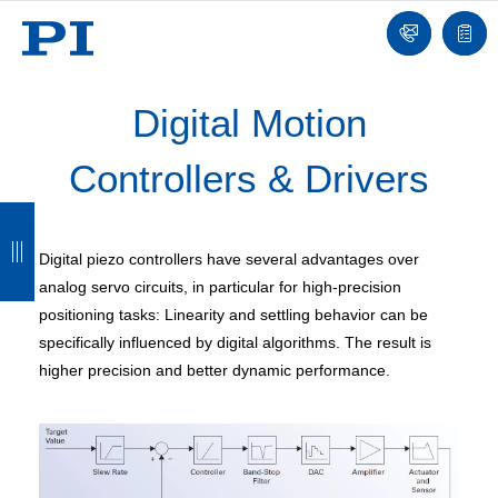
Contact
Quot
list
Digital Motion
Controllers & Drivers
B
B
B
B
a
a
a
a
Digital piezo controllers have several advantages over
c
c
c
c
analog servo circuits, in particular for high-precision
positioning tasks: Linearity and settling behavior can be
k
k
k
k
specifically influenced by digital algorithms. The result is
higher precision and better dynamic performance.