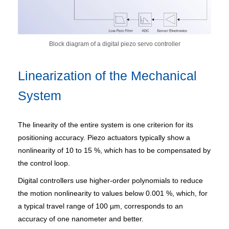
Block diagram of a digital piezo servo controller
Linearization of the Mechanical
System
The linearity of the entire system is one criterion for its
positioning accuracy. Piezo actuators typically show a
nonlinearity of 10 to 15 %, which has to be compensated by
the control loop.
Digital controllers use higher-order polynomials to reduce
the motion nonlinearity to values below 0.001 %, which, for
a typical travel range of 100 µm, corresponds to an
accuracy of one nanometer and better.