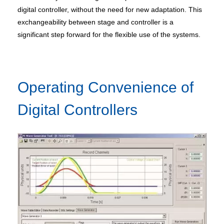
digital controller, without the need for new adaptation. This
exchangeability between stage and controller is a
significant step forward for the flexible use of the systems.
Operating Convenience of
Digital Controllers