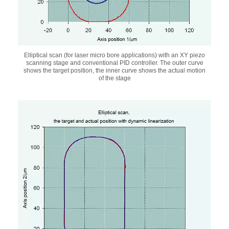
Elliptical scan (for laser micro bore applications) with an XY piezo
scanning stage and conventional PID controller. The outer curve
shows the target position, the inner curve shows the actual motion
of the stage