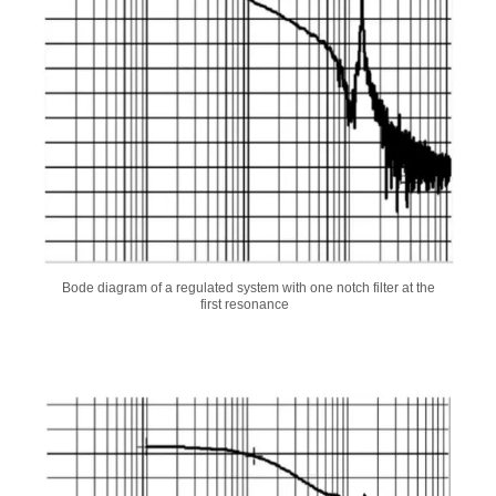
Bode diagram of a regulated system with one notch filter at the
first resonance