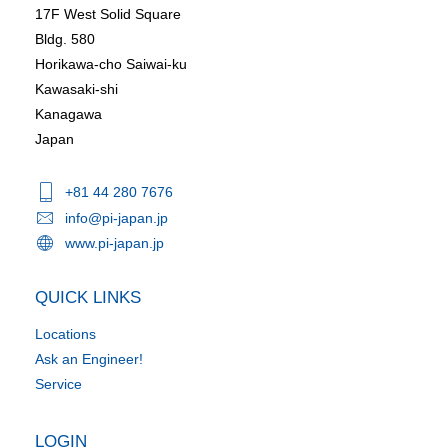
17F West Solid Square
Bldg. 580
Horikawa-cho Saiwai-ku
Kawasaki-shi
Kanagawa
Japan
+81 44 280 7676
info@pi-japan.jp
www.pi-japan.jp
QUICK LINKS
Locations
Ask an Engineer!
Service
LOGIN