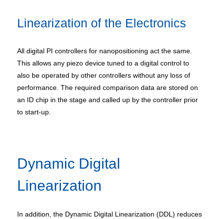
Linearization of the Electronics
All digital PI controllers for nanopositioning act the same.
This allows any piezo device tuned to a digital control to
also be operated by other controllers without any loss of
performance. The required comparison data are stored on
an ID chip in the stage and called up by the controller prior
to start-up.
Dynamic Digital
Linearization
In addition, the Dynamic Digital Linearization (DDL) reduces