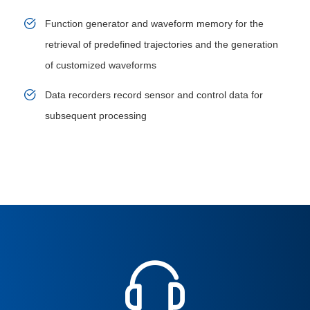
Function generator and waveform memory for the
retrieval of predefined trajectories and the generation
of customized waveforms
Data recorders record sensor and control data for
subsequent processing