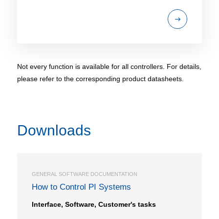
Not every function is available for all controllers. For details,
please refer to the corresponding product datasheets.
Downloads
GENERAL SOFTWARE DOCUMENTATION
How to Control PI Systems
Interface, Software, Customer's tasks