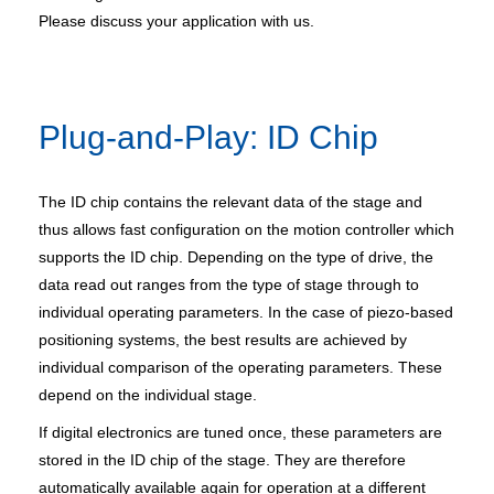
Please discuss your application with us.
Plug-and-Play: ID Chip
The ID chip contains the relevant data of the stage and
thus allows fast configuration on the motion controller which
supports the ID chip. Depending on the type of drive, the
data read out ranges from the type of stage through to
individual operating parameters. In the case of piezo-based
positioning systems, the best results are achieved by
individual comparison of the operating parameters. These
depend on the individual stage.
If digital electronics are tuned once, these parameters are
stored in the ID chip of the stage. They are therefore
automatically available again for operation at a different