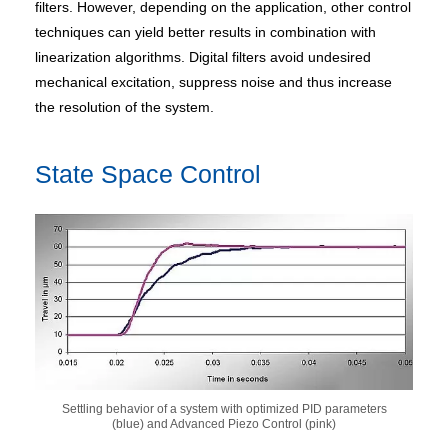
filters. However, depending on the application, other control
techniques can yield better results in combination with
linearization algorithms. Digital filters avoid undesired
mechanical excitation, suppress noise and thus increase
the resolution of the system.
State Space Control
Settling behavior of a system with optimized PID parameters
(blue) and Advanced Piezo Control (pink)