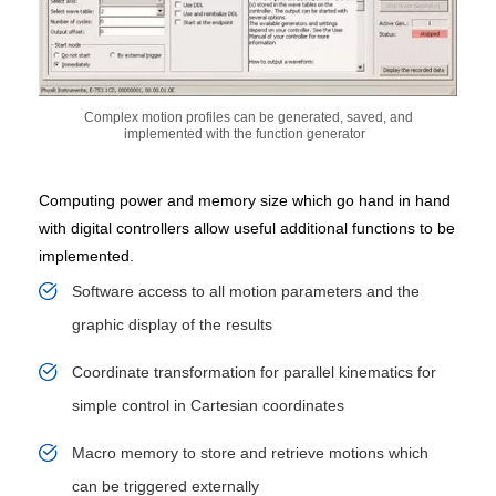
Complex motion profiles can be generated, saved, and
implemented with the function generator
Computing power and memory size which go hand in hand
with digital controllers allow useful additional functions to be
implemented.
Software access to all motion parameters and the
graphic display of the results
Coordinate transformation for parallel kinematics for
simple control in Cartesian coordinates
Macro memory to store and retrieve motions which
can be triggered externally