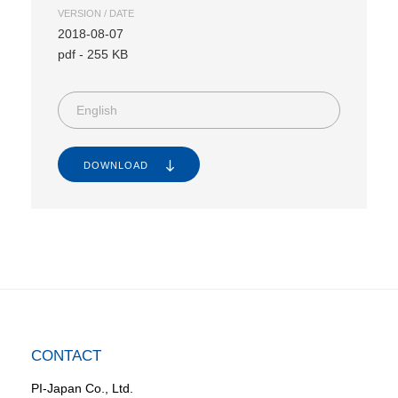
VERSION / DATE
2018-08-07
pdf
-
255 KB
English
DOWNLOAD
CONTACT
PI-Japan Co., Ltd.