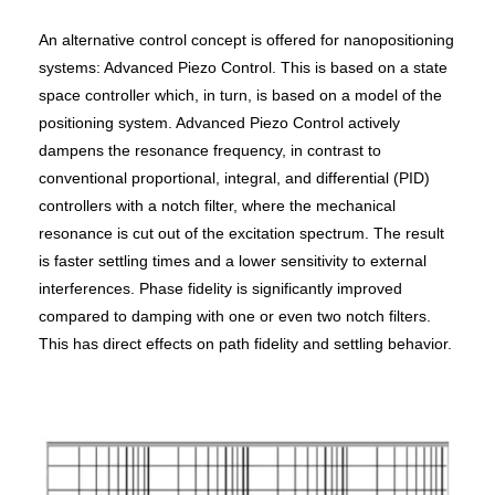
An alternative control concept is offered for nanopositioning
systems: Advanced Piezo Control. This is based on a state
space controller which, in turn, is based on a model of the
positioning system. Advanced Piezo Control actively
dampens the resonance frequency, in contrast to
conventional proportional, integral, and differential (PID)
controllers with a notch filter, where the mechanical
resonance is cut out of the excitation spectrum. The result
is faster settling times and a lower sensitivity to external
interferences. Phase fidelity is significantly improved
compared to damping with one or even two notch filters.
This has direct effects on path fidelity and settling behavior.