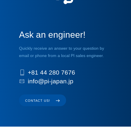
Ask an engineer!
Quickly receive an answer to your question by
email or phone from a local PI sales engineer.
+81 44 280 7676
info@pi-japan.jp
CONTACT US!