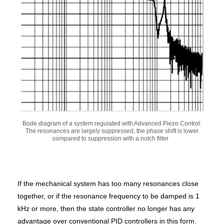
Bode diagram of a system regulated with Advanced Piezo Control.
The resonances are largely suppressed, the phase shift is lower
compared to suppression with a notch filter
If the mechanical system has too many resonances close
together, or if the resonance frequency to be damped is 1
kHz or more, then the state controller no longer has any
advantage over conventional PID controllers in this form.