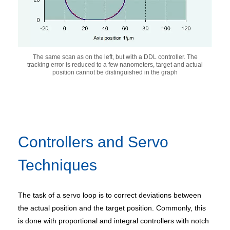
The same scan as on the left, but with a DDL controller. The
tracking error is reduced to a few nanometers, target and actual
position cannot be distinguished in the graph
Controllers and Servo
Techniques
The task of a servo loop is to correct deviations between
the actual position and the target position. Commonly, this
is done with proportional and integral controllers with notch