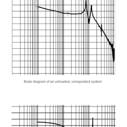
Bode diagram of an unloaded, unregulated system