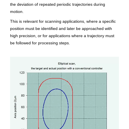
the deviation of repeated periodic trajectories during
motion.
This is relevant for scanning applications, where a specific
position must be identified and later be approached with
high precision, or for applications where a trajectory must
be followed for processing steps.