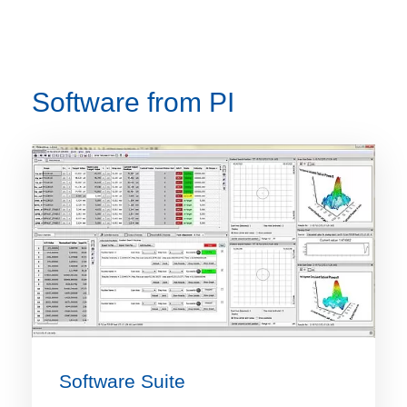
Software from PI
Software Suite