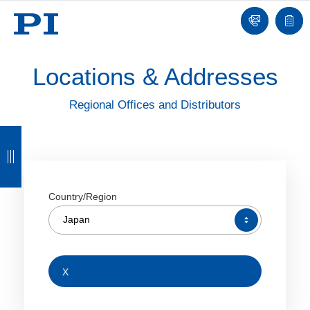
Contact
Quot
list
Locations & Addresses
Regional Offices and Distributors
B
B
B
B
a
a
a
a
c
c
c
c
Country/Region
k
k
k
k
Japan
X