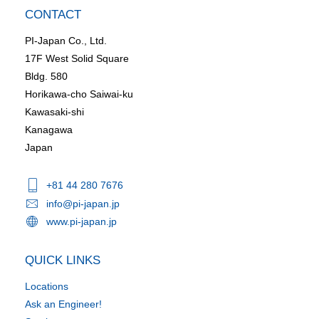
CONTACT
PI-Japan Co., Ltd.
17F West Solid Square
Bldg. 580
Horikawa-cho Saiwai-ku
Kawasaki-shi
Kanagawa
Japan
+81 44 280 7676
info@pi-japan.jp
www.pi-japan.jp
QUICK LINKS
Locations
Ask an Engineer!