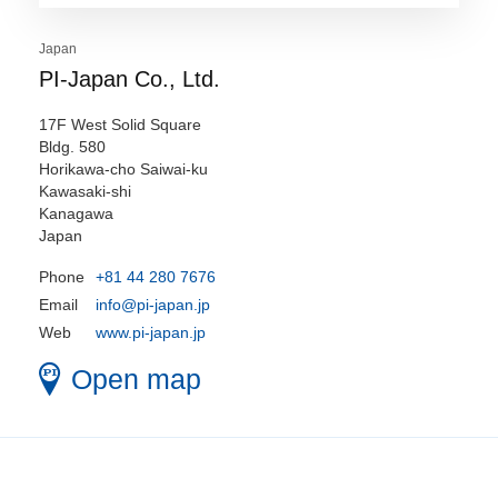
Japan
PI-Japan Co., Ltd.
17F West Solid Square
Bldg. 580
Horikawa-cho Saiwai-ku
Kawasaki-shi
Kanagawa
Japan
Phone
+81 44 280 7676
Email
info@pi-japan.jp
Web
www.pi-japan.jp
Open map