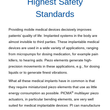
Highest Safety
Standards
Providing mobile medical devices decisively improves
patients’ quality of life: Implanted systems in the body are
almost invisible to third parties. These implantable medical
devices are used in a wide variety of applications, ranging
from micropumps for dosing medication, for example pain
killers, to hearing aids. Piezo elements generate high-
precision movements in these applications, e.g., for dosing
liquids or to generate finest vibrations.
What all these medical implants have in common is that
they require miniaturized piezo elements that use as little
®
energy consumption as possible. PICMA
multilayer piezo
actuators, in particular bending elements, are very well
suited for medical implantable devices: PI can manufacture