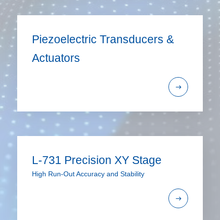
Piezoelectric Transducers &
Actuators
L-731 Precision XY Stage
High Run-Out Accuracy and Stability