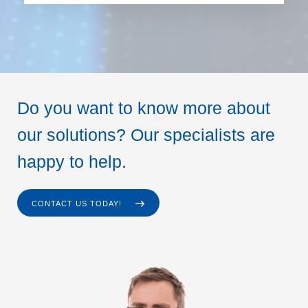
Do you want to know more about
our solutions? Our specialists are
happy to help.
CONTACT US TODAY!