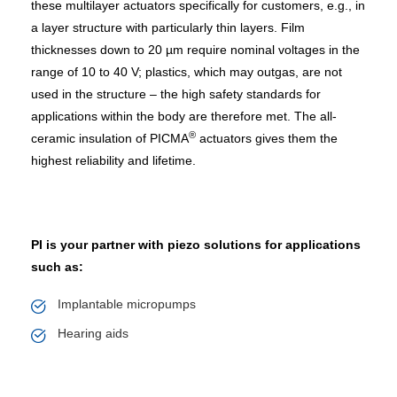
these multilayer actuators specifically for customers, e.g., in
a layer structure with particularly thin layers. Film
thicknesses down to 20 µm require nominal voltages in the
range of 10 to 40 V; plastics, which may outgas, are not
used in the structure – the high safety standards for
applications within the body are therefore met. The all-
®
ceramic insulation of PICMA
actuators gives them the
highest reliability and lifetime.
PI is your partner with piezo solutions for applications
such as:
Implantable micropumps
Hearing aids