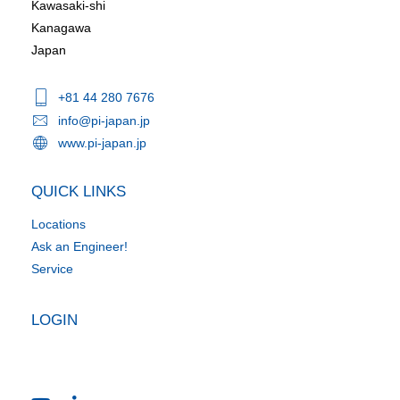
Kawasaki-shi
Kanagawa
Japan
+81 44 280 7676
info@pi-japan.jp
www.pi-japan.jp
QUICK LINKS
Locations
Ask an Engineer!
Service
LOGIN