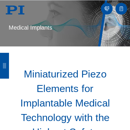
Contact
Quot
list
Medical Implants
B
B
B
B
a
a
a
a
Miniaturized Piezo
c
c
c
c
Elements for
k
k
k
k
Implantable Medical
Technology with the