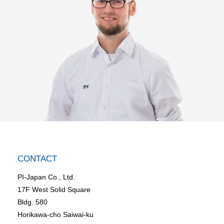
CONTACT
PI-Japan Co., Ltd.
17F West Solid Square
Bldg. 580
Horikawa-cho Saiwai-ku