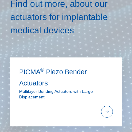
Find out more, about our
actuators for implantable
medical devices
®
PICMA
Piezo Bender
Actuators
Multilayer Bending Actuators with Large
Displacement