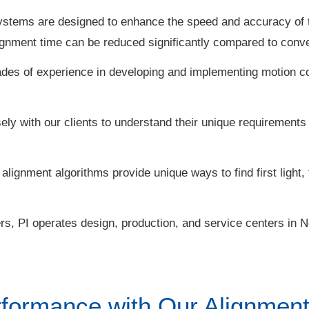
ystems are designed to enhance the speed and accuracy of 
ignment time can be reduced significantly compared to conve
des of experience in developing and implementing motion c
ely with our clients to understand their unique requirements
lignment algorithms provide unique ways to find first light, 
s, PI operates design, production, and service centers in 
formance with Our Alignment