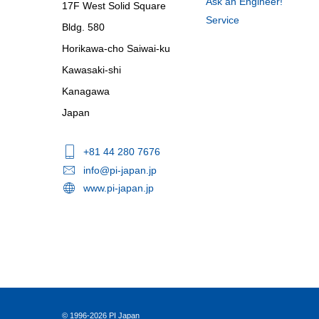
Ask an Engineer!
17F West Solid Square
Service
Bldg. 580
Horikawa-cho Saiwai-ku
Kawasaki-shi
Kanagawa
Japan
+81 44 280 7676
info@pi-japan.jp
www.pi-japan.jp
© 1996-2026 PI Japan