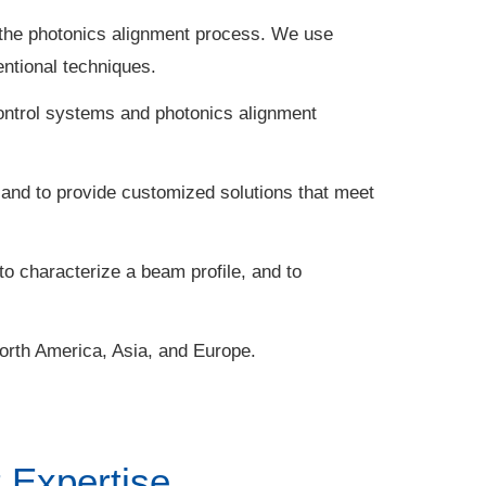
the photonics alignment process. We use
ntional techniques.
ontrol systems and photonics alignment
 and to provide customized solutions that meet
to characterize a beam profile, and to
North America, Asia, and Europe.
 Expertise