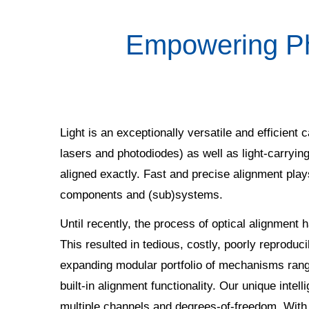
Empowering Pho
Light is an exceptionally versatile and efficient c
lasers and photodiodes) as well as light-carryi
aligned exactly. Fast and precise alignment plays
components and (sub)systems.
Until recently, the process of optical alignment
This resulted in tedious, costly, poorly reproduc
expanding modular portfolio of mechanisms rangi
built-in alignment functionality. Our unique inte
multiple channels and degrees-of-freedom. With t