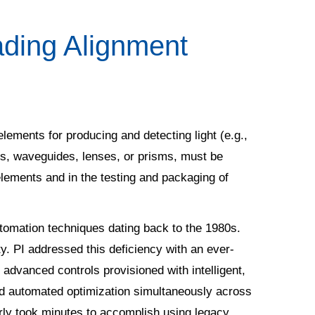
ading Alignment
l elements for producing and detecting light (e.g.,
rs, waveguides, lenses, or prisms, must be
 elements and in the testing and packaging of
utomation techniques dating back to the 1980s.
ity. PI addressed this deficiency with an ever-
advanced controls provisioned with intelligent,
e and automated optimization simultaneously across
erly took minutes to accomplish using legacy