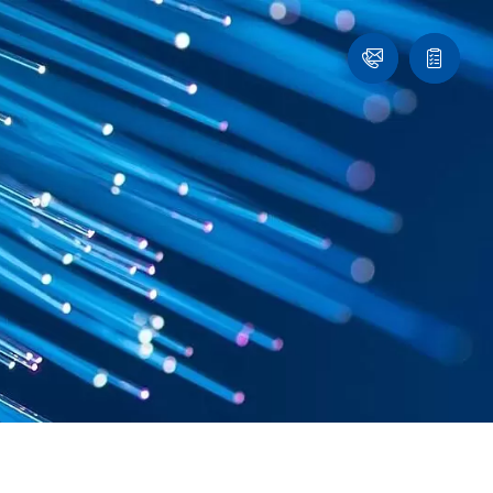
Contact
Quote
list