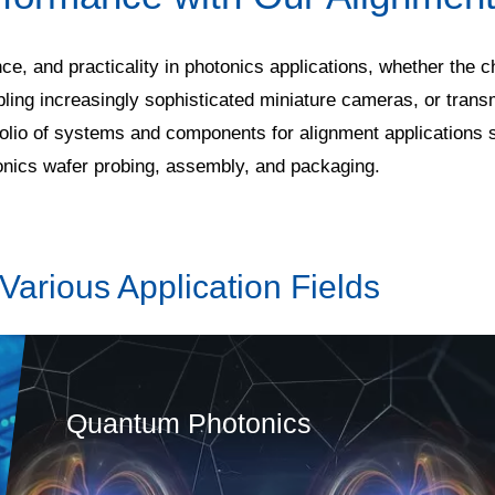
nce, and practicality in photonics applications, whether the
bling increasingly sophisticated miniature cameras, or trans
tfolio of systems and components for alignment applications 
tonics wafer probing, assembly, and packaging.
Various Application Fields
Quantum Photonics