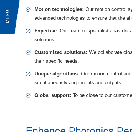
Motion technologies:
Our motion control s
MENU
advanced technologies to ensure that the al
Expertise:
Our team of specialists has deca
solutions.
Customized solutions:
We collaborate clos
their specific needs.
Unique algorithms:
Our motion control and a
simultaneously align inputs and outputs.
Global support:
To be close to our customer
Enhance Photonics Per