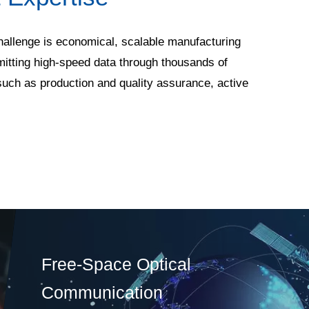
 challenge is economical, scalable manufacturing
mitting high-speed data through thousands of
such as production and quality assurance, active
Free-Space Optical
Communication