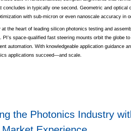
t concludes in typically one second. Geometric and optical
timization with sub-micron or even nanoscale accuracy in o
t the heart of leading silicon photonics testing and assembl
 PI’s space-qualified fast steering mounts orbit the globe to
ent automation. With knowledgeable application guidance an
onics applications succeed—and scale.
ing the Photonics Industry w
 Market Experience