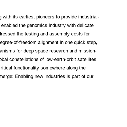
with its earliest pioneers to provide industrial-
I enabled the genomics industry with delicate
dressed the testing and assembly costs for
-degree-of-freedom alignment in one quick step,
echanisms for deep space research and mission-
obal constellations of low-earth-orbit satellites
ritical functionality somewhere along the
erge: Enabling new industries is part of our