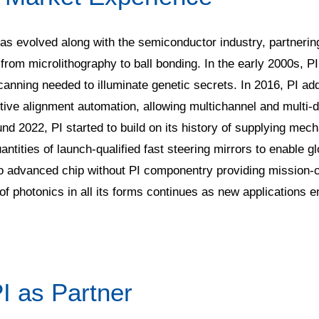
has evolved along with the semiconductor industry, partnering 
 from microlithography to ball bonding. In the early 2000s, P
nning needed to illuminate genetic secrets. In 2016, PI ad
active alignment automation, allowing multichannel and multi
und 2022, PI started to build on its history of supplying m
antities of launch-qualified fast steering mirrors to enable gl
s no advanced chip without PI componentry providing mission-c
 photonics in all its forms continues as new applications em
I as Partner