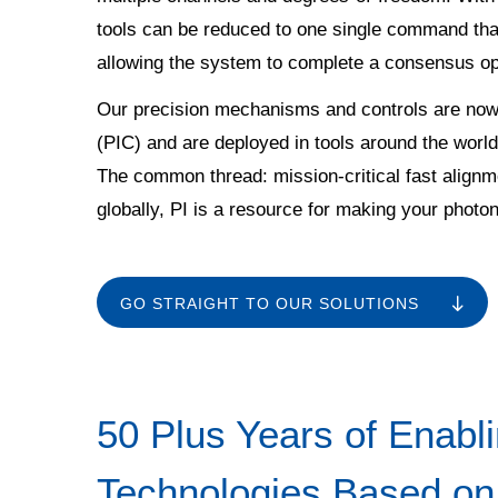
tools can be reduced to one single command tha
allowing the system to complete a consensus op
Our precision mechanisms and controls are now a
(PIC) and are deployed in tools around the world.
The common thread: mission-critical fast alignm
globally, PI is a resource for making your phot
GO STRAIGHT TO OUR SOLUTIONS
50 Plus Years of Enabl
Technologies Based on