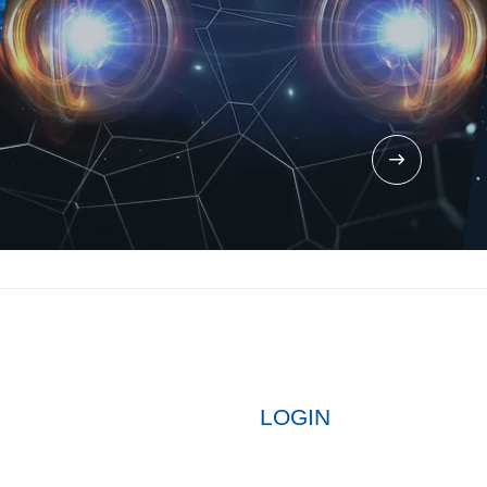
LOGIN