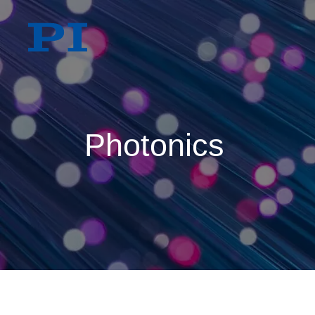
Photonics