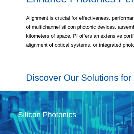
Alignment is crucial for effectiveness, performa
of multichannel silicon photonic devices, assem
kilometers of space. PI offers an extensive por
alignment of optical systems, or integrated pho
Discover Our Solutions for 
Silicon Photonics