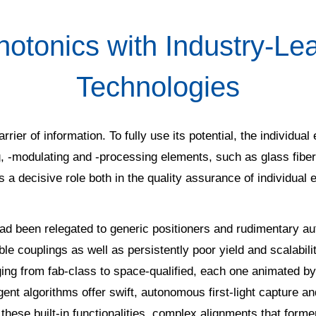
tonics with Industry-Le
Technologies
arrier of information. To fully use its potential, the individua
ng, -modulating and -processing elements, such as glass fibe
 a decisive role both in the quality assurance of individual
 had been relegated to generic positioners and rudimentary a
ible couplings as well as persistently poor yield and scalabil
ng from fab-class to space-qualified, each one animated by 
lligent algorithms offer swift, autonomous first-light captur
hese built-in functionalities, complex alignments that form