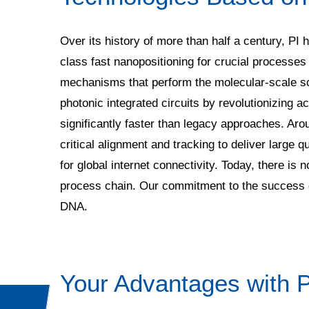
Over its history of more than half a century, PI 
class fast nanopositioning for crucial processes
mechanisms that perform the molecular-scale sca
photonic integrated circuits by revolutionizing 
significantly faster than legacy approaches. Aro
critical alignment and tracking to deliver large qu
for global internet connectivity. Today, there i
process chain. Our commitment to the success of
DNA.
Your Advantages with P