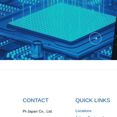
CONTACT
QUICK LINKS
Locations
PI-Japan Co., Ltd.