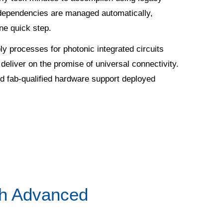
 dependencies are managed automatically,
ne quick step.
y processes for photonic integrated circuits
 deliver on the promise of universal connectivity.
d fab-qualified hardware support deployed
ith Advanced