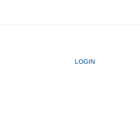
LOGIN