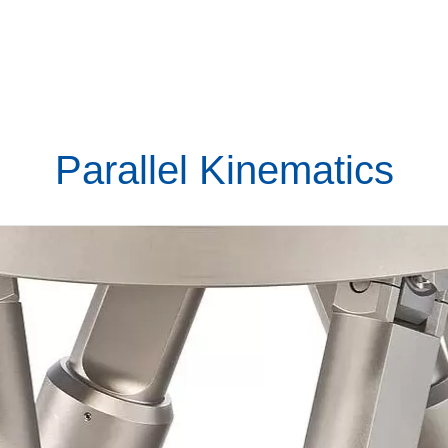
Parallel Kinematics