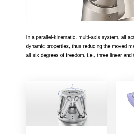
In a parallel-kinematic, multi-axis system, all a
dynamic properties, thus reducing the moved mas
all six degrees of freedom, i.e., three linear and 