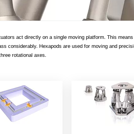
ctuators act directly on a single moving platform. This means
s considerably. Hexapods are used for moving and precision
three rotational axes.