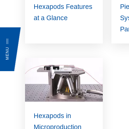
Hexapods Features
Pi
at a Glance
Sy
Par
MENU
Hexapods in
Microproduction