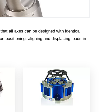
 that all axes can be designed with identical
 positioning, aligning and displacing loads in