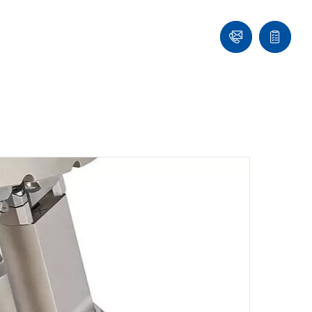
Contact
Quote
list