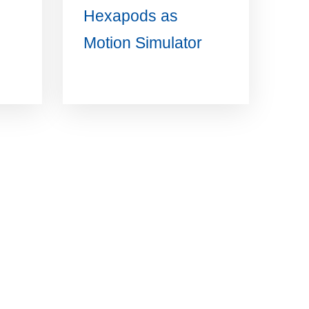
Hexapods as
Motion Simulator