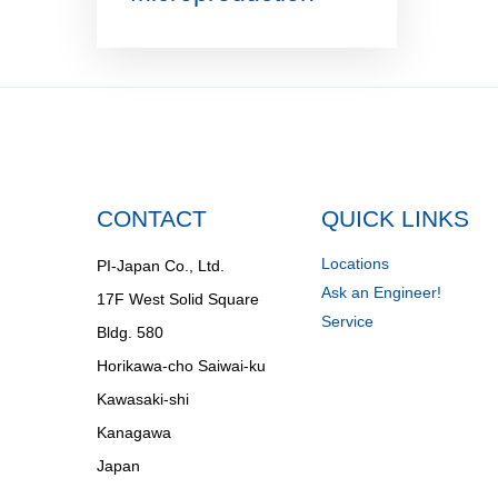
CONTACT
QUICK LINKS
Locations
PI-Japan Co., Ltd.
Ask an Engineer!
17F West Solid Square
Service
Bldg. 580
Horikawa-cho Saiwai-ku
Kawasaki-shi
Kanagawa
Japan