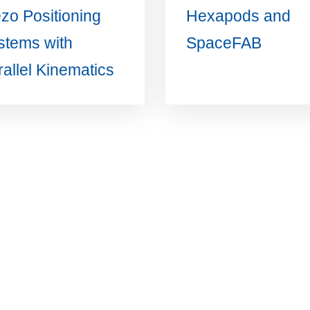
ezo Positioning
Hexapods and
stems with
SpaceFAB
allel Kinematics