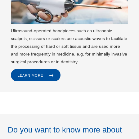
Ultrasound-operated handpieces such as ultrasonic
scalpels, scissors or scalers use acoustic waves to facilitate
the processing of hard or soft tissue and are used more
and more frequently in medicine, e.g. for minimally invasive
surgical procedures or in dentistry.
LEARN MORE
Do you want to know more about