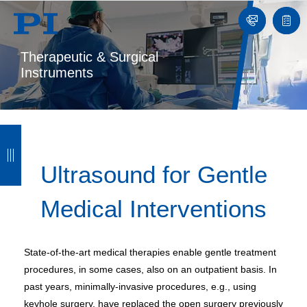
Contact
Quot
list
Therapeutic & Surgical
Instruments
B
B
B
B
a
a
a
a
Ultrasound for Gentle
c
c
c
c
Medical Interventions
k
k
k
k
State-of-the-art medical therapies enable gentle treatment
procedures, in some cases, also on an outpatient basis. In
past years, minimally-invasive procedures, e.g., using
keyhole surgery, have replaced the open surgery previously