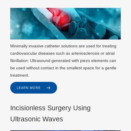
Minimally invasive catheter solutions are used for treating
cardiovascular diseases such as arteriosclerosis or atrial
fibrillation: Ultrasound generated with piezo elements can
be used without contact in the smallest space for a gentle
treatment.
LEARN MORE
Incisionless Surgery Using
Ultrasonic Waves