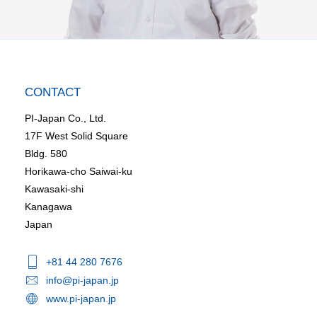
CONTACT
PI-Japan Co., Ltd.
17F West Solid Square
Bldg. 580
Horikawa-cho Saiwai-ku
Kawasaki-shi
Kanagawa
Japan
+81 44 280 7676
info@pi-japan.jp
www.pi-japan.jp