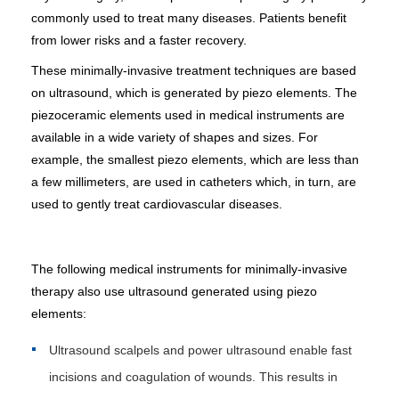
commonly used to treat many diseases. Patients benefit
from lower risks and a faster recovery.
These minimally-invasive treatment techniques are based
on ultrasound, which is generated by piezo elements. The
piezoceramic elements used in medical instruments are
available in a wide variety of shapes and sizes. For
example, the smallest piezo elements, which are less than
a few millimeters, are used in catheters which, in turn, are
used to gently treat cardiovascular diseases.
The following medical instruments for minimally-invasive
therapy also use ultrasound generated using piezo
elements:
Ultrasound scalpels and power ultrasound enable fast
incisions and coagulation of wounds. This results in