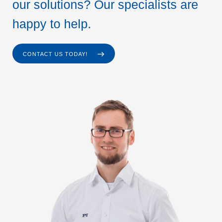
our solutions? Our specialists are
happy to help.
CONTACT US TODAY!