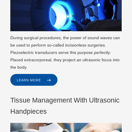
During surgical procedures, the power of sound waves can
be used to perform so-called incisionless surgeries.
Piezoelectric transducers serve this purpose perfectly:
Placed extracorporeal, they project an ultrasonic focus into
the body.
LEARN MORE
Tissue Management With Ultrasonic
Handpieces