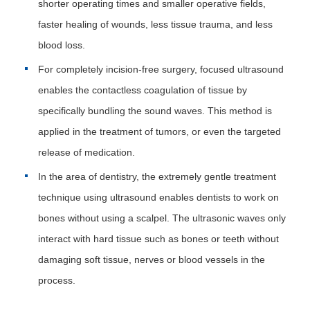
shorter operating times and smaller operative fields,
faster healing of wounds, less tissue trauma, and less
blood loss.
For completely incision-free surgery, focused ultrasound
enables the contactless coagulation of tissue by
specifically bundling the sound waves. This method is
applied in the treatment of tumors, or even the targeted
release of medication.
In the area of dentistry, the extremely gentle treatment
technique using ultrasound enables dentists to work on
bones without using a scalpel. The ultrasonic waves only
interact with hard tissue such as bones or teeth without
damaging soft tissue, nerves or blood vessels in the
process.