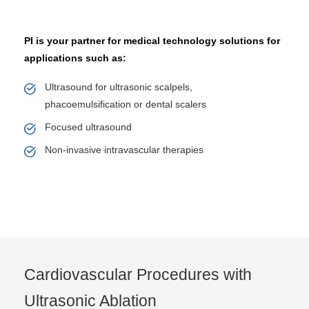
PI is your partner for medical technology solutions for
applications such as:
Ultrasound for ultrasonic scalpels,
phacoemulsification or dental scalers
Focused ultrasound
Non-invasive intravascular therapies
Cardiovascular Procedures with
Ultrasonic Ablation