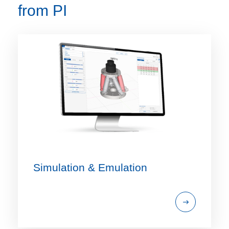
from PI
Simulation & Emulation