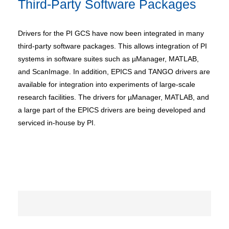
Third-Party Software Packages
Drivers for the PI GCS have now been integrated in many
third-party software packages. This allows integration of PI
systems in software suites such as µManager, MATLAB,
and ScanImage. In addition, EPICS and TANGO drivers are
available for integration into experiments of large-scale
research facilities. The drivers for µManager, MATLAB, and
a large part of the EPICS drivers are being developed and
serviced in-house by PI.