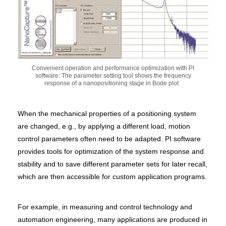
Convenient operation and performance optimization with PI
software: The parameter setting tool shows the frequency
response of a nanopositioning stage in Bode plot
When the mechanical properties of a positioning system
are changed, e.g., by applying a different load, motion
control parameters often need to be adapted. PI software
provides tools for optimization of the system response and
stability and to save different parameter sets for later recall,
which are then accessible for custom application programs.
For example, in measuring and control technology and
automation engineering, many applications are produced in