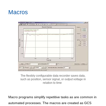
Macros
The flexibly configurable data recorder saves data,
such as position, sensor signal, or output voltage in
relation to time
Macro programs simplify repetitive tasks as are common in
automated processes. The macros are created as GCS