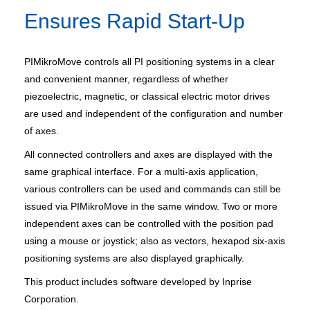
Ensures Rapid Start-Up
PIMikroMove controls all PI positioning systems in a clear
and convenient manner, regardless of whether
piezoelectric, magnetic, or classical electric motor drives
are used and independent of the configuration and number
of axes.
All connected controllers and axes are displayed with the
same graphical interface. For a multi-axis application,
various controllers can be used and commands can still be
issued via PIMikroMove in the same window. Two or more
independent axes can be controlled with the position pad
using a mouse or joystick; also as vectors, hexapod six-axis
positioning systems are also displayed graphically.
This product includes software developed by Inprise
Corporation.