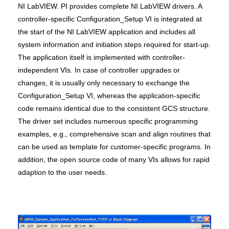
NI LabVIEW. PI provides complete NI LabVIEW drivers. A
controller-specific Configuration_Setup VI is integrated at
the start of the NI LabVIEW application and includes all
system information and initiation steps required for start-up.
The application itself is implemented with controller-
independent VIs. In case of controller upgrades or
changes, it is usually only necessary to exchange the
Configuration_Setup VI, whereas the application-specific
code remains identical due to the consistent GCS structure.
The driver set includes numerous specific programming
examples, e.g., comprehensive scan and align routines that
can be used as template for customer-specific programs. In
addition, the open source code of many VIs allows for rapid
adaption to the user needs.