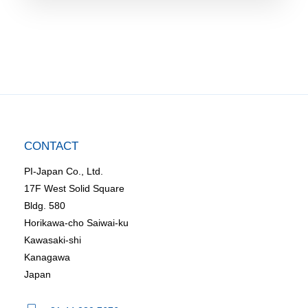
CONTACT
PI-Japan Co., Ltd.
17F West Solid Square
Bldg. 580
Horikawa-cho Saiwai-ku
Kawasaki-shi
Kanagawa
Japan