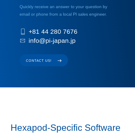
Quickly receive an answer to your question by
email or phone from a local PI sales engineer.
+81 44 280 7676
info@pi-japan.jp
CONTACT US!
Hexapod-Specific Software