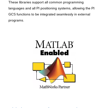
These libraries support all common programming
languages and all PI positioning systems, allowing the PI
GCS functions to be integrated seamlessly in external
programs.