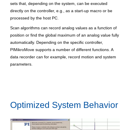
sets that, depending on the system, can be executed
directly on the controller, e.g., as a start-up macro or be
processed by the host PC.
Scan algorithms can record analog values as a function of
position or find the global maximum of an analog value fully
automatically. Depending on the specific controller,
PIMikroMove supports a number of different functions. A
data recorder can for example, record motion and system
parameters.
Optimized System Behavior