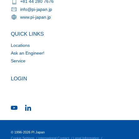
+81 44 280 7676
info@pi-japan.jp
www.pi-japan.jp
QUICK LINKS
Locations
Ask an Engineer!
Service
LOGIN
© 1996-2026 PI Japan
Cookie Settings
International Contact
Legal Information