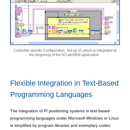
Controller-specific Configuration_Set-up VI, which is integrated at
the beginning of the NI LabVIEW application
Flexible Integration in Text-Based
Programming Languages
The integration of PI positioning systems in text-based
programming languages under Microsoft Windows or Linux
is simplified by program libraries and exemplary codes.