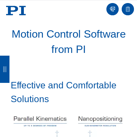
Contact
Quot
list
Motion Control Software
from PI
B
B
B
B
a
a
a
a
c
c
c
c
Effective and Comfortable
k
k
k
k
Solutions