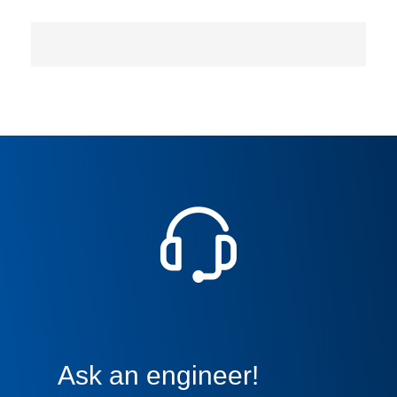
Ask an engineer!