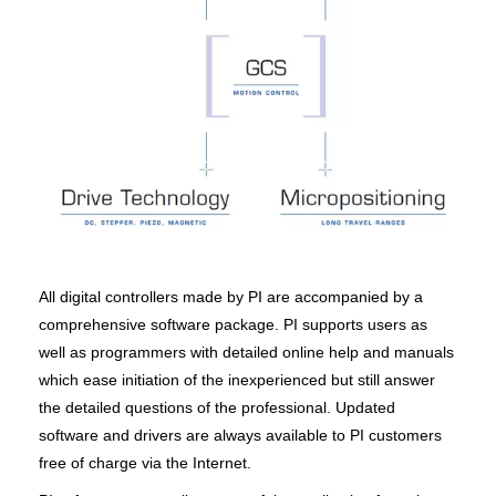
All digital controllers made by PI are accompanied by a
comprehensive software package. PI supports users as
well as programmers with detailed online help and manuals
which ease initiation of the inexperienced but still answer
the detailed questions of the professional. Updated
software and drivers are always available to PI customers
free of charge via the Internet.