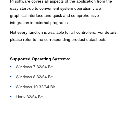
PI software covers all aspects of the application from the
easy start-up to convenient system operation via a
graphical interface and quick and comprehensive
integration in external programs.
Not every function is available for all controllers. For details,
please refer to the corresponding product datasheets.
Supported Operating Systems:
Windows 7 32/64 Bit
Windows 8 32/64 Bit
Windows 10 32/64 Bit
Linux 32/64 Bit