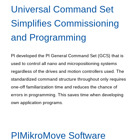
Universal Command Set
Simplifies Commissioning
and Programming
PI developed the PI General Command Set (GCS) that is
used to control all nano and micropositioning systems
regardless of the drives and motion controllers used. The
standardized command structure throughout only requires
one-off familiarization time and reduces the chance of
errors in programming. This saves time when developing
own application programs.
PIMikroMove Software