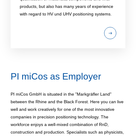
products, but also has many years of experience
with regard to HV und UHV positioning systems.
PI miCos as Employer
PI miCos GmbH is situated in the "Markgräfler Land"
between the Rhine and the Black Forest. Here you can live
well and work creatively for one of the most innovative
companies in precision positioning technology. The
workforce enjoys a well-mixed combination of RnD,
construction and production. Specialists such as physicists,