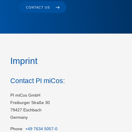
CONTACT US
Imprint
Contact PI miCos:
PI miCos GmbH
Freiburger Straße 30
79427 Eschbach
Germany
Phone
+49 7634 5057-0