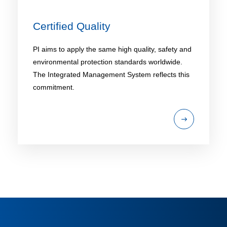
Certified Quality
PI aims to apply the same high quality, safety and
environmental protection standards worldwide.
The Integrated Management System reflects this
commitment.