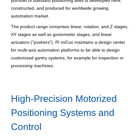
portfolio of standard positioning axes is developed here,
constructed, and produced for worldwide growing
automation market.
The product range comprises linear, rotation, and Z stages,
XY stages as well as goniometer stages, and linear
actuators ("pushers"). PI miCos maintains a design center
for multi-axis automation platforms to be able to design
customized gantry systems, for example for inspection or
processing machines.
High-Precision Motorized
Positioning Systems and
Control