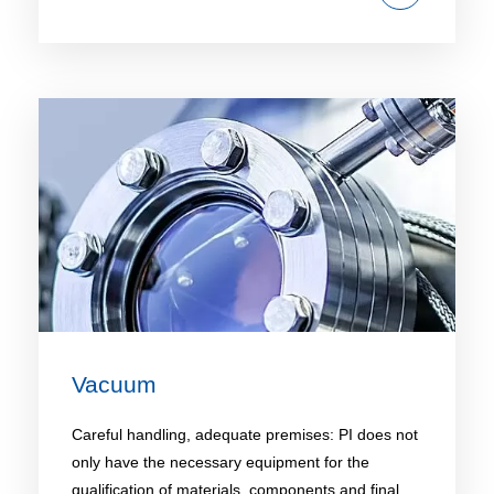
Vacuum
Careful handling, adequate premises: PI does not
only have the necessary equipment for the
qualification of materials, components and final