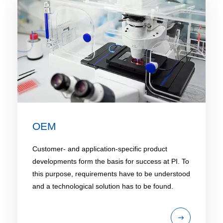
OEM
Customer- and application-specific product
developments form the basis for success at PI. To
this purpose, requirements have to be understood
and a technological solution has to be found.