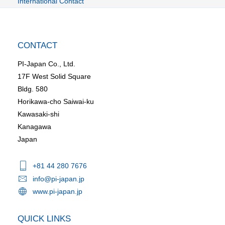
International Contact
CONTACT
PI-Japan Co., Ltd.
17F West Solid Square
Bldg. 580
Horikawa-cho Saiwai-ku
Kawasaki-shi
Kanagawa
Japan
+81 44 280 7676
info@pi-japan.jp
www.pi-japan.jp
QUICK LINKS