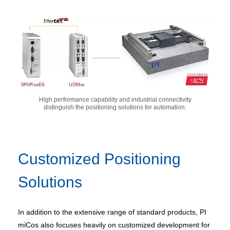
High performance capability and industrial connectivity
distinguish the positioning solutions for automation.
Customized Positioning
Solutions
In addition to the extensive range of standard products, PI
miCos also focuses heavily on customized development for