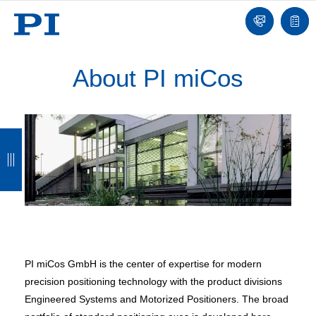
Contact
Quot
list
About PI miCos
B
B
B
B
a
a
a
a
c
c
c
c
k
k
k
k
PI miCos GmbH is the center of expertise for modern
precision positioning technology with the product divisions
Engineered Systems and Motorized Positioners. The broad