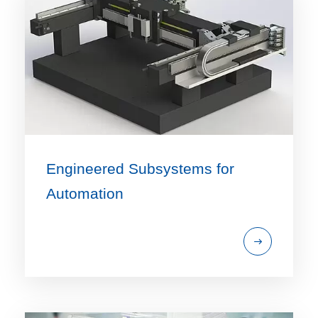
Engineered Subsystems for
Automation