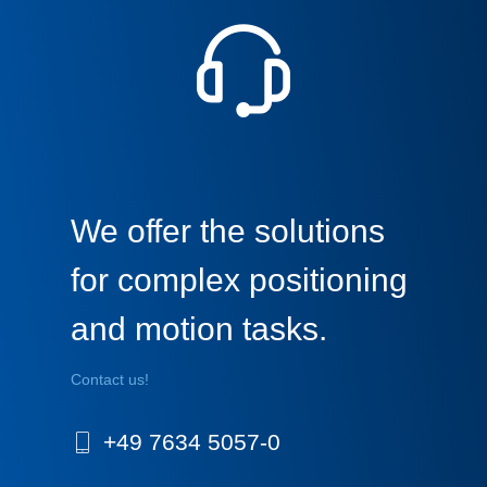
We offer the solutions
for complex positioning
and motion tasks.
Contact us!
+49 7634 5057-0