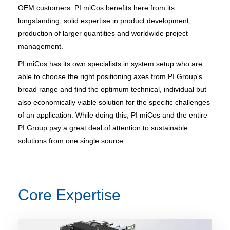
OEM customers. PI miCos benefits here from its
longstanding, solid expertise in product development,
production of larger quantities and worldwide project
management.
PI miCos has its own specialists in system setup who are
able to choose the right positioning axes from PI Group's
broad range and find the optimum technical, individual but
also economically viable solution for the specific challenges
of an application. While doing this, PI miCos and the entire
PI Group pay a great deal of attention to sustainable
solutions from one single source.
Core Expertise