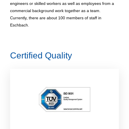
engineers or skilled workers as well as employees from a
commercial background work together as a team.
Currently, there are about 100 members of staff in
Eschbach.
Certified Quality