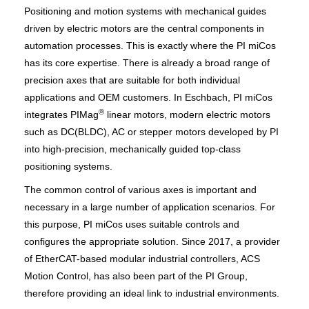
Positioning and motion systems with mechanical guides
driven by electric motors are the central components in
automation processes. This is exactly where the PI miCos
has its core expertise. There is already a broad range of
precision axes that are suitable for both individual
applications and OEM customers. In Eschbach, PI miCos
®
integrates PIMag
linear motors, modern electric motors
such as DC(BLDC), AC or stepper motors developed by PI
into high-precision, mechanically guided top-class
positioning systems.
The common control of various axes is important and
necessary in a large number of application scenarios. For
this purpose, PI miCos uses suitable controls and
configures the appropriate solution. Since 2017, a provider
of EtherCAT-based modular industrial controllers, ACS
Motion Control, has also been part of the PI Group,
therefore providing an ideal link to industrial environments.