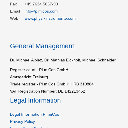
Fax
+49 7634 5057-99
Email
info@pimicos.com
Web
www.physikinstrumente.com
General Management:
Dr. Michael Albiez, Dr. Mathias Eickholt, Michael Schneider
Register court - PI miCos GmbH:
Amtsgericht Freiburg
Trade register - PI miCos GmbH: HRB 310884
VAT Registration Number: DE 142213462
Legal Information
Legal Information PI miCos
Privacy Policy