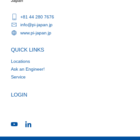
Japan
+81 44 280 7676
info@pi-japan.jp
www.pi-japan.jp
QUICK LINKS
Locations
Ask an Engineer!
Service
LOGIN