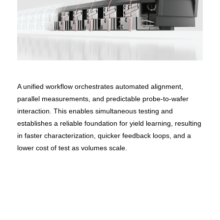
A unified workflow orchestrates automated alignment,
parallel measurements, and predictable probe-to-wafer
interaction. This enables simultaneous testing and
establishes a reliable foundation for yield learning, resulting
in faster characterization, quicker feedback loops, and a
lower cost of test as volumes scale.