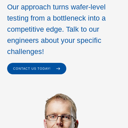
Our approach turns wafer-level
testing from a bottleneck into a
competitive edge. Talk to our
engineers about your specific
challenges!
CONTACT US TODAY!