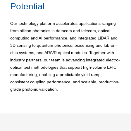
Potential
Our technology platform accelerates applications ranging
from silicon photonics in datacom and telecom, optical
computing and AI performance, and integrated LiDAR and
3D sensing to quantum photonics, biosensing and lab-on-
chip systems, and AR/VR optical modules. Together with
industry partners, our team is advancing integrated electro-
optical test methodologies that support high-volume EPIC
manufacturing, enabling a predictable yield ramp,
consistent coupling performance, and scalable, production-
grade photonic validation.