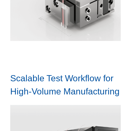
Scalable Test Workflow for
High-Volume Manufacturing