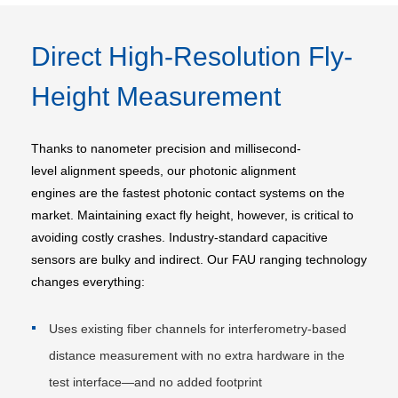
Direct High-Resolution Fly-
Height Measurement
Thanks to nanometer precision and millisecond-
level alignment speeds, our photonic alignment
engines are the fastest photonic contact systems on the
market. Maintaining exact fly height, however, is critical to
avoiding costly crashes. Industry-standard capacitive
sensors are bulky and indirect. Our FAU ranging technology
changes everything:
Uses existing fiber channels for interferometry-based
distance measurement with no extra hardware in the
test interface—and no added footprint