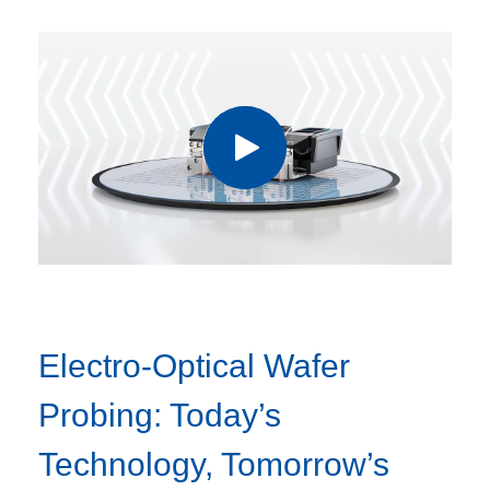
Electro-Optical Wafer
Probing: Today’s
Technology, Tomorrow’s