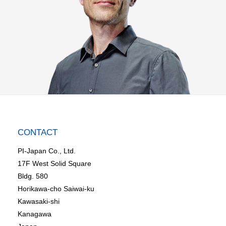
CONTACT
PI-Japan Co., Ltd.
17F West Solid Square
Bldg. 580
Horikawa-cho Saiwai-ku
Kawasaki-shi
Kanagawa