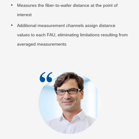
Measures the fiber-to-wafer distance at the point of
interest
Additional measurement channels assign distance
values to each FAU, eliminating limitations resulting from
averaged measurements