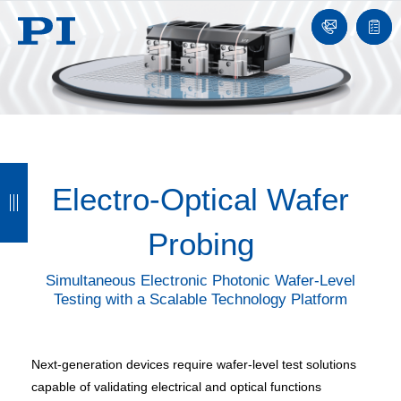
Contact
Quot
list
B
B
B
B
Electro-Optical Wafer
a
a
a
a
c
c
c
c
Probing
k
k
k
k
Simultaneous Electronic Photonic Wafer-Level
Testing with a Scalable Technology Platform
Next-generation devices require wafer-level test solutions
capable of validating electrical and optical functions