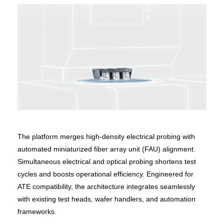
The platform merges high-density electrical probing with
automated miniaturized fiber array unit (FAU) alignment.
Simultaneous electrical and optical probing shortens test
cycles and boosts operational efficiency. Engineered for
ATE compatibility, the architecture integrates seamlessly
with existing test heads, wafer handlers, and automation
frameworks.