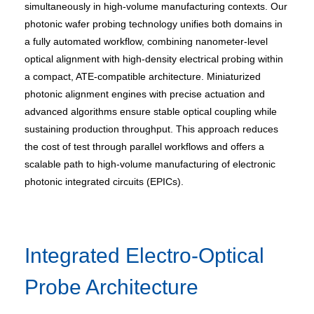
simultaneously in high-volume manufacturing contexts. Our
photonic wafer probing technology unifies both domains in
a fully automated workflow, combining nanometer-level
optical alignment with high-density electrical probing within
a compact, ATE-compatible architecture. Miniaturized
photonic alignment engines with precise actuation and
advanced algorithms ensure stable optical coupling while
sustaining production throughput. This approach reduces
the cost of test through parallel workflows and offers a
scalable path to high-volume manufacturing of electronic
photonic integrated circuits (EPICs).
Integrated Electro-Optical
Probe Architecture