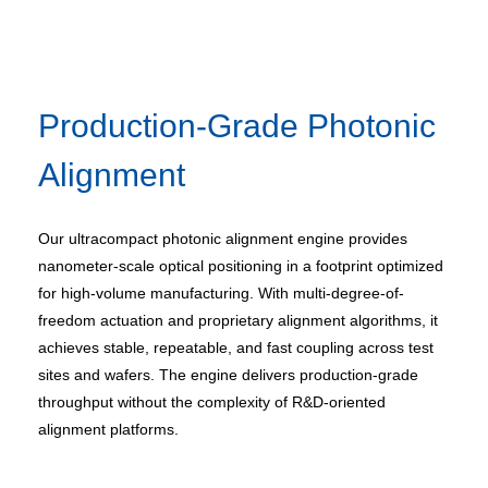
Production-Grade Photonic
Alignment
Our ultracompact photonic alignment engine provides
nanometer-scale optical positioning in a footprint optimized
for high-volume manufacturing. With multi-degree-of-
freedom actuation and proprietary alignment algorithms, it
achieves stable, repeatable, and fast coupling across test
sites and wafers. The engine delivers production-grade
throughput without the complexity of R&D-oriented
alignment platforms.