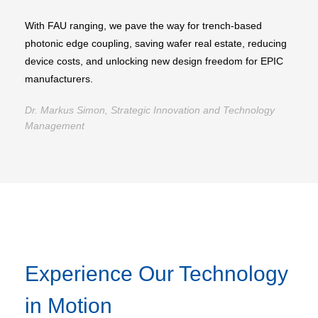
With FAU ranging, we pave the way for trench-based
photonic edge coupling, saving wafer real estate, reducing
device costs, and unlocking new design freedom for EPIC
manufacturers.
Dr. Markus Simon, Strategic Innovation and Technology
Management
Experience Our Technology
in Motion