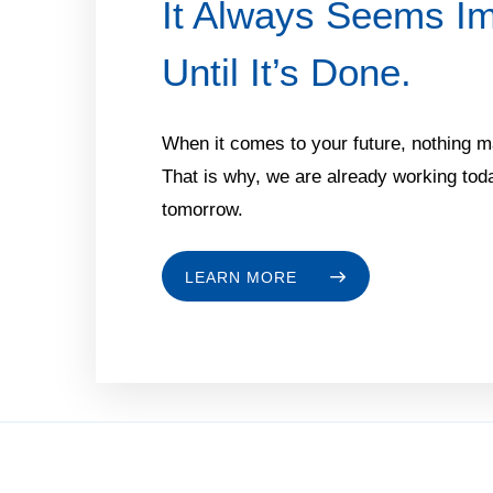
It Always Seems Im
Until It’s Done.
When it comes to your future, nothing 
That is why, we are already working toda
tomorrow.
LEARN MORE