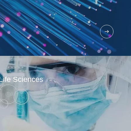
Life Sciences