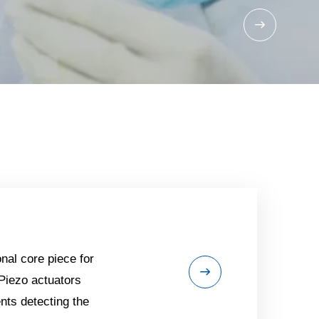
nal core piece for
 Piezo actuators
ts detecting the