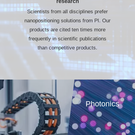
research
Scientists from all disciplines prefer
nanopositioning solutions from PI. Our
products are cited ten times more
frequently in scientific publications
than competitive products.
Photonics