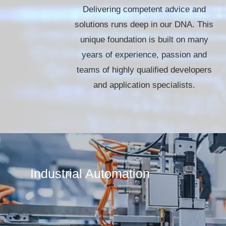
Delivering competent advice and
solutions runs deep in our DNA. This
unique foundation is built on many
years of experience, passion and
teams of highly qualified developers
and application specialists.
Industrial Automation​