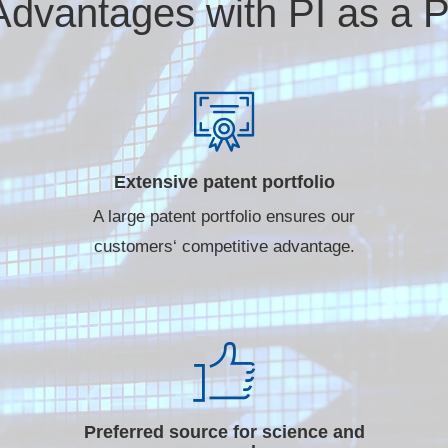
Advantages with PI as a P
Extensive patent portfolio
A large patent portfolio ensures our
customers‘ competitive advantage.
Preferred source for science and