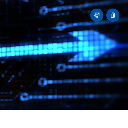
Contact
Quote
list