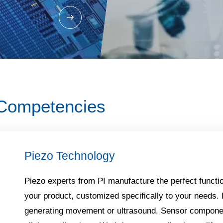
 Competencies
Piezo Technology​
Piezo experts from PI manufacture the perfect functio
your product, customized specifically to your needs.
generating movement or ultrasound. Sensor componen