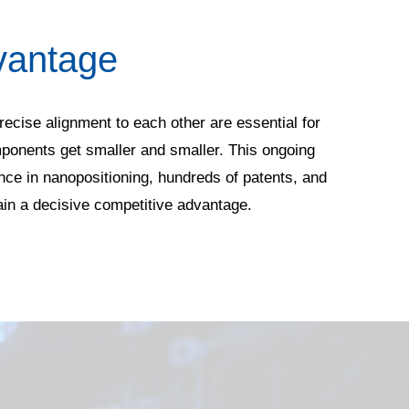
vantage
recise alignment to each other are essential for
mponents get smaller and smaller. This ongoing
ce in nanopositioning, hundreds of patents, and
ain a decisive competitive advantage.