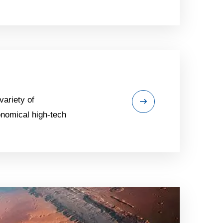
variety of
onomical high-tech