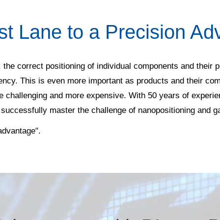
st Lane to a Precision Ad
 the correct positioning of individual components and their p
iency. This is even more important as products and their co
 challenging and more expensive. With 50 years of experien
 successfully master the challenge of nanopositioning and g
 advantage".