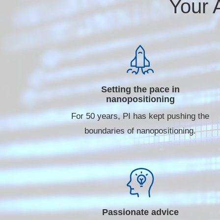
Your 
Setting the pace in
nanopositioning
For 50 years, PI has kept pushing the
boundaries of nanopositioning.
Passionate advice