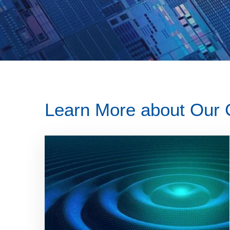
Learn More about Our