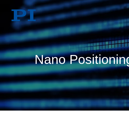
Nano Positioning