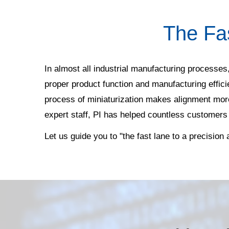
The Fa
In almost all industrial manufacturing processes,
proper product function and manufacturing effic
process of miniaturization makes alignment more
expert staff, PI has helped countless customers
Let us guide you to "the fast lane to a precision