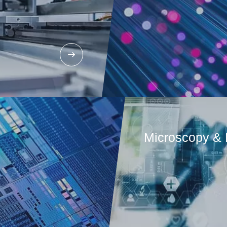
Microscopy & 