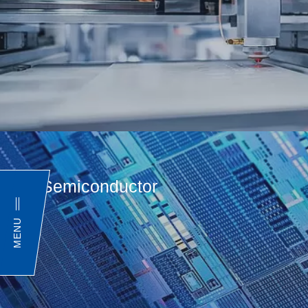
Semiconductor
MENU