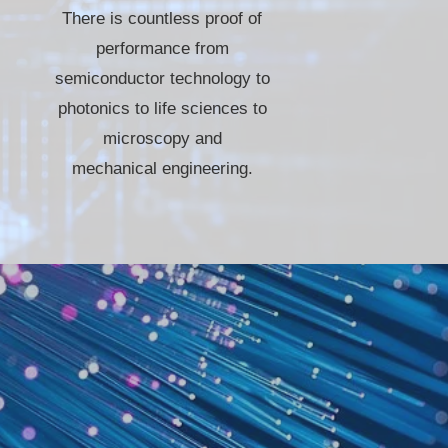
There is countless proof of
performance from
semiconductor technology to
photonics to life sciences to
microscopy and
mechanical engineering.