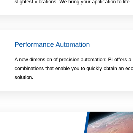
slightest vibrations. We bring your application to life.
Performance Automation
A new dimension of precision automation: PI offers a 
combinations that enable you to quickly obtain an ec
solution.