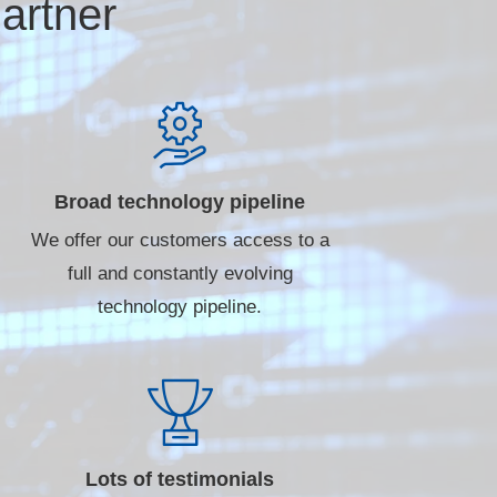
artner
Broad technology pipeline
We offer our customers access to a
full and constantly evolving
technology pipeline.
Lots of testimonials