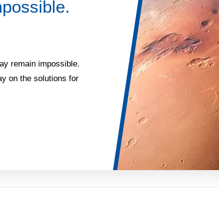
possible.
may remain impossible.
y on the solutions for