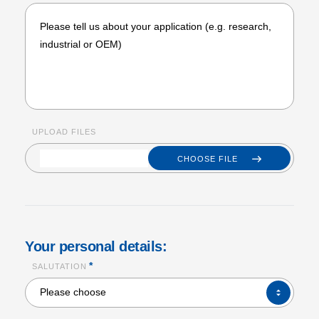
UPLOAD FILES
CHOOSE FILE
Your personal details:
*
SALUTATION
SALUTATION*
Please choose