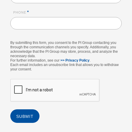
*
PHONE
By submitting this form, you consent to the PI Group contacting you
through the communication channels you specify. Additionally, you
acknowledge that the PI Group may store, process, and analyze the
necessary data.
For further information, see our
>> Privacy Policy
.
Each email includes an unsubscribe link that allows you to withdraw
your consent.
SUBMIT