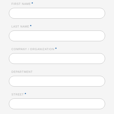
*
FIRST NAME
*
LAST NAME
*
COMPANY / ORGANIZATION
DEPARTMENT
*
STREET