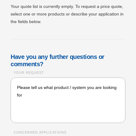
Your quote list is currently empty. To request a price quote,
select one or more products or describe your application in
the fields below.
Have you any further questions or
comments?
YOUR REQUEST
CONCERNED APPLICATIONS