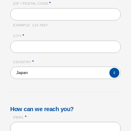
*
ZIP / POSTAL CODE
EXAMPLE:
123-4567
*
CITY
*
COUNTRY
COUNTRY*
Japan
How can we reach you?
*
EMAIL