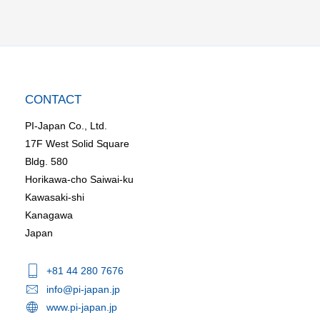
CONTACT
PI-Japan Co., Ltd.
17F West Solid Square
Bldg. 580
Horikawa-cho Saiwai-ku
Kawasaki-shi
Kanagawa
Japan
+81 44 280 7676
info@pi-japan.jp
www.pi-japan.jp