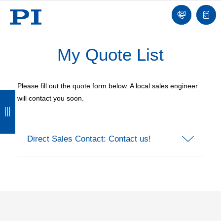
Contact
Quot
list
My Quote List
Please fill out the quote form below. A local sales engineer
B
B
B
B
will contact you soon.
a
a
a
a
c
c
c
c
Direct Sales Contact: Contact us!
k
k
k
k