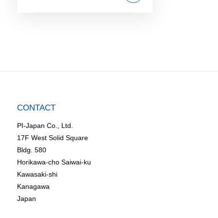
CONTACT
PI-Japan Co., Ltd.
17F West Solid Square
Bldg. 580
Horikawa-cho Saiwai-ku
Kawasaki-shi
Kanagawa
Japan