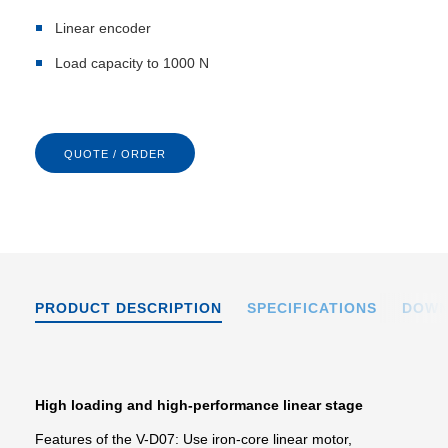
Linear encoder
Load capacity to 1000 N
QUOTE / ORDER
PRODUCT DESCRIPTION
SPECIFICATIONS
DOWN
High loading and high-performance linear stage
Features of the V-D07: Use iron-core linear motor,