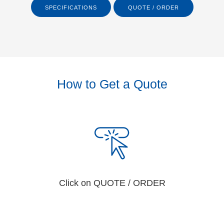
SPECIFICATIONS
QUOTE / ORDER
How to Get a Quote
Click on QUOTE / ORDER