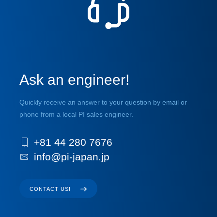
Ask an engineer!
Quickly receive an answer to your question by email or
phone from a local PI sales engineer.
+81 44 280 7676
info@pi-japan.jp
CONTACT US!