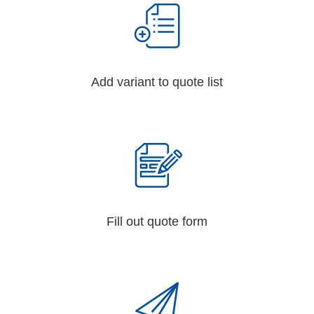
Add variant to quote list
Fill out quote form