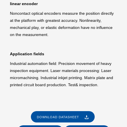
linear encoder
Noncontact optical encoders measure the position directly
at the platform with greatest accuracy. Nonlinearity,
mechanical play, or elastic deformation have no influence
on the measurement.
Application fields
Industrial automation field: Precision movement of heavy
inspection equipment. Laser materials processing: Laser
micromachining. Industrial inkjet printing. Matrix plate and
printed circuit board production. Test& inspection.
DOWNLOAD DATASHEET