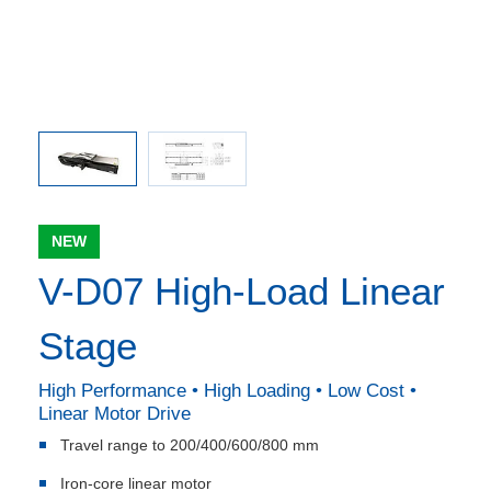
NEW
V-D07 High-Load Linear
Stage
High Performance • High Loading • Low Cost •
Linear Motor Drive
Travel range to 200/400/600/800 mm
Iron-core linear motor