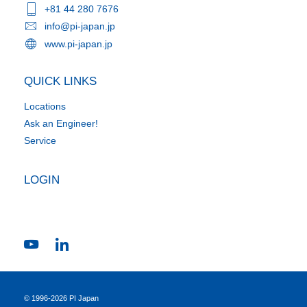
+81 44 280 7676
info@pi-japan.jp
www.pi-japan.jp
QUICK LINKS
Locations
Ask an Engineer!
Service
LOGIN
© 1996-2026 PI Japan