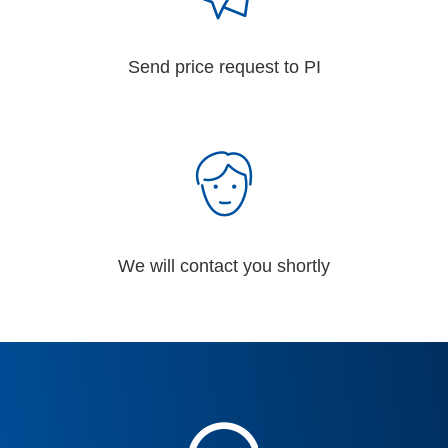
Send price request to PI
We will contact you shortly