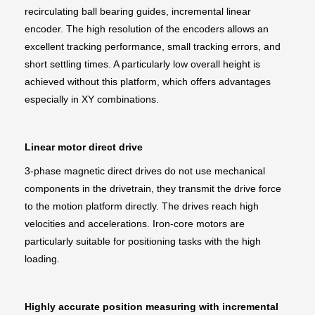
recirculating ball bearing guides, incremental linear
encoder. The high resolution of the encoders allows an
excellent tracking performance, small tracking errors, and
short settling times. A particularly low overall height is
achieved without this platform, which offers advantages
especially in XY combinations.
Linear motor direct drive
3-phase magnetic direct drives do not use mechanical
components in the drivetrain, they transmit the drive force
to the motion platform directly. The drives reach high
velocities and accelerations. Iron-core motors are
particularly suitable for positioning tasks with the high
loading.
Highly accurate position measuring with incremental