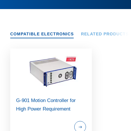
COMPATIBLE ELECTRONICS
RELATED PRODUCTS
G-901 Motion Controller for
High Power Requirement