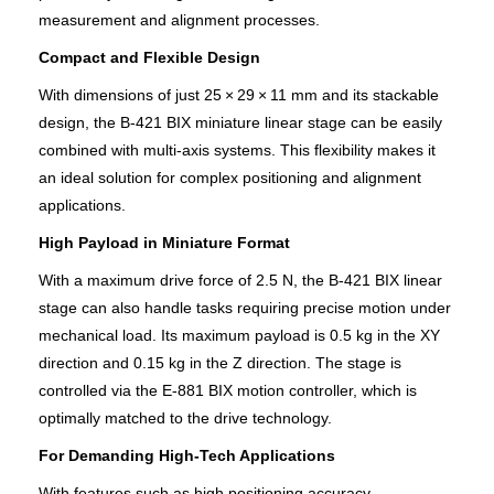
measurement and alignment processes.
Compact and Flexible Design
With dimensions of just 25 × 29 × 11 mm and its stackable
design, the B‑421 BIX miniature linear stage can be easily
combined with multi-axis systems. This flexibility makes it
an ideal solution for complex positioning and alignment
applications.
High Payload in Miniature Format
With a maximum drive force of 2.5 N, the B‑421 BIX linear
stage can also handle tasks requiring precise motion under
mechanical load. Its maximum payload is 0.5 kg in the XY
direction and 0.15 kg in the Z direction. The stage is
controlled via the E-881 BIX motion controller, which is
optimally matched to the drive technology.
For Demanding High-Tech Applications
With features such as high positioning accuracy,