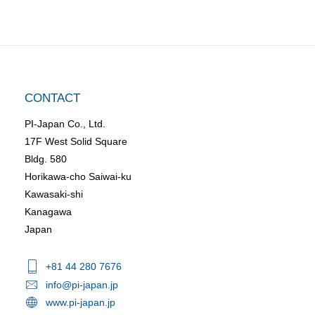
CONTACT
PI-Japan Co., Ltd.
17F West Solid Square
Bldg. 580
Horikawa-cho Saiwai-ku
Kawasaki-shi
Kanagawa
Japan
+81 44 280 7676
info@pi-japan.jp
www.pi-japan.jp