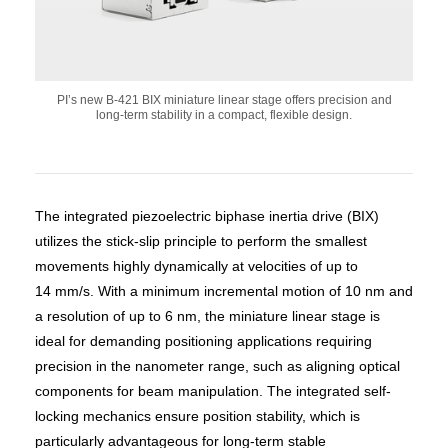
PI’s new B-421 BIX miniature linear stage offers precision and
long-term stability in a compact, flexible design.
The integrated piezoelectric biphase inertia drive (BIX)
utilizes the stick-slip principle to perform the smallest
movements highly dynamically at velocities of up to
14 mm/s. With a minimum incremental motion of 10 nm and
a resolution of up to 6 nm, the miniature linear stage is
ideal for demanding positioning applications requiring
precision in the nanometer range, such as aligning optical
components for beam manipulation. The integrated self-
locking mechanics ensure position stability, which is
particularly advantageous for long-term stable