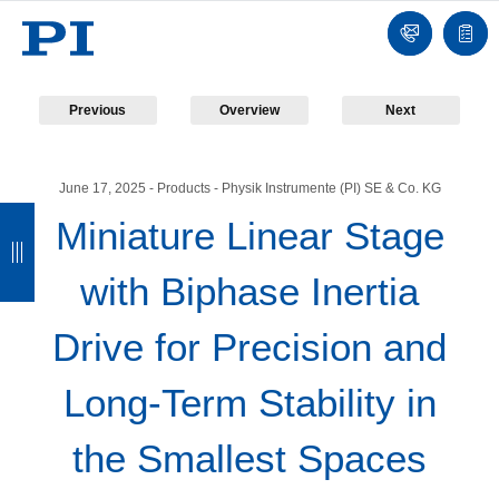
Contact
Quot
list
Previous
Overview
Next
June 17, 2025
- Products - Physik Instrumente (PI) SE & Co. KG
B
B
B
B
Miniature Linear Stage
a
a
a
a
with Biphase Inertia
c
c
c
c
k
k
k
k
Drive for Precision and
Long-Term Stability in
the Smallest Spaces