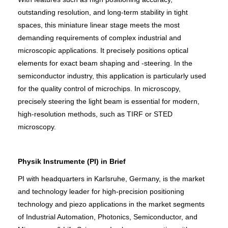
outstanding resolution, and long-term stability in tight
spaces, this miniature linear stage meets the most
demanding requirements of complex industrial and
microscopic applications. It precisely positions optical
elements for exact beam shaping and ‑steering. In the
semiconductor industry, this application is particularly used
for the quality control of microchips. In microscopy,
precisely steering the light beam is essential for modern,
high-resolution methods, such as TIRF or STED
microscopy.
Physik Instrumente (PI) in Brief
PI with headquarters in Karlsruhe, Germany, is the market
and technology leader for high-precision positioning
technology and piezo applications in the market segments
of Industrial Automation, Photonics, Semiconductor, and