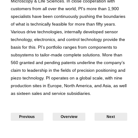
Microscopy & Life Sciences. In close cooperation with
customers from all over the world, PI's more than 1,900
specialists have been continuously pushing the boundaries
of what is technically feasible for more than fifty years.
Various drive technologies, internally developed sensor
technology, electronics, and control technology provide the
basis for this. PI’s portfolio ranges from components to
subsystems to tailor-made complete solutions. More than
560 granted and pending patents underline the company’s
claim to leadership in the fields of precision positioning and
piezo technology. PI operates on a global scale, with nine
production sites in Europe, North America, and Asia, as well
as sixteen sales and service subsidiaries.
Previous
Overview
Next