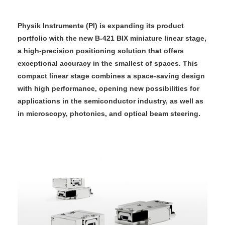
Physik Instrumente (PI) is expanding its product
portfolio with the new B‑421 BIX miniature linear stage,
a high-precision positioning solution that offers
exceptional accuracy in the smallest of spaces. This
compact linear stage combines a space-saving design
with high performance, opening new possibilities for
applications in the semiconductor industry, as well as
in microscopy, photonics, and optical beam steering.