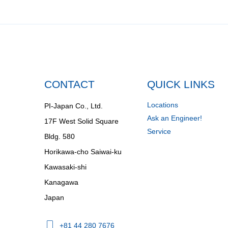
CONTACT
QUICK LINKS
Locations
PI-Japan Co., Ltd.
Ask an Engineer!
17F West Solid Square
Service
Bldg. 580
Horikawa-cho Saiwai-ku
Kawasaki-shi
Kanagawa
Japan
+81 44 280 7676