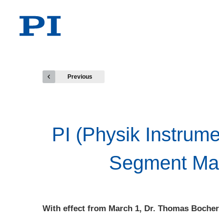
Previous
PI (Physik Instrum
Segment Mark
With effect from March 1, Dr. Thomas Bocher 