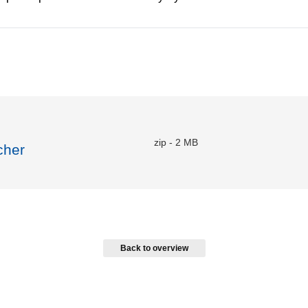
zip
-
2 MB
cher
Back to overview