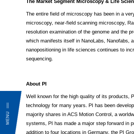
The Market Segment Microscopy & Life Scie
The entire field of microscopy has been in a ve
microscopy, near-field scanning microscopy, Ram
resolution examination of the genome and the pr
which manifests itself in NanoLabs, Nanofabs, an
nanopositioning in life sciences continues to inc
sequencing.
About PI
Well known for the high quality of its products, 
technology for many years. PI has been develop
MENU
majority shares in ACS Motion Control, a worldw
systems, PI has made a major step forward in pr
addition to four locations in Germany, the PI Gro