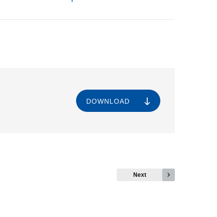
DOWNLOAD
Next