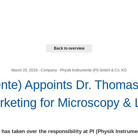
Back to overview
March 20, 2018
- Company - Physik Instrumente (PI) GmbH & Co. KG
ente) Appoints Dr. Thoma
eting for Microscopy & 
has taken over the responsibility at PI (Physik Instrume