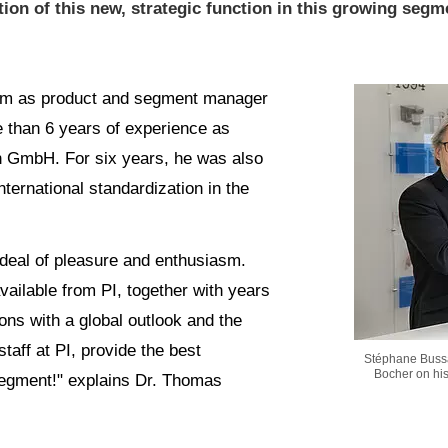
tion of this new, strategic function in this growing segm
 him as product and segment manager
 than 6 years of experience as
 GmbH. For six years, he was also
ernational standardization in the
t deal of pleasure and enthusiasm.
vailable from PI, together with years
ons with a global outlook and the
taff at PI, provide the best
Stéphane Bussa
Bocher on hi
 segment!" explains Dr. Thomas