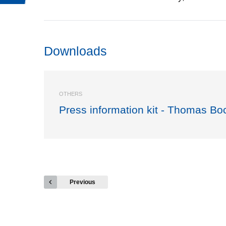
Downloads
OTHERS
Press information kit - Thomas Bo
Previous