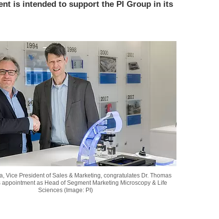
ent is intended to support the PI Group in its
, Vice President of Sales & Marketing, congratulates Dr. Thomas
s appointment as Head of Segment Marketing Microscopy & Life
Sciences (Image: PI)