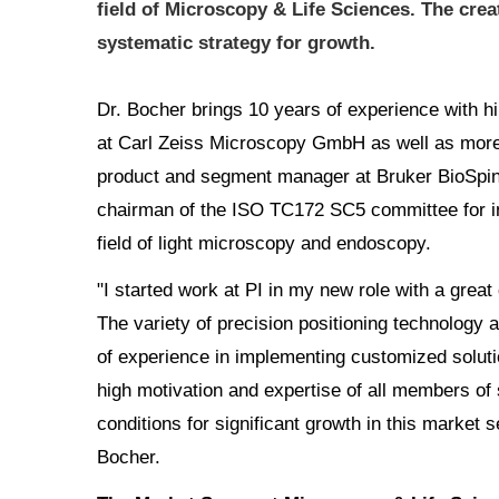
field of Microscopy & Life Sciences. The crea
systematic strategy for growth.
Dr. Bocher brings 10 years of experience with
at Carl Zeiss Microscopy GmbH as well as more
product and segment manager at Bruker BioSpin
chairman of the ISO TC172 SC5 committee for int
field of light microscopy and endoscopy.
"I started work at PI in my new role with a grea
The variety of precision positioning technology a
of experience in implementing customized soluti
high motivation and expertise of all members of s
conditions for significant growth in this market
Bocher.