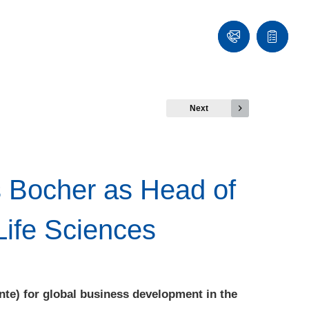
Contact
Quote
list
Next
s Bocher as Head of
Life Sciences
nte) for global business development in the