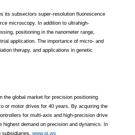
es its subsectors super-resolution fluorescence
e microscopy. In addition to ultrahigh-
ssing, positioning in the nanometer range,
rial application. The importance of micro- and
iation therapy, and applications in genetic
n the global market for precision positioning
 or motor drives for 40 years. By acquiring the
trollers for multi-axis and high-precision drive
he highest demand on precision and dynamics. In
e subsidiaries.
www.pi.ws