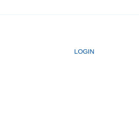
LOGIN