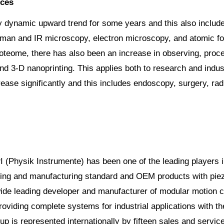
nces
ry dynamic upward trend for some years and this also includ
an and IR microscopy, electron microscopy, and atomic forc
oteome, there has also been an increase in observing, proce
d 3-D nanoprinting. This applies both to research and indust
rease significantly and this includes endoscopy, surgery, rad
PI (Physik Instrumente) has been one of the leading players i
ing and manufacturing standard and OEM products with piezo
ide leading developer and manufacturer of modular motion con
oviding complete systems for industrial applications with t
up is represented internationally by fifteen sales and servic