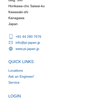
Horikawa-cho Saiwai-ku
Kawasaki-shi
Kanagawa
Japan
+81 44 280 7676
info@pi-japan.jp
www.pi-japan.jp
QUICK LINKS
Locations
Ask an Engineer!
Service
LOGIN