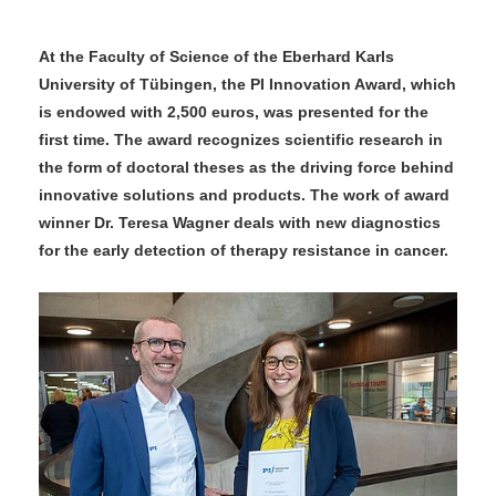
At the Faculty of Science of the Eberhard Karls
University of Tübingen, the PI Innovation Award, which
is endowed with 2,500 euros, was presented for the
first time. The award recognizes scientific research in
the form of doctoral theses as the driving force behind
innovative solutions and products. The work of award
winner Dr. Teresa Wagner deals with new diagnostics
for the early detection of therapy resistance in cancer.