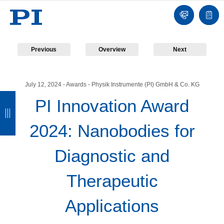
Contact
Quot
list
Previous
Overview
Next
July 12, 2024
- Awards - Physik Instrumente (PI) GmbH & Co. KG
B
B
B
B
PI Innovation Award
a
a
a
a
2024: Nanobodies for
c
c
c
c
k
k
k
k
Diagnostic and
Therapeutic
Applications