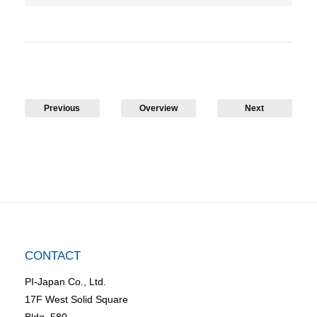
Previous
Overview
Next
CONTACT
PI-Japan Co., Ltd.
17F West Solid Square
Bldg. 580