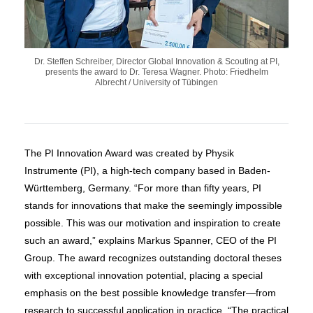
Dr. Steffen Schreiber, Director Global Innovation & Scouting at PI,
presents the award to Dr. Teresa Wagner. Photo: Friedhelm
Albrecht / University of Tübingen
The PI Innovation Award was created by Physik
Instrumente (PI), a high-tech company based in Baden-
Württemberg, Germany. “For more than fifty years, PI
stands for innovations that make the seemingly impossible
possible. This was our motivation and inspiration to create
such an award,” explains Markus Spanner, CEO of the PI
Group. The award recognizes outstanding doctoral theses
with exceptional innovation potential, placing a special
emphasis on the best possible knowledge transfer—from
research to successful application in practice. “The practical