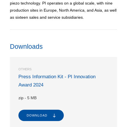
piezo technology. PI operates on a global scale, with nine
production sites in Europe, North America, and Asia, as well
as sixteen sales and service subsidiaries.
Downloads
OTHERS
Press Information Kit - PI Innovation
Award 2024
zip
-
5 MB
DOWNLOAD