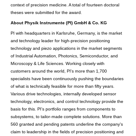
context of precision medicine. A total of fourteen doctoral
theses were submitted for the award.
About Physik Instrumente (PI) GmbH & Co. KG
PI with headquarters in Karlsruhe, Germany, is the market
and technology leader for high-precision positioning
technology and piezo applications in the market segments
of Industrial Automation, Photonics, Semiconductor, and
Microscopy & Life Sciences. Working closely with
customers around the world, PI's more than 1,700
specialists have been continuously pushing the boundaries
of what is technically feasible for more than fifty years.
Various drive technologies, internally developed sensor
technology, electronics, and control technology provide the
basis for this. PI’s portfolio ranges from components to
subsystems, to tailor-made complete solutions. More than
560 granted and pending patents underline the company's
claim to leadership in the fields of precision positioning and