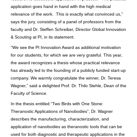
application goes hand in hand with the high medical
relevance of the work. This is exactly what convinced us,”
says the jury, consisting of a panel of professors from the
faculty and Dr. Steffen Schreiber, Director Global Innovation
& Scouting at PI, in its statement.
“We see the PI Innovation Award as additional motivation
for our students, for which we are very grateful. This year,
the award recognizes a thesis whose practical relevance
has already led to the founding of a publicly funded start-up
company. We warmly congratulate the winner, Dr. Teresa
Wagner,” said a delighted Prof. Dr. Thilo Stehle, Dean of the
Faculty of Science.
In the thesis entitled “Two Birds with One Stone:
Theranostic Applications of Nanobodies”, Dr. Wagner
describes the manufacturing, characterization, and
application of nanobodies as theranostic tools that can be
used for both diagnostic and therapeutic applications in the