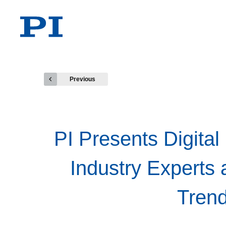
Previous
PI Presents Digital
Industry Experts 
Trend