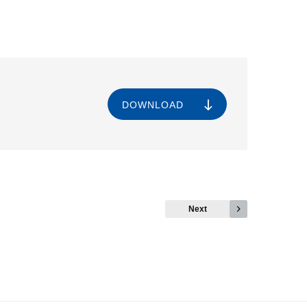
DOWNLOAD
Next