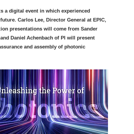
 a digital event in which experienced
future. Carlos Lee, Director General at EPIC,
ation presentations will come from Sander
 and Daniel Achenbach of PI will present
 assurance and assembly of photonic