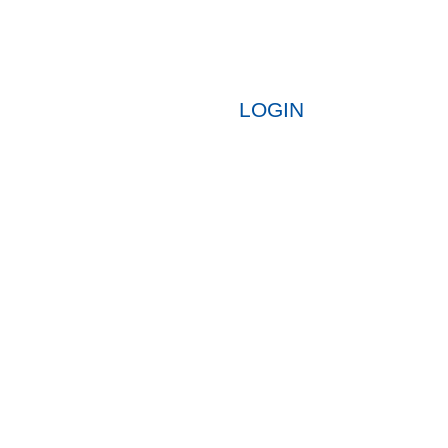
LOGIN