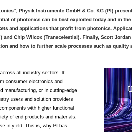
tonics", Physik Instrumente GmbH & Co. KG (PI) presents
tial of photonics can be best exploited today and in the 
kets and applications that profit from photonics. Applic
 and Chip Wilcox (Transcelestial). Finally, Scott Jordan
ion and how to further scale processes such as quality
across all industry sectors. It
from consumer electronics and
 manufacturing, or in cutting-edge
stry users and solution providers
components with higher functional
riety of end products and materials,
e in yield. This is, why PI has