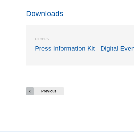
Downloads
OTHERS
Press Information Kit - Digital Eve
Previous