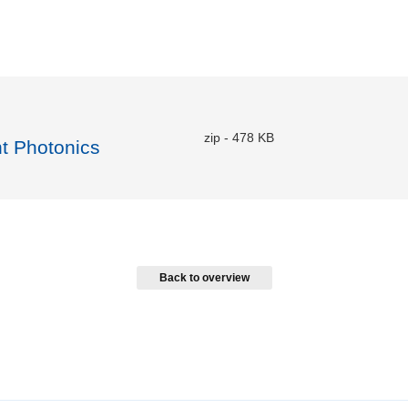
zip
-
478 KB
nt Photonics
Back to overview