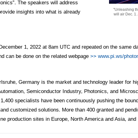
onics”. The speakers will address
"Unleashing the
provide insights into what is already
will air Dec. 1
 on December 1, 2022 at 8am UTC and repeated on the same d
 and can be done on the related webpage
>> www.pi.ws/photon
rlsruhe, Germany is the market and technology leader for hig
 Automation, Semiconductor Industry, Photonics, and Microsc
 1,400 specialists have been continuously pushing the bounda
and customized solutions. More than 400 granted and pendin
nine production sites in Europe, North America and Asia, and