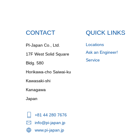
CONTACT
QUICK LINKS
Locations
PI-Japan Co., Ltd.
Ask an Engineer!
17F West Solid Square
Service
Bldg. 580
Horikawa-cho Saiwai-ku
Kawasaki-shi
Kanagawa
Japan
+81 44 280 7676
info@pi-japan.jp
www.pi-japan.jp