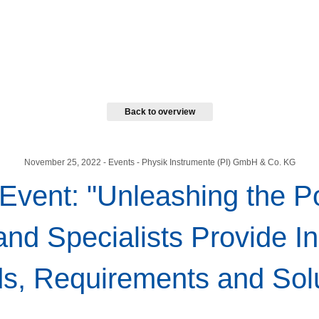
Back to overview
November 25, 2022
- Events - Physik Instrumente (PI) GmbH & Co. KG
 Event: "Unleashing the P
and Specialists Provide In
s, Requirements and Sol