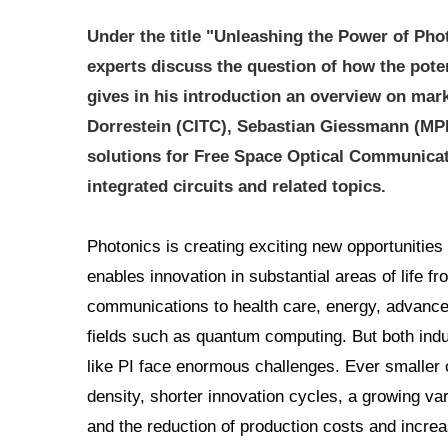
Under the title "Unleashing the Power of Pho
experts discuss the question of how the poten
gives in his introduction an overview on mar
Dorrestein (CITC), Sebastian Giessmann (MPI)
solutions for Free Space Optical Communicat
integrated circuits and related topics.
Photonics is creating exciting new opportunities 
enables innovation in substantial areas of life 
communications to health care, energy, advanced
fields such as quantum computing. But both indu
like PI face enormous challenges. Ever smaller 
density, shorter innovation cycles, a growing va
and the reduction of production costs and increas