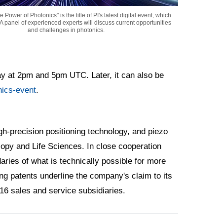
 Power of Photonics" is the title of PI's latest digital event, which
. A panel of experienced experts will discuss current opportunities
and challenges in photonics.
ay at 2pm and 5pm UTC. Later, it can also be
ics-event
.
h-precision positioning technology, and piezo
opy and Life Sciences. In close cooperation
ries of what is technically possible for more
g patents underline the company's claim to its
 16 sales and service subsidiaries.