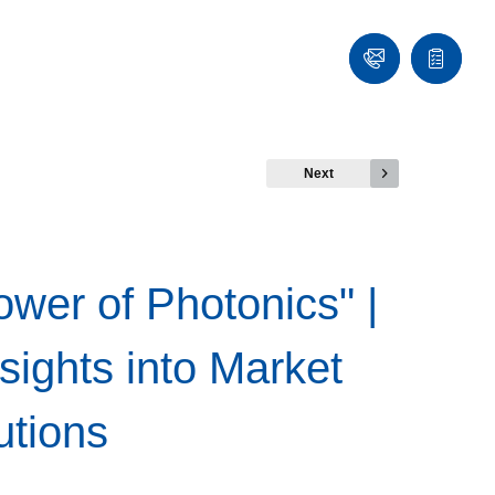
Contact
Quote
list
Next
ower of Photonics" |
sights into Market
utions