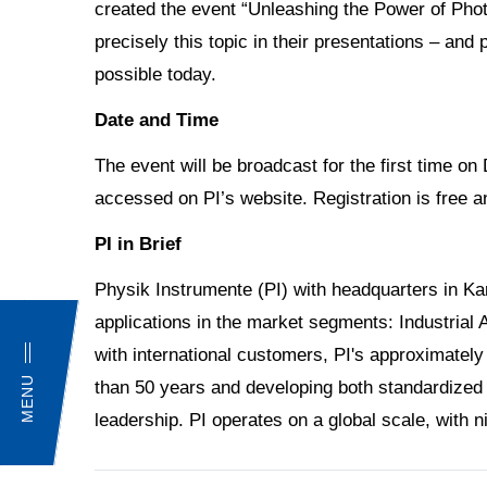
created the event “Unleashing the Power of Phot
precisely this topic in their presentations – and 
possible today.
Date and Time
The event will be broadcast for the first time
accessed on PI’s website. Registration is free
PI in Brief
Physik Instrumente (PI) with headquarters in Ka
applications in the market segments: Industrial
with international customers, PI's approximately
MENU
than 50 years and developing both standardized 
leadership. PI operates on a global scale, with 