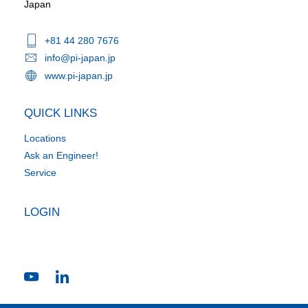
Japan
+81 44 280 7676
info@pi-japan.jp
www.pi-japan.jp
QUICK LINKS
Locations
Ask an Engineer!
Service
LOGIN