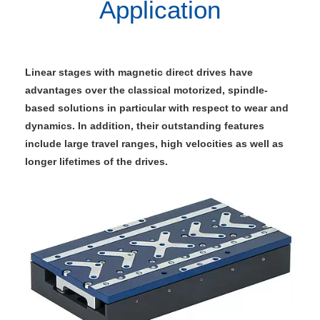
Application
Linear stages with magnetic direct drives have
advantages over the classical motorized, spindle-
based solutions in particular with respect to wear and
dynamics. In addition, their outstanding features
include large travel ranges, high velocities as well as
longer lifetimes of the drives.