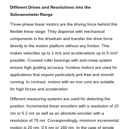
Different Drives and Resolutions into the
Subnanometer Range
Three-phase linear motors are the driving force behind this
flexible linear stage. They dispense with mechanical
components in the drivetrain and transfer the drive force
directly to the motion platform without any friction. This
makes velocities up to 1 m/s and accelerations up to 5 m/s²
possible. Crossed roller bearings with anti-creep system
ensure high guiding accuracy. Ironless motors are used for
applications that require particularly jerk-free and smooth
running. In contrast, motors with an iron core are suitable
for high forces and acceleration.
Different measuring systems are used for detecting the
position: Incremental linear encoders with a resolution of 10
nm or 0.2 nm as well as an absolute encoder with a
resolution of 78 nm. Correspondingly, minimum incremental
motion is 20 nm, 0.5 nm or 160 nm. In the case of simple