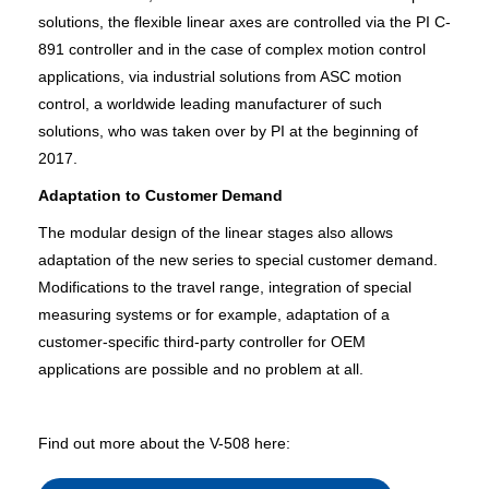
solutions, the flexible linear axes are controlled via the PI C-
891 controller and in the case of complex motion control
applications, via industrial solutions from ASC motion
control, a worldwide leading manufacturer of such
solutions, who was taken over by PI at the beginning of
2017.
Adaptation to Customer Demand
The modular design of the linear stages also allows
adaptation of the new series to special customer demand.
Modifications to the travel range, integration of special
measuring systems or for example, adaptation of a
customer-specific third-party controller for OEM
applications are possible and no problem at all.
Find out more about the V-508 here: