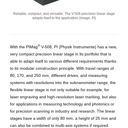
Reliable, compact, and versatile: The V-508 precision linear stage
adapts itself to the application (image: PI)
®
With the PIMag
V-508, PI (Physik Instrumente) has a new,
very compact precision linear stage in its portfolio that is
able to adapt itself to various different requirements thanks
to its modular construction principle. With travel ranges of
80, 170, and 250 mm, different drives, and measuring
systems with resolutions into the subnanometer range, the
flexible linear stage is not only suitable for example, for
laser engraving and high-resolution laser marking, but also
for applications in measuring technology and photonics or
for precision scanning in industry and research. The linear
stages have a width of only 80 mm, a height of 25 mm and
can also be combined to multi-axis systems if required.