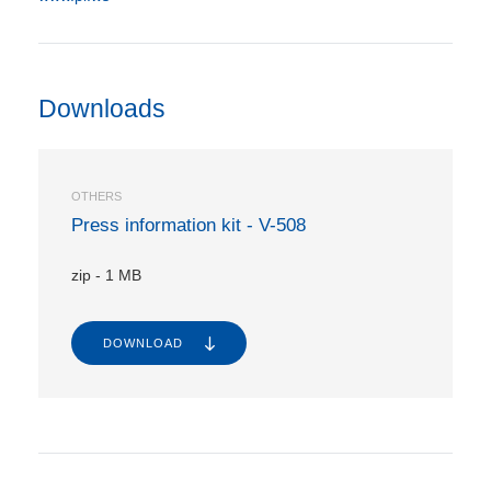
Downloads
OTHERS
Press information kit - V-508
zip
-
1 MB
DOWNLOAD