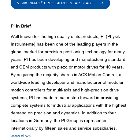
®
V-508 PIMAG
PRECISION LINEAR STAGE
PI in Brief
Well known for the high quality of its products, PI (Physik
Instrumente) has been one of the leading players in the
global market for precision positioning technology for many
years. PI has been developing and manufacturing standard
and OEM products with piezo or motor drives for 40 years.
By acquiring the majority shares in ACS Motion Control, a
worldwide leading developer and manufacturer of modular
motion controllers for multi-axis and high-precision drive
systems, PI has made a major step forward in providing
complete systems for industrial applications with the highest
demand on precision and dynamics. In addition to four
locations in Germany, the PI Group is represented
internationally by fifteen sales and service subsidiaries.
www.pi.ws