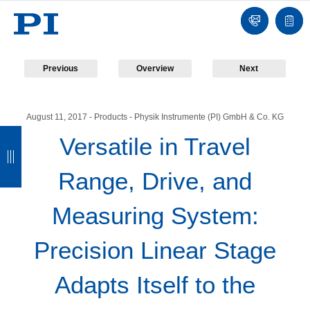
Contact
Quot
list
Previous
Overview
Next
August 11, 2017
- Products - Physik Instrumente (PI) GmbH & Co. KG
B
B
B
B
Versatile in Travel
a
a
a
a
Range, Drive, and
c
c
c
c
k
k
k
k
Measuring System:
Precision Linear Stage
Adapts Itself to the