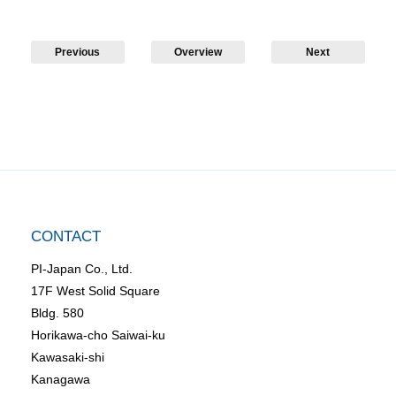
Previous
Overview
Next
CONTACT
PI-Japan Co., Ltd.
17F West Solid Square
Bldg. 580
Horikawa-cho Saiwai-ku
Kawasaki-shi
Kanagawa