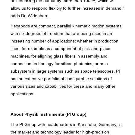
of increasing the output by more than 100 %, which will
allow us to respond flexibly to further increases in demand,”
adds Dr. Widenhorn.
Hexapods are compact, parallel kinematic motion systems
with six degrees of freedom that are being used in an
increasing number of applications: whether in production
lines, for example as a component of pick-and-place
machines, for aligning glass fibers in assembly and
connection technology for silicon photonics, or as a
subsystem in large systems such as space telescopes. PI
has an extensive portfolio of configurable solutions of
various sizes and capabilities for these and many other
applications.
About Physik Instrumente (PI Group)
The PI Group with headquarters in Karlsruhe, Germany, is
the market and technology leader for high-precision