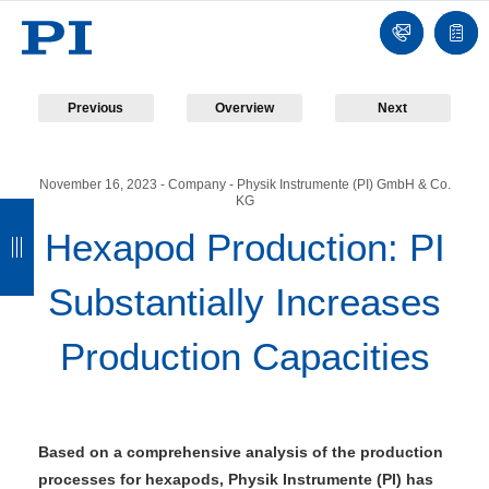
Contact
Quot
list
Previous
Overview
Next
November 16, 2023
- Company - Physik Instrumente (PI) GmbH & Co.
KG
B
B
B
B
Hexapod Production: PI
a
a
a
a
c
c
c
c
Substantially Increases
k
k
k
k
Production Capacities
Based on a comprehensive analysis of the production
processes for hexapods, Physik Instrumente (PI) has