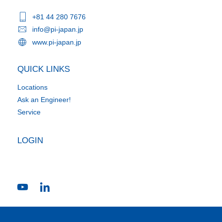
+81 44 280 7676
info@pi-japan.jp
www.pi-japan.jp
QUICK LINKS
Locations
Ask an Engineer!
Service
LOGIN