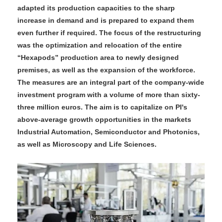
adapted its production capacities to the sharp
increase in demand and is prepared to expand them
even further if required. The focus of the restructuring
was the optimization and relocation of the entire
“Hexapods” production area to newly designed
premises, as well as the expansion of the workforce.
The measures are an integral part of the company-wide
investment program with a volume of more than sixty-
three million euros. The aim is to capitalize on PI's
above-average growth opportunities in the markets
Industrial Automation, Semiconductor and Photonics,
as well as Microscopy and Life Sciences.