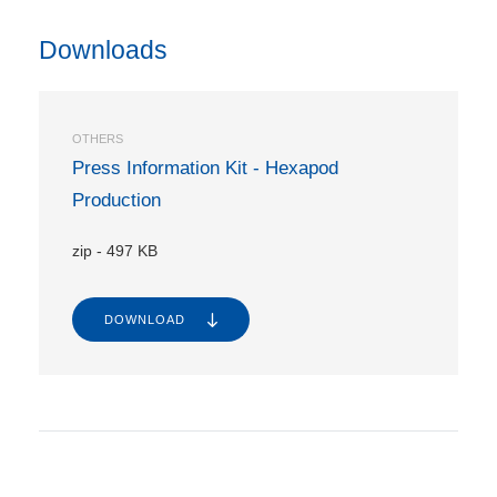
Downloads
OTHERS
Press Information Kit - Hexapod
Production
zip
-
497 KB
DOWNLOAD