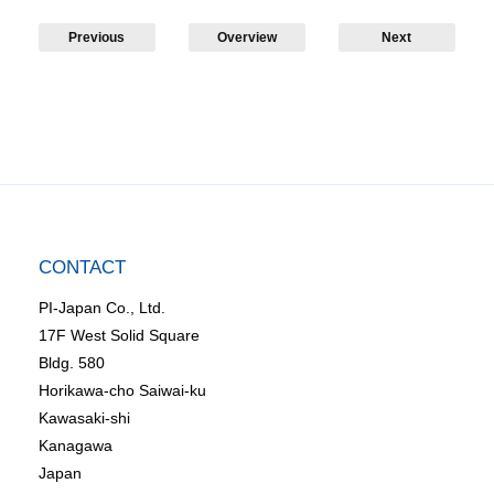
Previous
Overview
Next
CONTACT
PI-Japan Co., Ltd.
17F West Solid Square
Bldg. 580
Horikawa-cho Saiwai-ku
Kawasaki-shi
Kanagawa
Japan