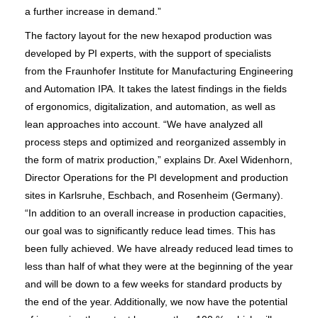
a further increase in demand.”
The factory layout for the new hexapod production was
developed by PI experts, with the support of specialists
from the Fraunhofer Institute for Manufacturing Engineering
and Automation IPA. It takes the latest findings in the fields
of ergonomics, digitalization, and automation, as well as
lean approaches into account. “We have analyzed all
process steps and optimized and reorganized assembly in
the form of matrix production,” explains Dr. Axel Widenhorn,
Director Operations for the PI development and production
sites in Karlsruhe, Eschbach, and Rosenheim (Germany).
“In addition to an overall increase in production capacities,
our goal was to significantly reduce lead times. This has
been fully achieved. We have already reduced lead times to
less than half of what they were at the beginning of the year
and will be down to a few weeks for standard products by
the end of the year. Additionally, we now have the potential