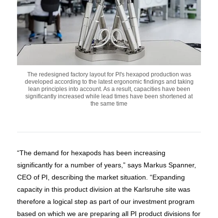
The redesigned factory layout for PI's hexapod production was
developed according to the latest ergonomic findings and taking
lean principles into account. As a result, capacities have been
significantly increased while lead times have been shortened at
the same time
“The demand for hexapods has been increasing
significantly for a number of years,” says Markus Spanner,
CEO of PI, describing the market situation. “Expanding
capacity in this product division at the Karlsruhe site was
therefore a logical step as part of our investment program
based on which we are preparing all PI product divisions for