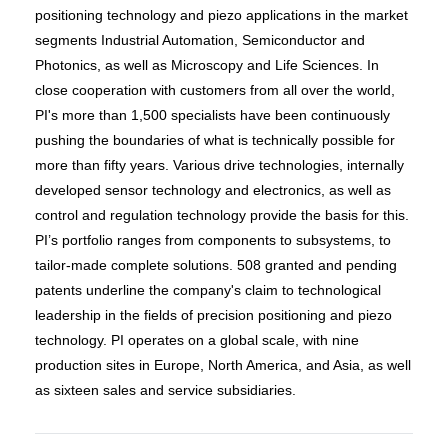
positioning technology and piezo applications in the market
segments Industrial Automation, Semiconductor and
Photonics, as well as Microscopy and Life Sciences. In
close cooperation with customers from all over the world,
PI's more than 1,500 specialists have been continuously
pushing the boundaries of what is technically possible for
more than fifty years. Various drive technologies, internally
developed sensor technology and electronics, as well as
control and regulation technology provide the basis for this.
PI’s portfolio ranges from components to subsystems, to
tailor-made complete solutions. 508 granted and pending
patents underline the company's claim to technological
leadership in the fields of precision positioning and piezo
technology. PI operates on a global scale, with nine
production sites in Europe, North America, and Asia, as well
as sixteen sales and service subsidiaries.