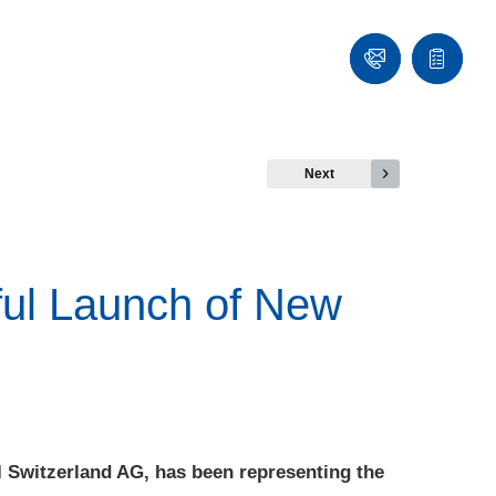
Contact
Quote
list
Next
ful Launch of New
I Switzerland AG, has been representing the