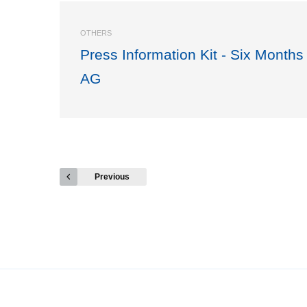
OTHERS
Press Information Kit - Six Months
AG
Previous