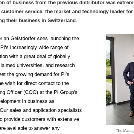
on of business from the previous distributor was extrem
ct customer service, the market and technology leader fo
g their business in Switzerland.
rian Geistdörfer sees launching the
PI's increasingly wide range of
ion with a great deal of globally
claimed universities, and research
eet the growing demand for PI's
e wish for direct contact to the
ng Officer (COO) at the PI Group's
velopment in business as
"Our sales and application specialists
to provide customers with extensive
 are available to answer any
The Managin