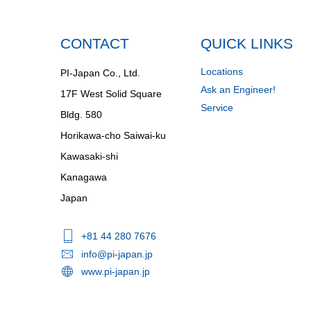
CONTACT
QUICK LINKS
Locations
PI-Japan Co., Ltd.
Ask an Engineer!
17F West Solid Square
Service
Bldg. 580
Horikawa-cho Saiwai-ku
Kawasaki-shi
Kanagawa
Japan
+81 44 280 7676
info@pi-japan.jp
www.pi-japan.jp