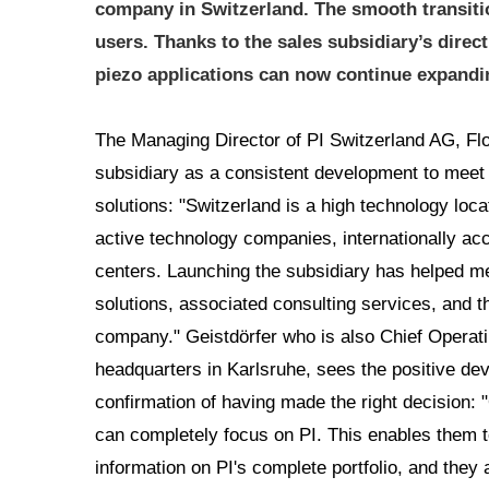
company in Switzerland. The smooth transiti
users. Thanks to the sales subsidiary’s dire
piezo applications can now continue expandin
The Managing Director of PI Switzerland AG, Flo
subsidiary as a consistent development to meet 
solutions: "Switzerland is a high technology locat
active technology companies, internationally ac
centers. Launching the subsidiary has helped m
solutions, associated consulting services, and th
company." Geistdörfer who is also Chief Operati
headquarters in Karlsruhe, sees the positive de
confirmation of having made the right decision: 
can completely focus on PI. This enables them 
information on PI's complete portfolio, and they