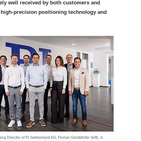
ely well received by both customers and
r high-precision positioning technology and
g Director of PI Switzerland AG, Florian Geistdörfer (left), is