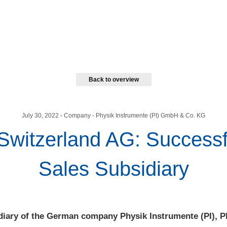
Back to overview
July 30, 2022
- Company - Physik Instrumente (PI) GmbH & Co. KG
 Switzerland AG: Success
Sales Subsidiary
diary of the German company Physik Instrumente (PI), P