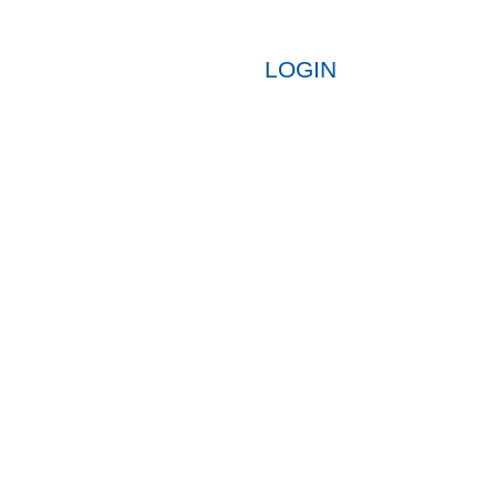
LOGIN