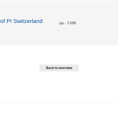
 of PI Switzerland
zip
-
3 MB
Back to overview