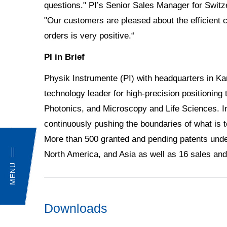
questions." PI’s Senior Sales Manager for Switz
"Our customers are pleased about the efficient 
orders is very positive.“
PI in Brief
Physik Instrumente (PI) with headquarters in K
technology leader for high-precision positioning
Photonics, and Microscopy and Life Sciences. In
continuously pushing the boundaries of what is 
More than 500 granted and pending patents underl
North America, and Asia as well as 16 sales and
MENU
Downloads