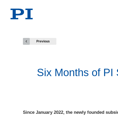
Previous
Six Months of PI
Since January 2022, the newly founded subsi