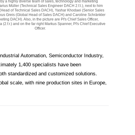
by a highly diverse team of sales, technology and marketing
Marius Müller (Technical Sales Engineer DACH 2.f.l.), next to him
(Head of Technical Sales DACH), Yashar Khodaei (Senior Sales
us Greis (Global Head of Sales DACH) and Caroline Schränkler
eting DACH). Also, in the picture are PI's Chief Sales Officer,
(2.f.r.) and on the far right Markus Spanner, PI's Chief Executive
Officer.
Industrial Automation, Semiconductor Industry,
ximately 1,400 specialists have been
both standardized and customized solutions.
bal scale, with nine production sites in Europe,