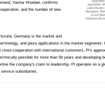
supported 
erland, Yashar Khodaei, confirms:
specialists. 
Lukas Bruder 
cooperation, and the number of new
Manager), Mark
(Local Mark
Stéphane Bussa 
arlsruhe, Germany is the market and
 technology, and piezo applications in the market segments: 
 close cooperation with international customers, PI's appro
technically possible for more than 50 years and developing 
ine the company's claim to leadership. PI operates on a glo
 service subsidiaries.