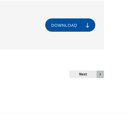
DOWNLOAD
Next