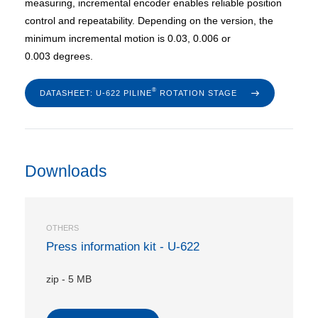
measuring, incremental encoder enables reliable position
control and repeatability. Depending on the version, the
minimum incremental motion is 0.03, 0.006 or
0.003 degrees.
®
DATASHEET: U-622 PILINE
ROTATION STAGE
Downloads
OTHERS
Press information kit - U-622
zip
-
5 MB