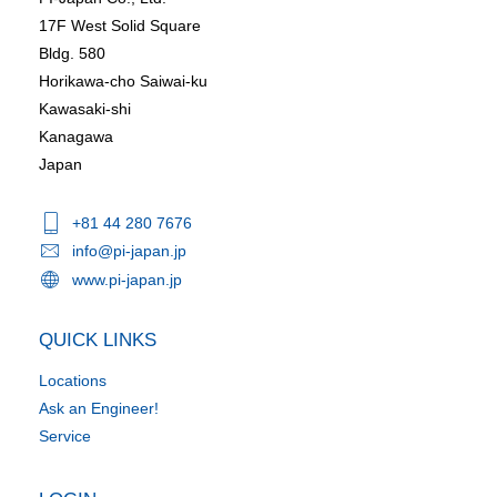
17F West Solid Square
Bldg. 580
Horikawa-cho Saiwai-ku
Kawasaki-shi
Kanagawa
Japan
+81 44 280 7676
info@pi-japan.jp
www.pi-japan.jp
QUICK LINKS
Locations
Ask an Engineer!
Service