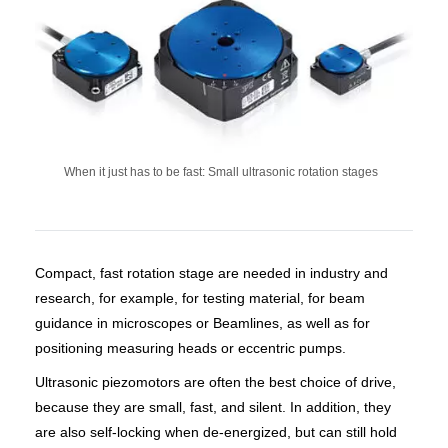
When it just has to be fast: Small ultrasonic rotation stages
Compact, fast rotation stage are needed in industry and
research, for example, for testing material, for beam
guidance in microscopes or Beamlines, as well as for
positioning measuring heads or eccentric pumps.
Ultrasonic piezomotors are often the best choice of drive,
because they are small, fast, and silent. In addition, they
are also self-locking when de-energized, but can still hold