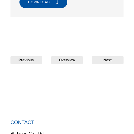
DOWNLOAD
Previous
Overview
Next
CONTACT
PI-Japan Co., Ltd.