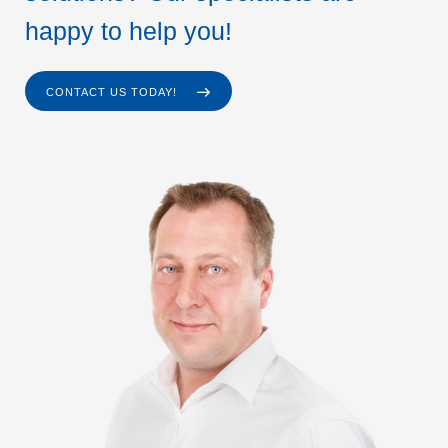
happy to help you!
CONTACT US TODAY!