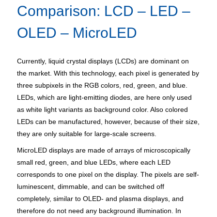
Comparison: LCD – LED –
OLED – MicroLED
Currently, liquid crystal displays (LCDs) are dominant on
the market. With this technology, each pixel is generated by
three subpixels in the RGB colors, red, green, and blue.
LEDs, which are light-emitting diodes, are here only used
as white light variants as background color. Also colored
LEDs can be manufactured, however, because of their size,
they are only suitable for large-scale screens.
MicroLED displays are made of arrays of microscopically
small red, green, and blue LEDs, where each LED
corresponds to one pixel on the display. The pixels are self-
luminescent, dimmable, and can be switched off
completely, similar to OLED- and plasma displays, and
therefore do not need any background illumination. In