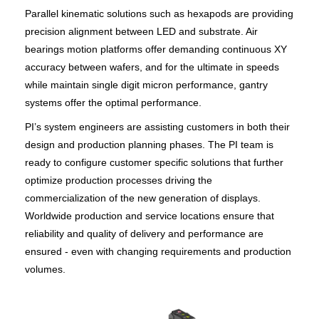
Parallel kinematic solutions such as hexapods are providing
precision alignment between LED and substrate. Air
bearings motion platforms offer demanding continuous XY
accuracy between wafers, and for the ultimate in speeds
while maintain single digit micron performance, gantry
systems offer the optimal performance.
PI’s system engineers are assisting customers in both their
design and production planning phases. The PI team is
ready to configure customer specific solutions that further
optimize production processes driving the
commercialization of the new generation of displays.
Worldwide production and service locations ensure that
reliability and quality of delivery and performance are
ensured - even with changing requirements and production
volumes.