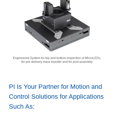
Engineered System for top and bottom inspection of MicroLEDs,
for pre-delivery mass transfer and for post assembly
PI Is Your Partner for Motion and
Control Solutions for Applications
Such As: