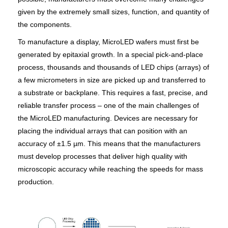
given by the extremely small sizes, function, and quantity of
the components.
To manufacture a display, MicroLED wafers must first be
generated by epitaxial growth. In a special pick-and-place
process, thousands and thousands of LED chips (arrays) of
a few micrometers in size are picked up and transferred to
a substrate or backplane. This requires a fast, precise, and
reliable transfer process – one of the main challenges of
the MicroLED manufacturing. Devices are necessary for
placing the individual arrays that can position with an
accuracy of ±1.5 µm. This means that the manufacturers
must develop processes that deliver high quality with
microscopic accuracy while reaching the speeds for mass
production.