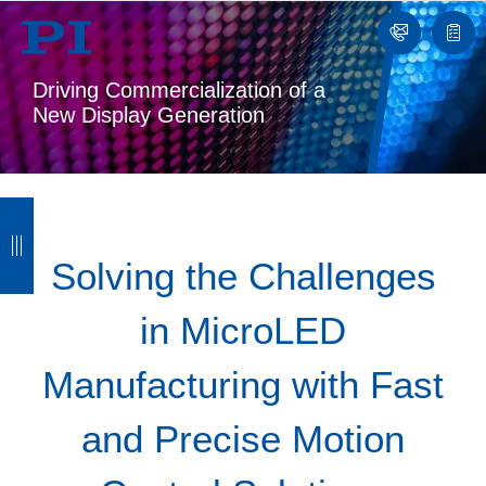
Contact
Quot
list
Driving Commercialization of a
New Display Generation
B
B
B
B
a
a
a
a
Solving the Challenges
c
c
c
c
in MicroLED
k
k
k
k
Manufacturing with Fast
and Precise Motion