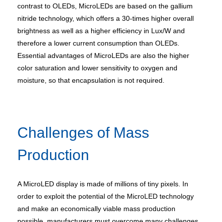
contrast to OLEDs, MicroLEDs are based on the gallium
nitride technology, which offers a 30-times higher overall
brightness as well as a higher efficiency in Lux/W and
therefore a lower current consumption than OLEDs.
Essential advantages of MicroLEDs are also the higher
color saturation and lower sensitivity to oxygen and
moisture, so that encapsulation is not required.
Challenges of Mass
Production
A MicroLED display is made of millions of tiny pixels. In
order to exploit the potential of the MicroLED technology
and make an economically viable mass production
possible, manufacturers must overcome many challenges