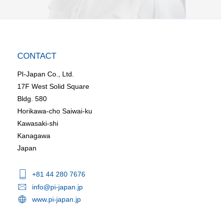
CONTACT
PI-Japan Co., Ltd.
17F West Solid Square
Bldg. 580
Horikawa-cho Saiwai-ku
Kawasaki-shi
Kanagawa
Japan
+81 44 280 7676
info@pi-japan.jp
www.pi-japan.jp