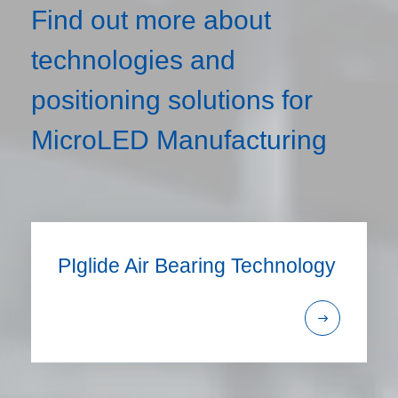
Find out more about
technologies and
positioning solutions for
MicroLED Manufacturing
PIglide Air Bearing Technology