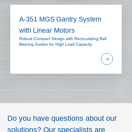
A-351 MGS Gantry System
with Linear Motors
Robust Compact Design with Recirculating Ball
Bearing Guides for High Load Capacity.
Do you have questions about our
solutions? Our specialists are