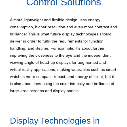
Control Solutions
A more lightweight and flexible design, less energy
consumption, higher resolution and even more contrast and
brilliance: This is what future display technologies should
deliver in order to fulfill the requirements for function,
handling, and lifetime. For example, it's about further
improving the closeness to the eye and the independent
viewing angle of head-up displays for augmented and
virtual reality applications, making wearables such as smart
watches more compact, robust, and energy efficient, but it
is also about increasing the color intensity and brilliance of
large-area screens and display panels.
Display Technologies in