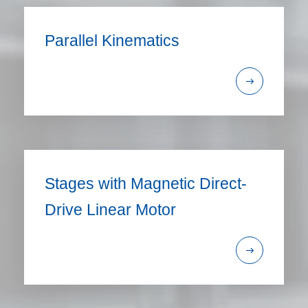
Parallel Kinematics
Stages with Magnetic Direct-
Drive Linear Motor