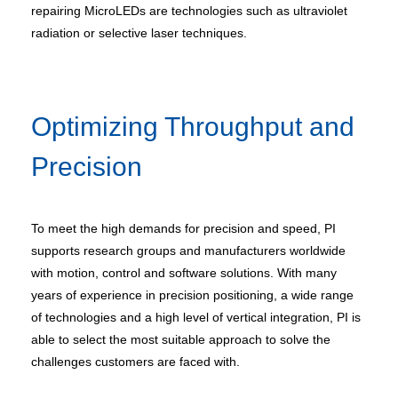
repairing MicroLEDs are technologies such as ultraviolet
radiation or selective laser techniques.
Optimizing Throughput and
Precision
To meet the high demands for precision and speed, PI
supports research groups and manufacturers worldwide
with motion, control and software solutions. With many
years of experience in precision positioning, a wide range
of technologies and a high level of vertical integration, PI is
able to select the most suitable approach to solve the
challenges customers are faced with.