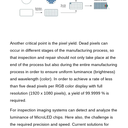
Another critical point is the pixel yield. Dead pixels can
occur in different stages of the manufacturing process, so
that inspection and repair should not only take place at the
end of the process but also during the entire manufacturing
process in order to ensure uniform luminance (brightness)
and wavelength (color). In order to achieve a rate of less
than five dead pixels per RGB color display with full
resolution (1920 x 1080 pixels), a yield of 99.9999 % is
required.
For inspection imaging systems can detect and analyze the
luminance of MicroLED chips. Here also, the challenge is
the required precision and speed. Current solutions for