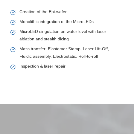
Creation of the Epi-wafer
Monolithic integration of the MicroLEDs
MicroLED singulation on wafer level with laser
ablation and stealth dicing
Mass transfer: Elastomer Stamp, Laser Lift-Off,
Fluidic assembly, Electrostatic, Roll-to-roll
Inspection & laser repair