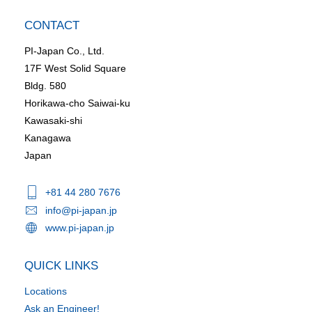
CONTACT
PI-Japan Co., Ltd.
17F West Solid Square
Bldg. 580
Horikawa-cho Saiwai-ku
Kawasaki-shi
Kanagawa
Japan
+81 44 280 7676
info@pi-japan.jp
www.pi-japan.jp
QUICK LINKS
Locations
Ask an Engineer!