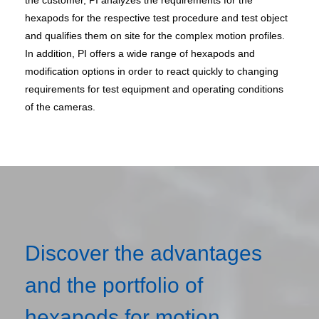
the customer, PI analyzes the requirements for the
hexapods for the respective test procedure and test object
and qualifies them on site for the complex motion profiles.
In addition, PI offers a wide range of hexapods and
modification options in order to react quickly to changing
requirements for test equipment and operating conditions
of the cameras.
Discover the advantages
and the portfolio of
hexapods for motion