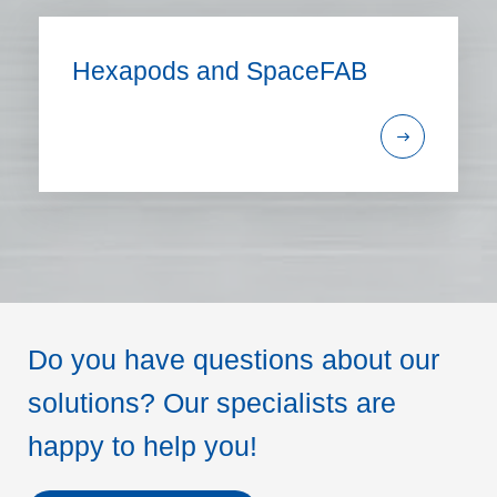
Hexapods and SpaceFAB
Do you have questions about our
solutions? Our specialists are
happy to help you!