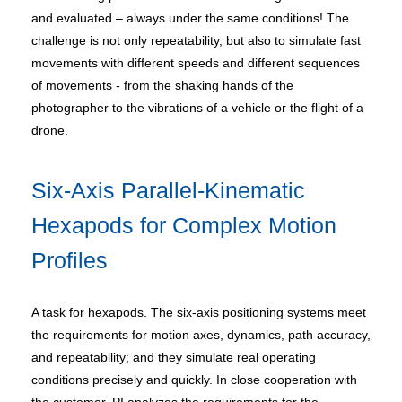
and evaluated – always under the same conditions! The
challenge is not only repeatability, but also to simulate fast
movements with different speeds and different sequences
of movements - from the shaking hands of the
photographer to the vibrations of a vehicle or the flight of a
drone.
Six-Axis Parallel-Kinematic
Hexapods for Complex Motion
Profiles
A task for hexapods. The six-axis positioning systems meet
the requirements for motion axes, dynamics, path accuracy,
and repeatability; and they simulate real operating
conditions precisely and quickly. In close cooperation with