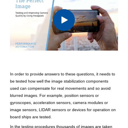
In order to provide answers to these questions, it needs to
be tested how well the image stabilization components
used can compensate for real movements and so avoid
blurred images. For example, position sensors or
gyroscopes, acceleration sensors, camera modules or
image sensors, LIDAR sensors or devices for operation on
board ships are tested.
In the testing procedures thousands of images are taken