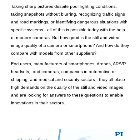
Taking sharp pictures despite poor lighting conditions,
taking snapshots without blurring, recognizing traffic signs
and road markings, or identifying dangerous situations with
specific systems - all of this is possible today with the help
of modern cameras. But how good is the still and video
image quality of a camera or smartphone? And how do they
compare with models from other suppliers?
End users, manufacturers of smartphones, drones, AR/VR
headsets, and cameras, companies in automotive or
shipping, and medical and security sectors - they all place
high demands on the quality of the still and video images
and are looking for answers to these questions to enable
innovations in their sectors.