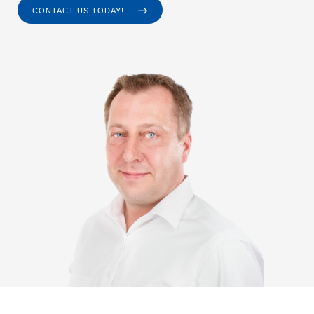
CONTACT US TODAY!