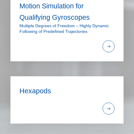
Motion Simulation for
Qualifying Gyroscopes
Multiple Degrees of Freedom – Highly Dynamic
Following of Predefined Trajectories
Hexapods