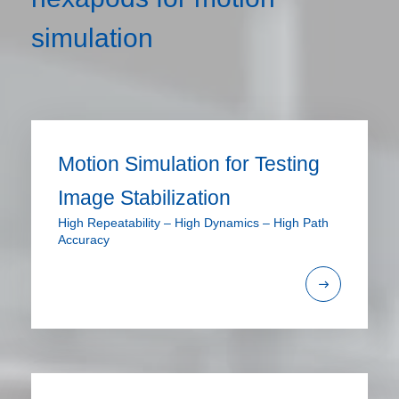
simulation
Motion Simulation for Testing
Image Stabilization
High Repeatability – High Dynamics – High Path
Accuracy