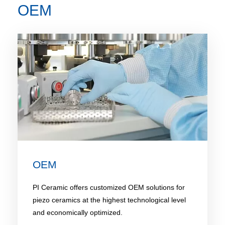
OEM
OEM
PI Ceramic offers customized OEM solutions for
piezo ceramics at the highest technological level
and economically optimized.