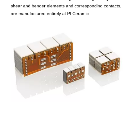
shear and bender elements and corresponding contacts,
are manufactured entirely at PI Ceramic.