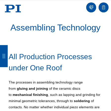
Contact
Quot
list
Assembling Technology
B
B
B
B
All Production Processes
a
a
a
a
c
c
c
c
under One Roof
k
k
k
k
The processes in assembling technology range
from
gluing and joining
of the ceramic discs
to
mechanical finishing
, such as lapping and grinding for
minimal geometric tolerances, through to
soldering
of
contacts. No matter whether individual piezo elements are