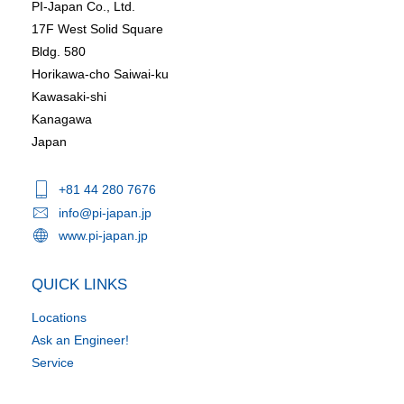
PI-Japan Co., Ltd.
17F West Solid Square
Bldg. 580
Horikawa-cho Saiwai-ku
Kawasaki-shi
Kanagawa
Japan
+81 44 280 7676
info@pi-japan.jp
www.pi-japan.jp
QUICK LINKS
Locations
Ask an Engineer!
Service