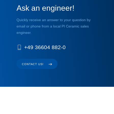
Ask an engineer!
Quickly receive an answer to your question by
email or phone from a local PI Ceramic sales
engineer.
+49 36604 882-0
CONTACT US!