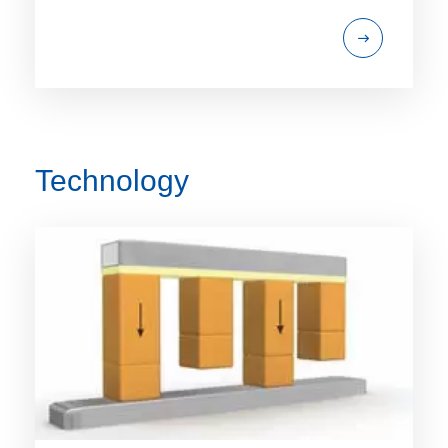
Technology