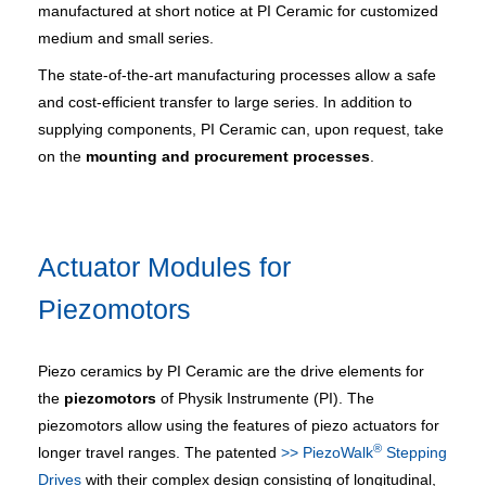
manufactured at short notice at PI Ceramic for customized
medium and small series.
The state-of-the-art manufacturing processes allow a safe
and cost-efficient transfer to large series. In addition to
supplying components, PI Ceramic can, upon request, take
on the
mounting and procurement processes
.
Actuator Modules for
Piezomotors
Piezo ceramics by PI Ceramic are the drive elements for
the
piezomotors
of Physik Instrumente (PI). The
piezomotors allow using the features of piezo actuators for
®
longer travel ranges. The patented
>> PiezoWalk
Stepping
Drives
with their complex design consisting of longitudinal,