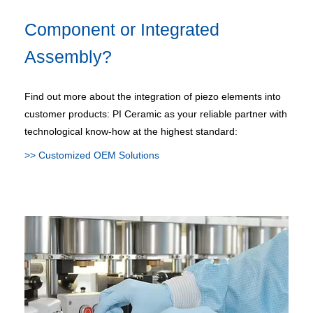
Component or Integrated
Assembly?
Find out more about the integration of piezo elements into
customer products: PI Ceramic as your reliable partner with
technological know-how at the highest standard:
>> Customized OEM Solutions