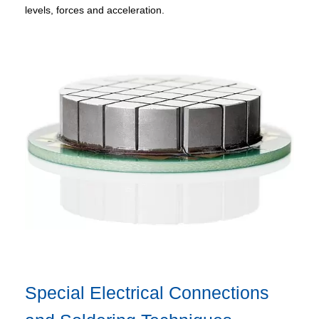
levels, forces and acceleration.
Special Electrical Connections