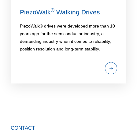
®
PiezoWalk
Walking Drives
PiezoWalk® drives were developed more than 10
years ago for the semiconductor industry, a
demanding industry when it comes to reliability,
position resolution and long-term stability.
CONTACT