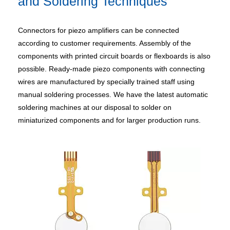
and Soldering Techniques
Connectors for piezo amplifiers can be connected
according to customer requirements. Assembly of the
components with printed circuit boards or flexboards is also
possible. Ready-made piezo components with connecting
wires are manufactured by specially trained staff using
manual soldering processes. We have the latest automatic
soldering machines at our disposal to solder on
miniaturized components and for larger production runs.