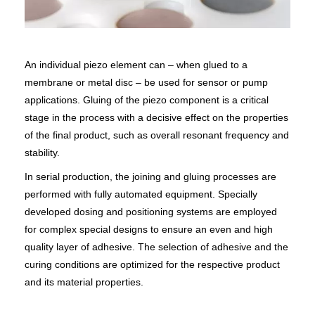
An individual piezo element can – when glued to a
membrane or metal disc – be used for sensor or pump
applications. Gluing of the piezo component is a critical
stage in the process with a decisive effect on the properties
of the final product, such as overall resonant frequency and
stability.
In serial production, the joining and gluing processes are
performed with fully automated equipment. Specially
developed dosing and positioning systems are employed
for complex special designs to ensure an even and high
quality layer of adhesive. The selection of adhesive and the
curing conditions are optimized for the respective product
and its material properties.