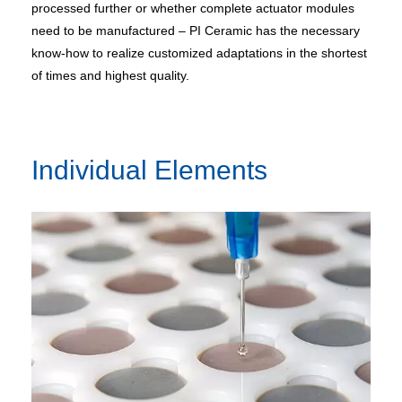
processed further or whether complete actuator modules
need to be manufactured – PI Ceramic has the necessary
know-how to realize customized adaptations in the shortest
of times and highest quality.
Individual Elements