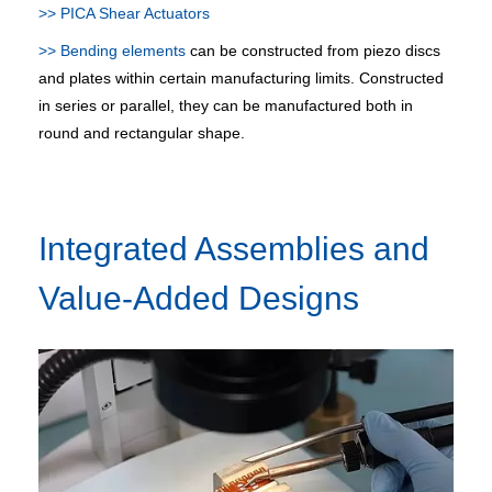
>> PICA Shear Actuators
>> Bending elements
can be constructed from piezo discs
and plates within certain manufacturing limits. Constructed
in series or parallel, they can be manufactured both in
round and rectangular shape.
Integrated Assemblies and
Value-Added Designs