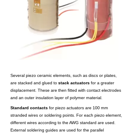
Several piezo ceramic elements, such as discs or plates,
are stacked and glued to
stack actuators
for a greater
displacement. These are then fitted with contact electrodes
and an outer insulation layer of polymer material.
Standard contacts
for piezo actuators are 100 mm
stranded wires or soldering points. For each piezo element,
different wires according to the AWG standard are used.
External soldering guides are used for the parallel