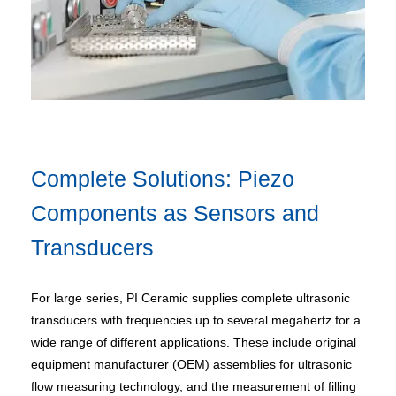
Complete Solutions: Piezo
Components as Sensors and
Transducers
For large series, PI Ceramic supplies complete ultrasonic
transducers with frequencies up to several megahertz for a
wide range of different applications. These include original
equipment manufacturer (OEM) assemblies for ultrasonic
flow measuring technology, and the measurement of filling