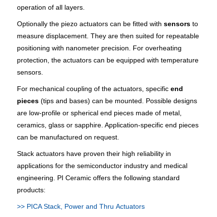
operation of all layers.
Optionally the piezo actuators can be fitted with
sensors
to
measure displacement. They are then suited for repeatable
positioning with nanometer precision. For overheating
protection, the actuators can be equipped with temperature
sensors.
For mechanical coupling of the actuators, specific
end
pieces
(tips and bases) can be mounted. Possible designs
are low-profile or spherical end pieces made of metal,
ceramics, glass or sapphire. Application-specific end pieces
can be manufactured on request.
Stack actuators have proven their high reliability in
applications for the semiconductor industry and medical
engineering. PI Ceramic offers the following standard
products:
>> PICA Stack, Power and Thru Actuators