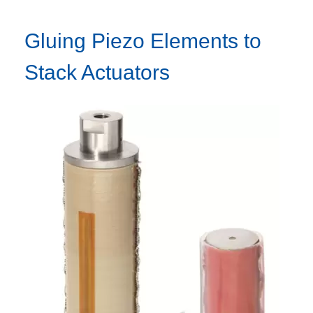
Gluing Piezo Elements to
Stack Actuators