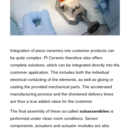
Integration of piezo ceramics into customer products can
be quite complex. PI Ceramic therefore also offers
complete solutions, which can be integrated directly into the
customer application. This includes both the individual
electrical contacting of the elements, as well as gluing or
casting the provided mechanical parts. The accelerated
manufacturing process and the shortened delivery times
are thus a true added value for the customer.
The final assembly of these so-called
subassemblies
is
performed under clean room conditions. Sensor
components, actuators and actuator modules are also