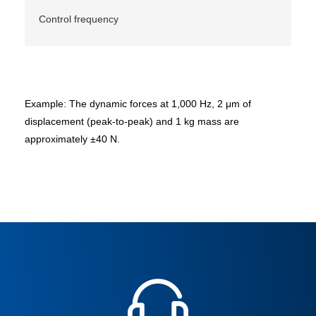
Control frequency
Example: The dynamic forces at 1,000 Hz, 2 μm of
displacement (peak-to-peak) and 1 kg mass are
approximately ±40 N.