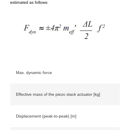
estimated as follows:
Max. dynamic force
Effective mass of the piezo stack actuator [kg]
Displacement (peak-to-peak) [m]