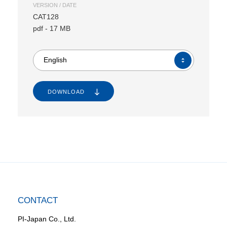
VERSION / DATE
CAT128
pdf
-
17 MB
English
DOWNLOAD
CONTACT
PI-Japan Co., Ltd.