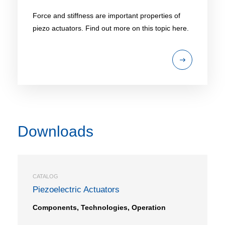
Force and stiffness are important properties of
piezo actuators. Find out more on this topic here.
Downloads
CATALOG
Piezoelectric Actuators
Components, Technologies, Operation