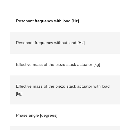
Resonant frequency with load [Hz]
Resonant frequency without load [Hz]
Effective mass of the piezo stack actuator [kg]
Effective mass of the piezo stack actuator with load
[kg]
Phase angle [degrees]