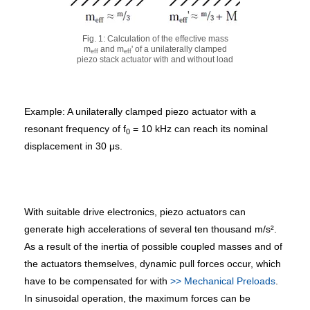
Fig. 1: Calculation of the effective mass
m
and m
' of a unilaterally clamped
eff
eff
piezo stack actuator with and without load
Example: A unilaterally clamped piezo actuator with a
resonant frequency of f
= 10 kHz can reach its nominal
0
displacement in 30 μs.
With suitable drive electronics, piezo actuators can
generate high accelerations of several ten thousand m/s².
As a result of the inertia of possible coupled masses and of
the actuators themselves, dynamic pull forces occur, which
have to be compensated for with
>> Mechanical Preloads
.
In sinusoidal operation, the maximum forces can be