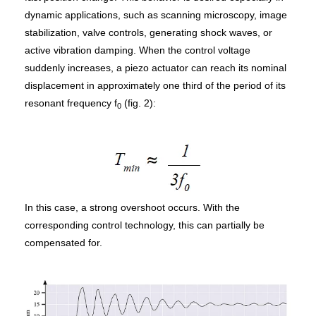
dynamic applications, such as scanning microscopy, image
stabilization, valve controls, generating shock waves, or
active vibration damping. When the control voltage
suddenly increases, a piezo actuator can reach its nominal
displacement in approximately one third of the period of its
resonant frequency f
(fig. 2):
0
In this case, a strong overshoot occurs. With the
corresponding control technology, this can partially be
compensated for.