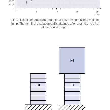
Fig. 2: Displacement of an undamped piezo system after a voltage
jump. The nominal displacement is attained after around one third
of the period length