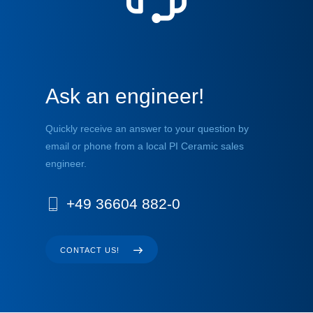
Ask an engineer!
Quickly receive an answer to your question by
email or phone from a local PI Ceramic sales
engineer.
+49 36604 882-0
CONTACT US!