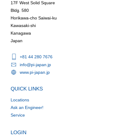
17F West Solid Square
Bldg. 580
Horikawa-cho Saiwai-ku
Kawasaki-shi
Kanagawa
Japan
+81 44 280 7676
info@pi-japan.jp
www.pi-japan.jp
QUICK LINKS
Locations
Ask an Engineer!
Service
LOGIN