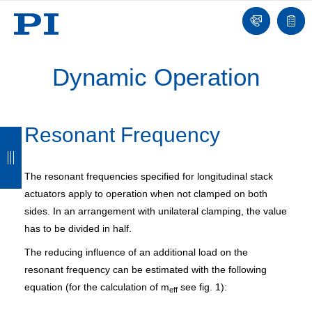
Contact
Quot
list
Dynamic Operation
Resonant Frequency
B
B
B
B
a
a
a
a
The resonant frequencies specified for longitudinal stack
c
c
c
c
actuators apply to operation when not clamped on both
k
k
k
k
sides. In an arrangement with unilateral clamping, the value
has to be divided in half.
The reducing influence of an additional load on the
resonant frequency can be estimated with the following
equation (for the calculation of m
see fig. 1):
eff