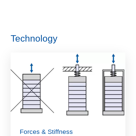
Technology
Forces & Stiffness