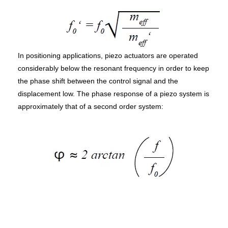
In positioning applications, piezo actuators are operated
considerably below the resonant frequency in order to keep
the phase shift between the control signal and the
displacement low. The phase response of a piezo system is
approximately that of a second order system: