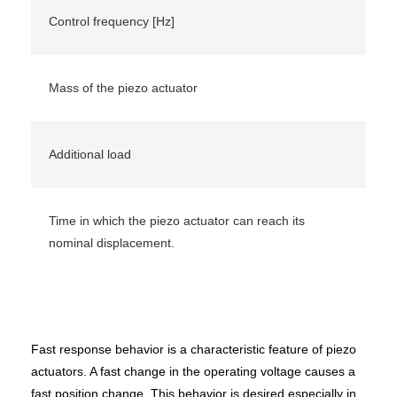
Control frequency [Hz]
Mass of the piezo actuator
Additional load
Time in which the piezo actuator can reach its
nominal displacement.
Fast response behavior is a characteristic feature of piezo
actuators. A fast change in the operating voltage causes a
fast position change. This behavior is desired especially in