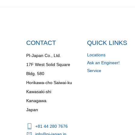
CONTACT
QUICK LINKS
Locations
PI-Japan Co., Ltd.
Ask an Engineer!
17F West Solid Square
Service
Bldg. 580
Horikawa-cho Saiwai-ku
Kawasaki-shi
Kanagawa
Japan
+81 44 280 7676
info@pi-japan.jp