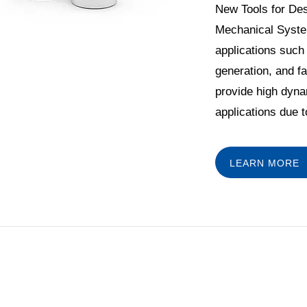
New Tools for Des
Mechanical Syste
applications such 
generation, and f
provide high dyna
applications due to
LEARN MORE