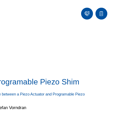
Contact
Quote
list
rogramable Piezo Shim
ce between a Piezo Actuator and Programable Piezo
efan Vorndran