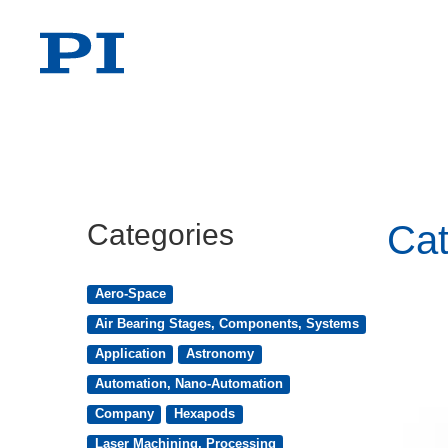
Categories
Cat
Aero-Space
Air Bearing Stages, Components, Systems
Application
Astronomy
Automation, Nano-Automation
Company
Hexapods
Laser Machining, Processing