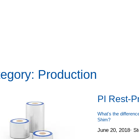
egory: Production
PI Rest-P
What's the differen
Shim?
June 20, 2018
·
St