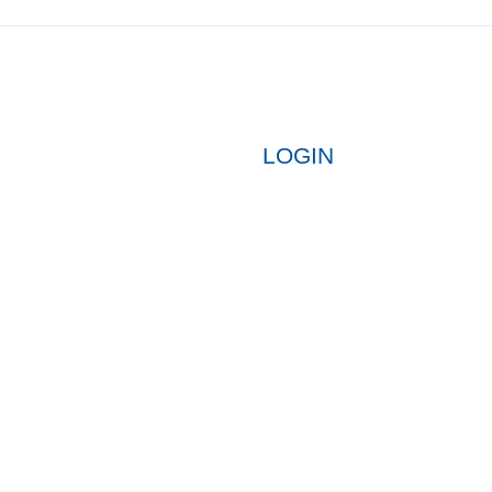
LOGIN