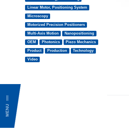
Linear Motor, Positioning System
Microscopy
Motorized Precision Positioners
Multi-Axis Motion
Nanopositioning
OEM
Photonics
Piezo Mechanics
Product
Production
Technology
Video
MENU