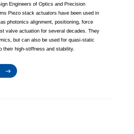
ign Engineers of Optics and Precision
ms Piezo stack actuators have been used in
as photonics alignment, positioning, force
ast valve actuation for several decades. They
mics, but can also be used for quasi-static
 their high-stiffness and stability.