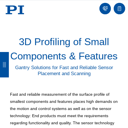
Contact
Quot
list
3D Profiling of Small
Components & Features​
B
B
B
B
a
a
a
a
Gantry Solutions for Fast and Reliable Sensor
Placement and Scanning
c
c
c
c
k
k
k
k
Fast and reliable measurement of the surface profile of
smallest components and features places high demands on
the motion and control systems as well as on the sensor
technology: End products must meet the requirements
regarding functionality and quality. The sensor technology