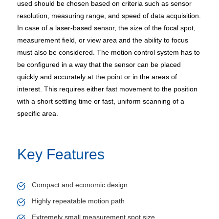
used should be chosen based on criteria such as sensor
resolution, measuring range, and speed of data acquisition.
In case of a laser-based sensor, the size of the focal spot,
measurement field, or view area and the ability to focus
must also be considered. The motion control system has to
be configured in a way that the sensor can be placed
quickly and accurately at the point or in the areas of
interest. This requires either fast movement to the position
with a short settling time or fast, uniform scanning of a
specific area.
Key Features
Compact and economic design
Highly repeatable motion path
Extremely small measurement spot size