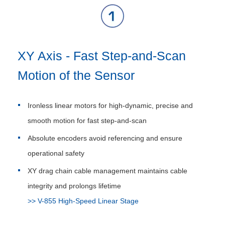
XY Axis - Fast Step-and-Scan
Motion of the Sensor
Ironless linear motors for high-dynamic, precise and
smooth motion for fast step-and-scan
Absolute encoders avoid referencing and ensure
operational safety
XY drag chain cable management maintains cable
integrity and prolongs lifetime
>> V-855 High-Speed Linear Stage