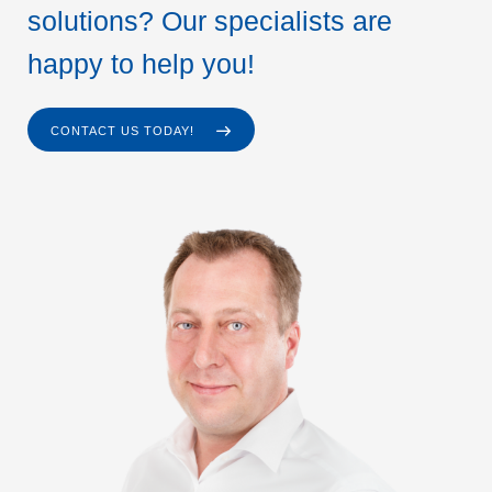
solutions? Our specialists are
happy to help you!
CONTACT US TODAY!