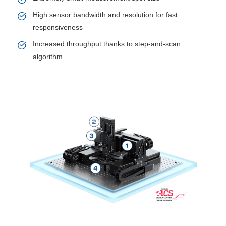
High sensor bandwidth and resolution for fast
responsiveness
Increased throughput thanks to step-and-scan
algorithm