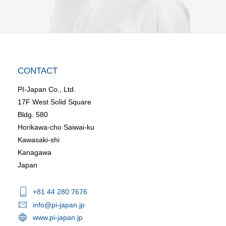
CONTACT
PI-Japan Co., Ltd.
17F West Solid Square
Bldg. 580
Horikawa-cho Saiwai-ku
Kawasaki-shi
Kanagawa
Japan
+81 44 280 7676
info@pi-japan.jp
www.pi-japan.jp