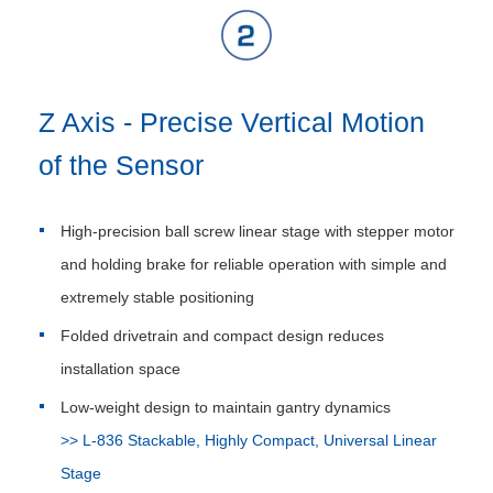
Z Axis - Precise Vertical Motion
of the Sensor
High-precision ball screw linear stage with stepper motor
and holding brake for reliable operation with simple and
extremely stable positioning
Folded drivetrain and compact design reduces
installation space
Low-weight design to maintain gantry dynamics
>> L-836 Stackable, Highly Compact, Universal Linear
Stage