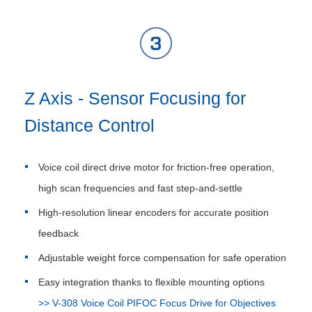
Z Axis - Sensor Focusing for
Distance Control
Voice coil direct drive motor for friction-free operation,
high scan frequencies and fast step-and-settle
High-resolution linear encoders for accurate position
feedback
Adjustable weight force compensation for safe operation
Easy integration thanks to flexible mounting options
>> V-308 Voice Coil PIFOC Focus Drive for Objectives