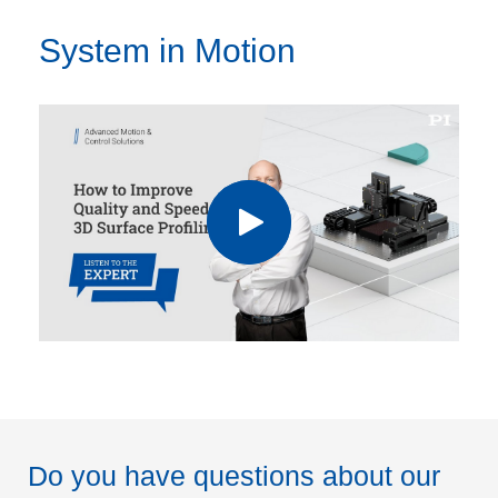
System in Motion
Do you have questions about our