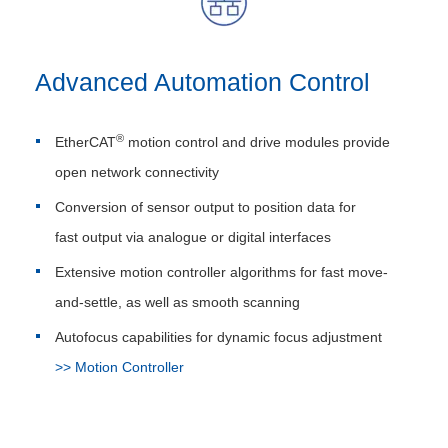
Advanced Automation Control
®
EtherCAT
motion control and drive modules provide
open network connectivity
Conversion of sensor output to position data for
fast output via analogue or digital interfaces
Extensive motion controller algorithms for fast move-
and-settle, as well as smooth scanning
Autofocus capabilities for dynamic focus adjustment
>> Motion Controller