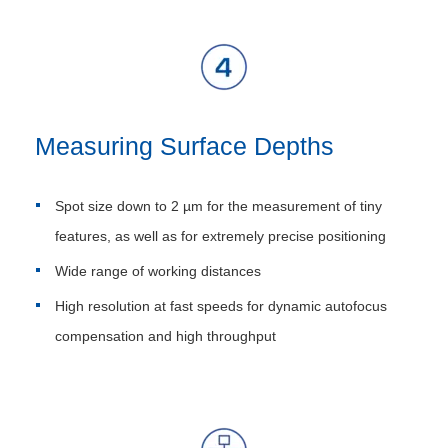
Measuring Surface Depths
Spot size down to 2 µm for the measurement of tiny
features, as well as for extremely precise positioning
Wide range of working distances
High resolution at fast speeds for dynamic autofocus
compensation and high throughput