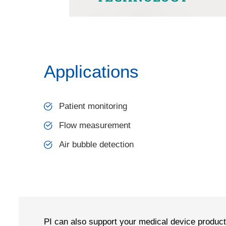
Applications
Patient monitoring
Flow measurement
Air bubble detection
PI can also support your medical device produc