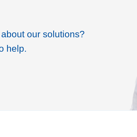
about our solutions?
o help.