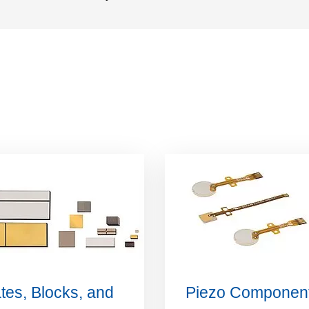
tes, Blocks, and
Piezo Componen