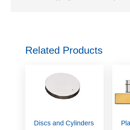
Related Products
Discs and Cylinders
Pla