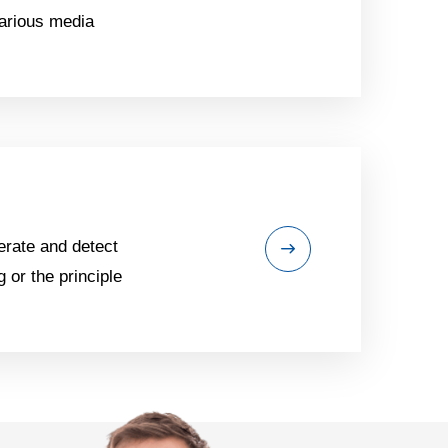
various media
erate and detect
 or the principle