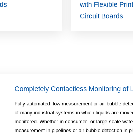
ds
with Flexible Prin
Circuit Boards
Completely Contactless Monitoring of 
Fully automated flow measurement or air bubble detec
of many industrial systems in which liquids are move
monitored. Whether in consumer- or large-scale wate
measurement in pipelines or air bubble detection in pl