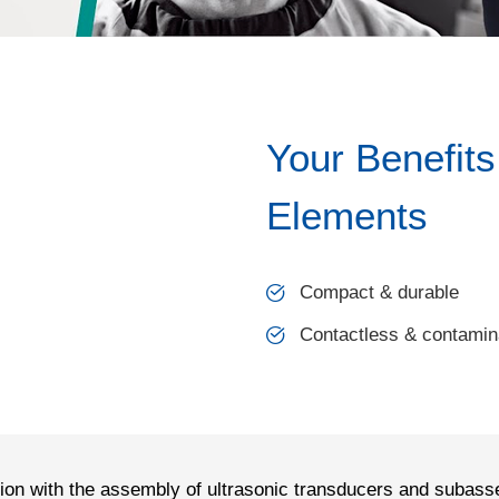
Your Benefits
Elements
Compact & durable
Contactless & contamina
tion with the assembly of ultrasonic transducers and subass