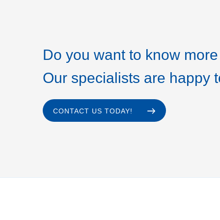
Do you want to know more 
Our specialists are happy t
CONTACT US TODAY!