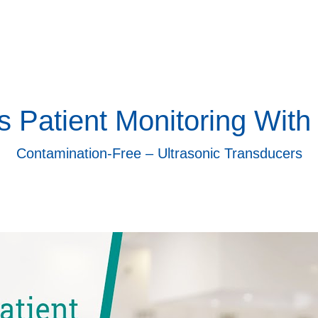
s Patient Monitoring With
Contamination-Free – Ultrasonic Transducers