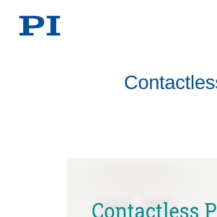
Contactles