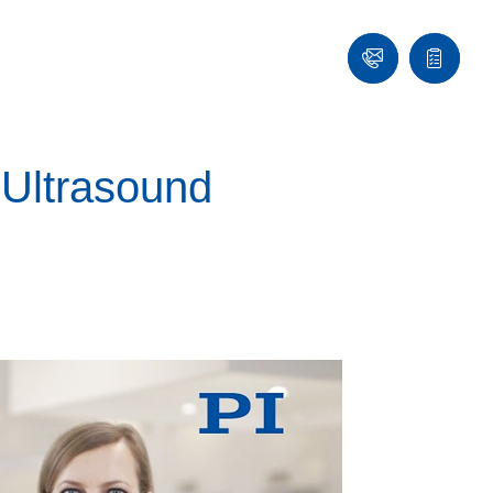
Contact
Quote
list
 Ultrasound