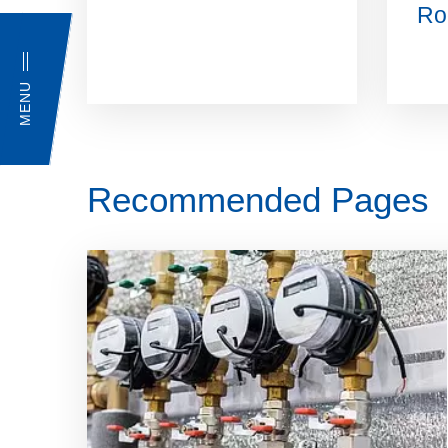
Ro
MENU
Recommended Pages