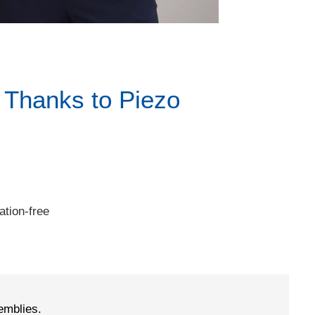
 Thanks to Piezo
tion-free
emblies.