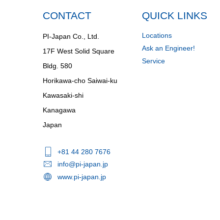
CONTACT
QUICK LINKS
Locations
PI-Japan Co., Ltd.
Ask an Engineer!
17F West Solid Square
Service
Bldg. 580
Horikawa-cho Saiwai-ku
Kawasaki-shi
Kanagawa
Japan
+81 44 280 7676
info@pi-japan.jp
www.pi-japan.jp