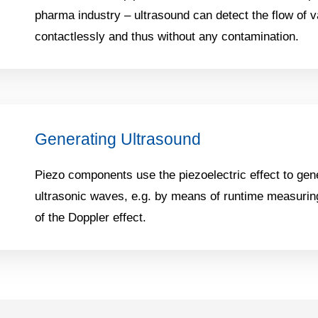
pharma industry – ultrasound can detect the flow of 
contactlessly and thus without any contamination.
Generating Ultrasound
Piezo components use the piezoelectric effect to gen
ultrasonic waves, e.g. by means of runtime measuring
of the Doppler effect.