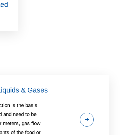
ted
Liquids & Gases
tion is the basis
d and need to be
r meters, gas flow
ants of the food or