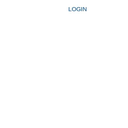
LOGIN