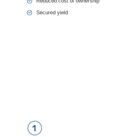
Reduced cost of ownership
Secured yield