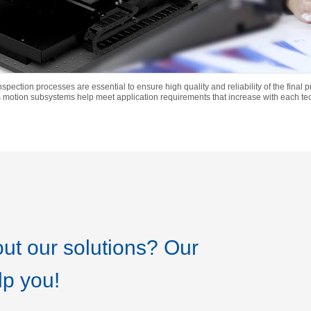
 inspection processes are essential to ensure high quality and reliability of the final
 motion subsystems help meet application requirements that increase with each t
ut our solutions? Our
lp you!