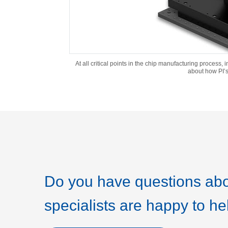
At all critical points in the chip manufacturing process,
about how PI’s
Do you have questions abo
specialists are happy to he