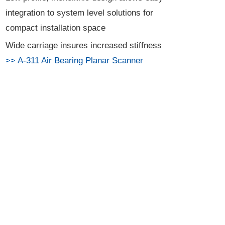
integration to system level solutions for
compact installation space
Wide carriage insures increased stiffness
>> A-311 Air Bearing Planar Scanner