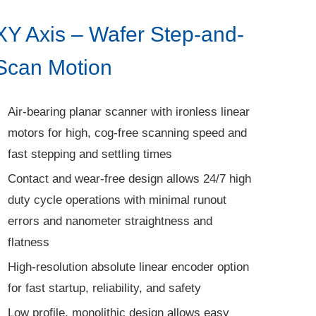
XY Axis – Wafer Step-and-
Scan Motion
Air-bearing planar scanner with ironless linear
motors for high, cog-free scanning speed and
fast stepping and settling times
Contact and wear-free design allows 24/7 high
duty cycle operations with minimal runout
errors and nanometer straightness and
flatness
High-resolution absolute linear encoder option
for fast startup, reliability, and safety
Low profile, monolithic design allows easy