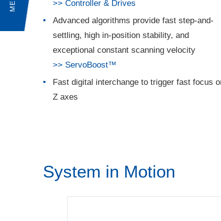
MENU
>> Controller & Drives
Advanced algorithms provide fast step-and-
settling, high in-position stability, and
exceptional constant scanning velocity
>> ServoBoost™
Fast digital interchange to trigger fast focus o
Z axes
System in Motion