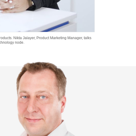
 products. Nikta Jalayer, Product Marketing Manager, talks
echnology node.