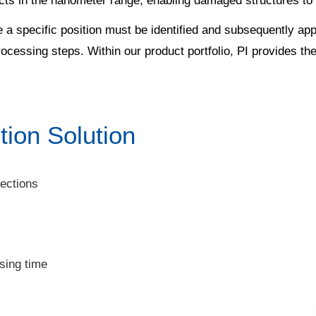
fects in the nanometer range, enabling damaged structures to
 specific position must be identified and subsequently appr
processing steps. Within our product portfolio, PI provides th
tion Solution
ections
sing time