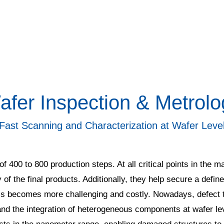
afer Inspection & Metrolo
Fast Scanning and Characterization at Wafer Leve
f 400 to 800 production steps. At all critical points in the
y of the final products. Additionally, they help secure a defin
ss becomes more challenging and costly. Nowadays, defect t
and the integration of heterogeneous components at wafer lev