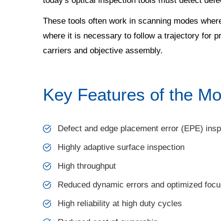
today's optical inspection tools must detect de
These tools often work in scanning modes where a
where it is necessary to follow a trajectory for 
carriers and objective assembly.
Key Features of the Mo
Defect and edge placement error (EPE) insp
Highly adaptive surface inspection
High throughput
Reduced dynamic errors and optimized focu
High reliability at high duty cycles