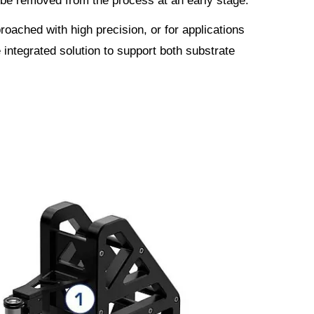
 be removed from the process at an early stage.
oached with high precision, or for applications
e integrated solution to support both substrate