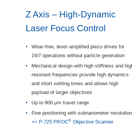
Z Axis – High-Dynamic
Laser Focus Control
Wear-free, lever-amplified piezo drives for
24/7 operations without particle generation
Mechanical design with high stiffness and hig
resonant frequencies provide high dynamics
and short settling times and allows high
payload of larger objectives
Up to 800 μm travel range
Fine positioning with subnanometer resolution
®
>> P-725 PIFOC
Objective Scanner