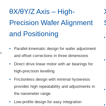
θX/θY/Z Axis – High-
Precision Wafer Alignment
and Positioning
Parallel-kinematic design for wafer adjustment
h
and offset corrections in three dimensions
Direct drive linear motor with air bearings for
high-precision levelling
Frictionless design with minimal hysteresis
provides high repeatability and adjustments in
the nanometer range
Low-profile design for easy integration