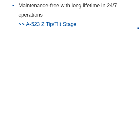
Maintenance-free with long lifetime in 24/7
operations
>> A-523 Z Tip/Tilt Stage