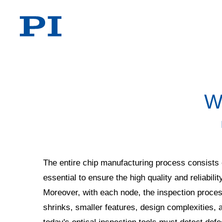
W
The entire chip manufacturing process consists o
essential to ensure the high quality and reliabilit
Moreover, with each node, the inspection proce
shrinks, smaller features, design complexities, 