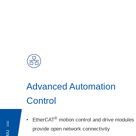
Advanced Automation
Control
®
EtherCAT
motion control and drive modules
provide open network connectivity