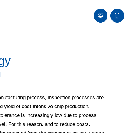
Contact
Quote
list
gy
l
 manufacturing process, inspection processes are
ed yield of cost-intensive chip production.
olerance is increasingly low due to process
el. For this reason, and to reduce costs,