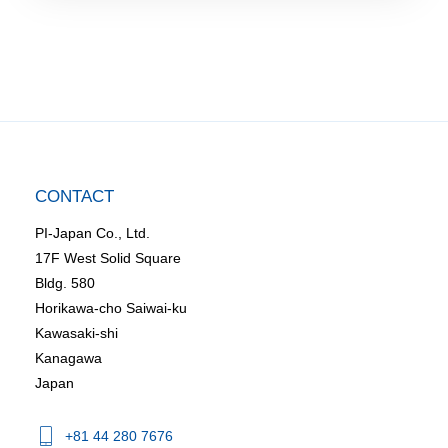
CONTACT
PI-Japan Co., Ltd.
17F West Solid Square
Bldg. 580
Horikawa-cho Saiwai-ku
Kawasaki-shi
Kanagawa
Japan
+81 44 280 7676