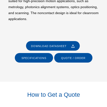
suited for high-precision motion applications, such as
metrology, photonics alignment systems, optics positioning,
and scanning. The noncontact design is ideal for cleanroom
applications.
DOWNLOAD DATASHEET
SPECIFICATIONS
QUOTE / ORDER
How to Get a Quote