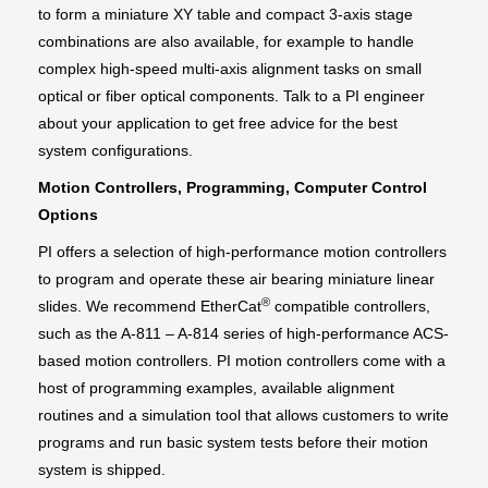
to form a miniature XY table and compact 3-axis stage
combinations are also available, for example to handle
complex high-speed multi-axis alignment tasks on small
optical or fiber optical components. Talk to a PI engineer
about your application to get free advice for the best
system configurations.
Motion Controllers, Programming, Computer Control
Options
PI offers a selection of high-performance motion controllers
to program and operate these air bearing miniature linear
®
slides. We recommend EtherCat
compatible controllers,
such as the A-811 – A-814 series of high-performance ACS-
based motion controllers. PI motion controllers come with a
host of programming examples, available alignment
routines and a simulation tool that allows customers to write
programs and run basic system tests before their motion
system is shipped.