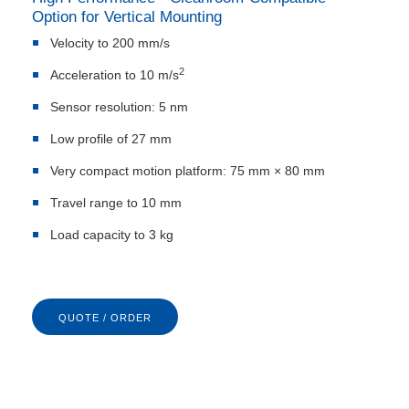
Option for Vertical Mounting
Velocity to 200 mm/s
2
Acceleration to 10 m/s
Sensor resolution: 5 nm
Low profile of 27 mm
Very compact motion platform: 75 mm × 80 mm
Travel range to 10 mm
Load capacity to 3 kg
QUOTE / ORDER