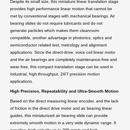
Despite its small size, this miniature linear translation stage
provides high performance linear motion that cannot be
met by conventional stages with mechanical bearings. Air
bearing slides do not require lubricants and do not
generate particles which makes them cleanroom
compatible, another advantage in photonics, optics and
semiconductor related test, metrology and alignment
applications. Since the direct-drive, voice coil linear motor
and the air bearings are completely maintenance-free and
wear-free, this compact translation stage can be used in
industrial, high throughput, 24/7 precision motion
applications.
High Precision, Repeatability and Ultra-Smooth Motion
Based on the direct measuring linear encoder, and the lack
of friction in the direct drive motor and air bearing linear
guides, this miniaturized air bearing slide can provide
extremely smooth motion in a very wide dynamic range. It