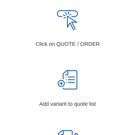
Click on QUOTE / ORDER
Add variant to quote list