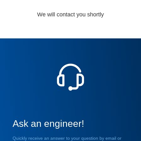
We will contact you shortly
Ask an engineer!
Quickly receive an answer to your question by email or