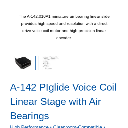
ns in mm
The A-142.010A1 miniature air bearing linear slide
A-142 a
provides high speed and resolution with a direct
drive voice coil motor and high precision linear
encoder.
A-142 PIglide Voice Coil
Linear Stage with Air
Bearings
High Performance • Cleanroom-Compatible •