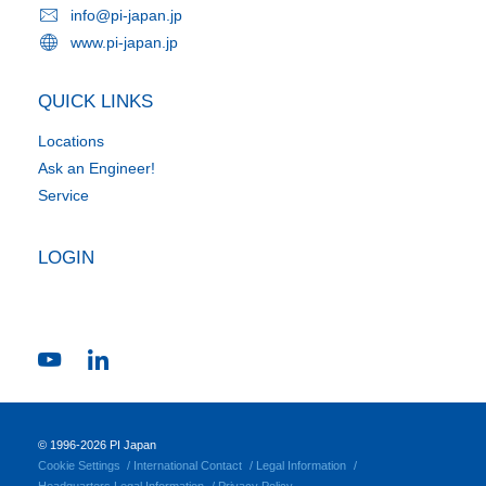
info@pi-japan.jp
www.pi-japan.jp
QUICK LINKS
Locations
Ask an Engineer!
Service
LOGIN
© 1996-2026 PI Japan
Cookie Settings
International Contact
Legal Information