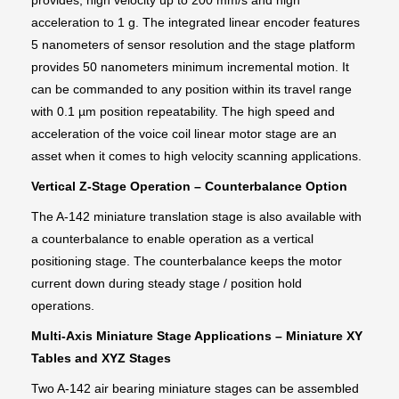
provides, high velocity up to 200 mm/s and high
acceleration to 1 g. The integrated linear encoder features
5 nanometers of sensor resolution and the stage platform
provides 50 nanometers minimum incremental motion. It
can be commanded to any position within its travel range
with 0.1 µm position repeatability. The high speed and
acceleration of the voice coil linear motor stage are an
asset when it comes to high velocity scanning applications.
Vertical Z-Stage Operation – Counterbalance Option
The A-142 miniature translation stage is also available with
a counterbalance to enable operation as a vertical
positioning stage. The counterbalance keeps the motor
current down during steady stage / position hold
operations.
Multi-Axis Miniature Stage Applications – Miniature XY
Tables and XYZ Stages
Two A-142 air bearing miniature stages can be assembled