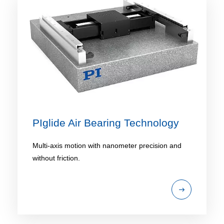
PIglide Air Bearing Technology
Multi-axis motion with nanometer precision and
without friction.