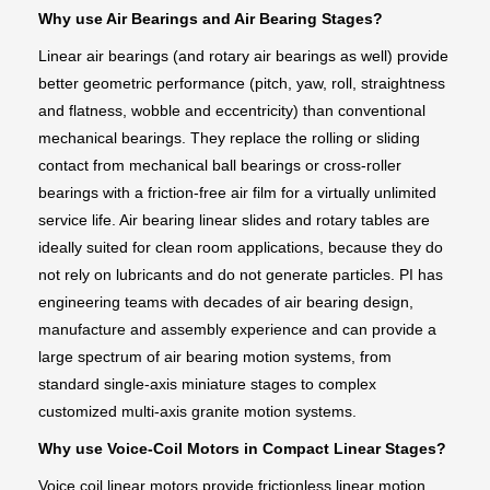
Why use Air Bearings and Air Bearing Stages?
Linear air bearings (and rotary air bearings as well) provide
better geometric performance (pitch, yaw, roll, straightness
and flatness, wobble and eccentricity) than conventional
mechanical bearings. They replace the rolling or sliding
contact from mechanical ball bearings or cross-roller
bearings with a friction-free air film for a virtually unlimited
service life. Air bearing linear slides and rotary tables are
ideally suited for clean room applications, because they do
not rely on lubricants and do not generate particles. PI has
engineering teams with decades of air bearing design,
manufacture and assembly experience and can provide a
large spectrum of air bearing motion systems, from
standard single-axis miniature stages to complex
customized multi-axis granite motion systems.
Why use Voice-Coil Motors in Compact Linear Stages?
Voice coil linear motors provide frictionless linear motion