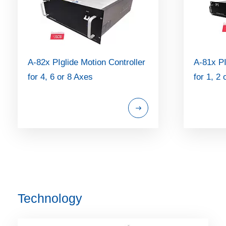
A-82x PIglide Motion Controller
A-81x PI
for 4, 6 or 8 Axes
for 1, 2
Technology