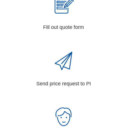
Fill out quote form
Send price request to PI