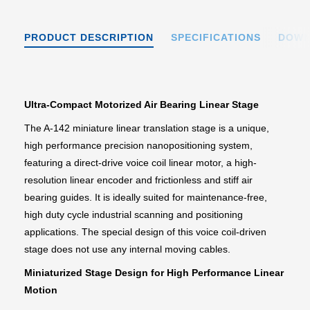
PRODUCT DESCRIPTION
SPECIFICATIONS
DOWN
Ultra-Compact Motorized Air Bearing Linear Stage
The A-142 miniature linear translation stage is a unique,
high performance precision nanopositioning system,
featuring a direct-drive voice coil linear motor, a high-
resolution linear encoder and frictionless and stiff air
bearing guides. It is ideally suited for maintenance-free,
high duty cycle industrial scanning and positioning
applications. The special design of this voice coil-driven
stage does not use any internal moving cables.
Miniaturized Stage Design for High Performance Linear
Motion