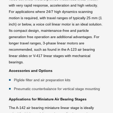
with very rapid response, acceleration and high velocity.
For applications where 24/7 high dynamics scanning
motion is required, with travel ranges of typically 25 mm (1
inch) or below, a voice coil linear motor is an ideal solution.
Its compact design, maintenance-free and particle
generation free operation are additional advantages. For
longer travel ranges, 3-phase linear motors are
recommended, such as found in the A-123 air bearing
linear slides or V-417 linear stages with mechanical
bearings.
Accessories and Options
PIglide filter and air preparation kits
Pneumatic counterbalance for vertical stage mounting
Applications for Miniature Air Bearing Stages
The A-142 air bearing miniature linear stage is ideally