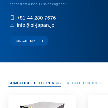
phone from a local PI sales engineer.
+81 44 280 7676
info@pi-japan.jp
CONTACT US!
COMPATIBLE ELECTRONICS
RELATED PRODUCTS