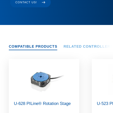
CONTACT US!
COMPATIBLE PRODUCTS
RELATED CONTROLLERS
U-628 PILine® Rotation Stage
U-523 P