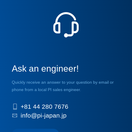
Ask an engineer!
Quickly receive an answer to your question by email or
phone from a local PI sales engineer.
+81 44 280 7676
info@pi-japan.jp