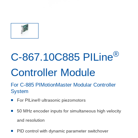
®
C-867.10C885 PILine
Controller Module
For C-885 PIMotionMaster Modular Controller
System
For PILine® ultrasonic piezomotors
50 MHz encoder inputs for simultaneous high velocity
and resolution
PID control with dynamic parameter switchover