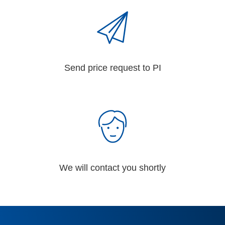
Send price request to PI
We will contact you shortly