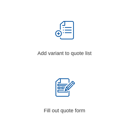
Add variant to quote list
Fill out quote form