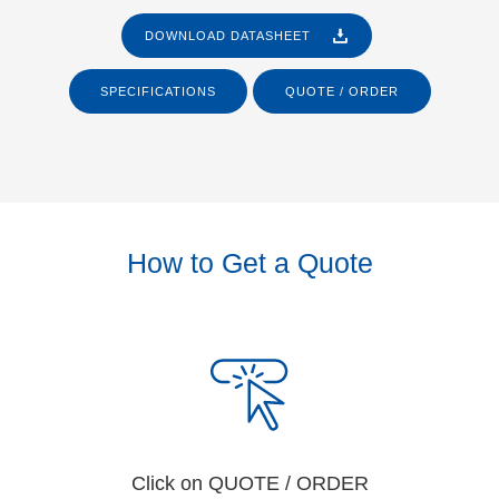
DOWNLOAD DATASHEET
SPECIFICATIONS
QUOTE / ORDER
How to Get a Quote
Click on QUOTE / ORDER