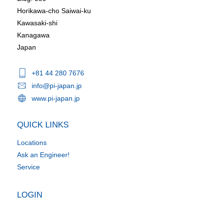
Horikawa-cho Saiwai-ku
Kawasaki-shi
Kanagawa
Japan
+81 44 280 7676
info@pi-japan.jp
www.pi-japan.jp
QUICK LINKS
Locations
Ask an Engineer!
Service
LOGIN