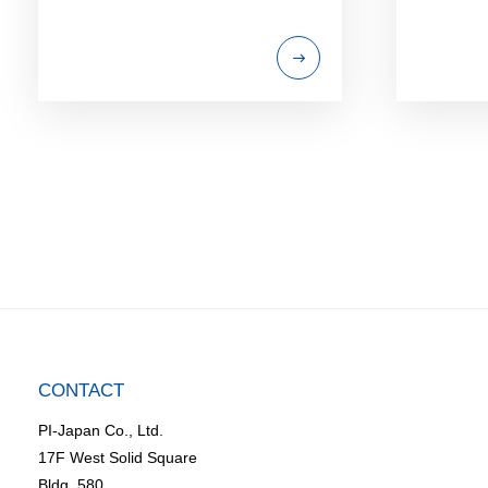
CONTACT
PI-Japan Co., Ltd.
17F West Solid Square
Bldg. 580