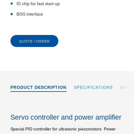
ID chip for fast start-up
BiSS interface
QUOTE / ORDER
PRODUCT DESCRIPTION
SPECIFICATIONS
DOWN
Servo controller and power amplifier
Special PID controller for ultrasonic piezomotors. Power