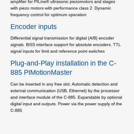
amplifier for PILine® ultrasonic piezomotors and stages
with piezo motors with performance class 2. Dynamic
frequency control for optimum operation
Encoder inputs
Differential signal transmission for digital (A/B) encoder
signals. BiSS interface support for absolute encoders. TTL
signal inputs for limit and reference point switches
Plug-and-Play installation in the C-
885 PIMotionMaster
Can be inserted in any free slot. Automatic detection and
external communication (USB, Ethernet) by the processor
and interface module of the C-885. Expandable by optional
digital input and outputs. Power via the power supply of the
C-885