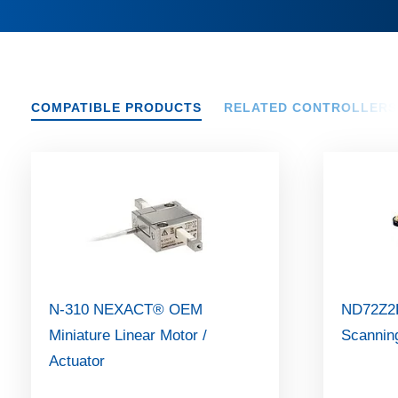
COMPATIBLE PRODUCTS
RELATED CONTROLLERS
N-310 NEXACT® OEM
ND72Z2L
Miniature Linear Motor /
Scannin
Actuator