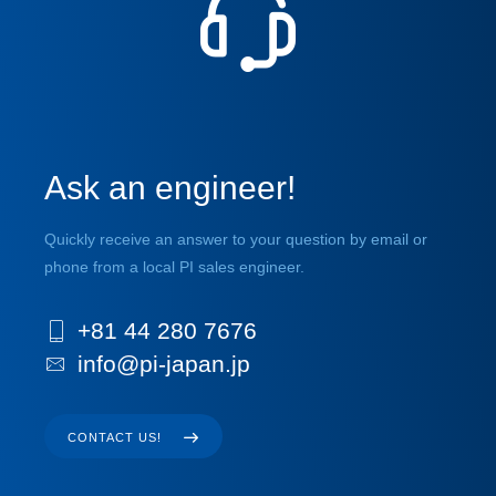
Ask an engineer!
Quickly receive an answer to your question by email or
phone from a local PI sales engineer.
+81 44 280 7676
info@pi-japan.jp
CONTACT US!