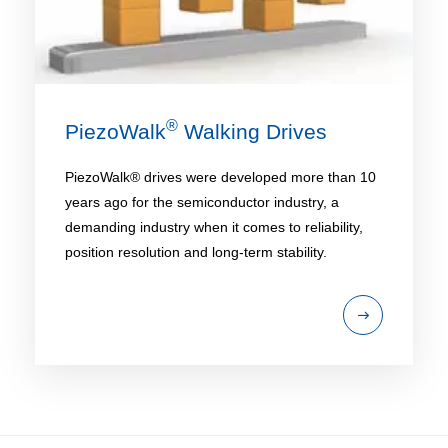
®
PiezoWalk
Walking Drives
PiezoWalk® drives were developed more than 10
years ago for the semiconductor industry, a
demanding industry when it comes to reliability,
position resolution and long-term stability.