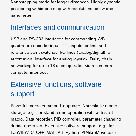
Nanostepping mode for longer distances. Highly dynamic
positioning within one step with resolutions below one
nanometer.
Interfaces and communication
USB and RS-232 interfaces for commanding. A/B
quadrature encoder input. TTL inputs for limit and
reference point switches. I/O lines (analog/digital) for
automation. Interface for analog joystick. Daisy chain
networking for up to 16 axes operated via a common
computer interface.
Extensive functions, software
support
Powerful macro command language. Nonvolatile macro
storage, e.g., for stand-alone operation with autostart
macro. Data recorder. PID controller, parameter changing
during operation. Extensive software support, e.g., for
LabVIEW, C, C++, MATLAB, Python. PIMikroMove user