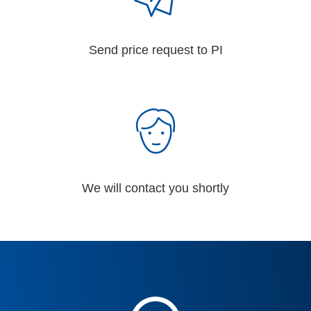
Send price request to PI
We will contact you shortly