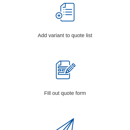
Add variant to quote list
Fill out quote form