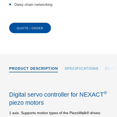
Daisy chain networking
QUOTE / ORDER
PRODUCT DESCRIPTION
SPECIFICATIONS
DOWN
®
Digital servo controller for NEXACT
piezo motors
1 axis. Supports motion types of the PiezoWalk® drives: