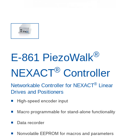
®
E-861 PiezoWalk
®
NEXACT
Controller
®
Networkable Controller for NEXACT
Linear
Drives and Positioners
High-speed encoder input
Macro programmable for stand-alone functionality
Data recorder
Nonvolatile EEPROM for macros and parameters