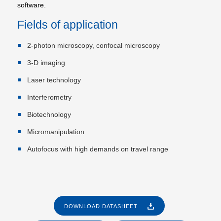
software.
Fields of application
2-photon microscopy, confocal microscopy
3-D imaging
Laser technology
Interferometry
Biotechnology
Micromanipulation
Autofocus with high demands on travel range
DOWNLOAD DATASHEET