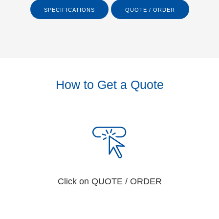
SPECIFICATIONS
QUOTE / ORDER
How to Get a Quote
Click on QUOTE / ORDER