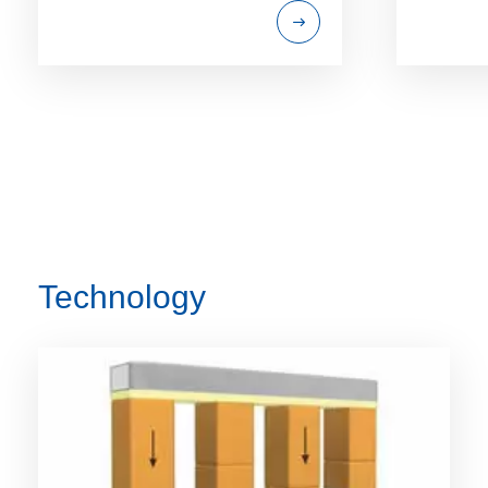
Technology