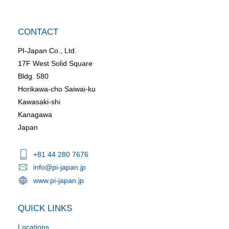
CONTACT
PI-Japan Co., Ltd.
17F West Solid Square
Bldg. 580
Horikawa-cho Saiwai-ku
Kawasaki-shi
Kanagawa
Japan
+81 44 280 7676
info@pi-japan.jp
www.pi-japan.jp
QUICK LINKS
Locations