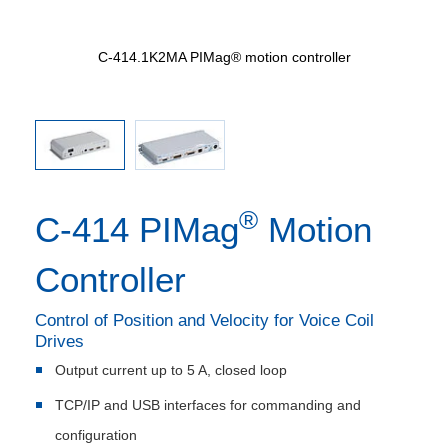
ller
C-414.1K2MA PIMag® motion controller
C-
®
C-414 PIMag
Motion
Controller
Control of Position and Velocity for Voice Coil
Drives
Output current up to 5 A, closed loop
TCP/IP and USB interfaces for commanding and
configuration