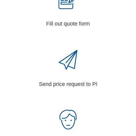
Fill out quote form
Send price request to PI