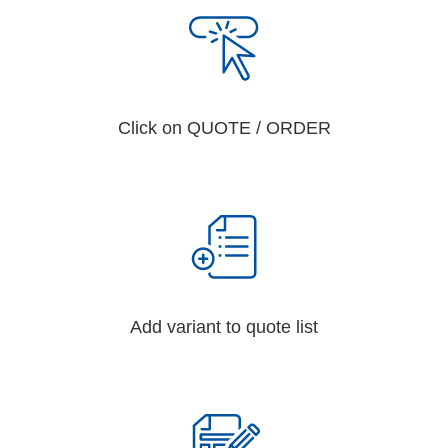
Click on QUOTE / ORDER
Add variant to quote list