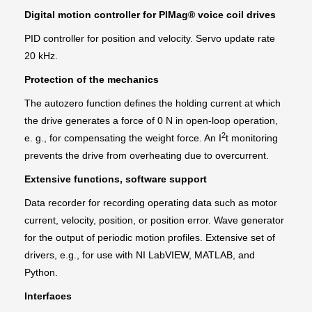
Digital motion controller for PIMag® voice coil drives
PID controller for position and velocity. Servo update rate
20 kHz.
Protection of the mechanics
The autozero function defines the holding current at which
the drive generates a force of 0 N in open-loop operation,
2
e. g., for compensating the weight force. An I
t monitoring
prevents the drive from overheating due to overcurrent.
Extensive functions, software support
Data recorder for recording operating data such as motor
current, velocity, position, or position error. Wave generator
for the output of periodic motion profiles. Extensive set of
drivers, e.g., for use with NI LabVIEW, MATLAB, and
Python.
Interfaces