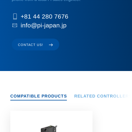
+81 44 280 7676
info@pi-japan.jp
CONTACT US!
COMPATIBLE PRODUCTS
RELATED CONTROLLERS