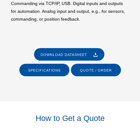
Commanding via TCP/IP, USB. Digital inputs and outputs
for automation. Analog input and output, e.g., for sensors,
commanding, or position feedback.
DOWNLOAD DATASHEET
SPECIFICATIONS
QUOTE / ORDER
How to Get a Quote