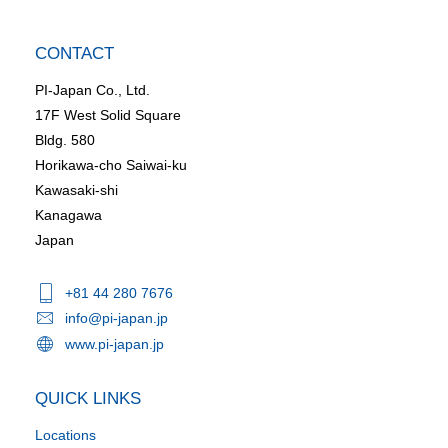
CONTACT
PI-Japan Co., Ltd.
17F West Solid Square
Bldg. 580
Horikawa-cho Saiwai-ku
Kawasaki-shi
Kanagawa
Japan
+81 44 280 7676
info@pi-japan.jp
www.pi-japan.jp
QUICK LINKS
Locations