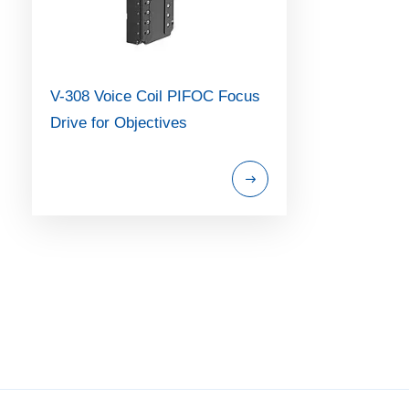
V-308 Voice Coil PIFOC Focus
Drive for Objectives