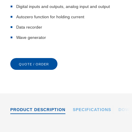
Digital inputs and outputs, analog input and output
Autozero function for holding current
Data recorder
Wave generator
QUOTE / ORDER
PRODUCT DESCRIPTION
SPECIFICATIONS
DOWN