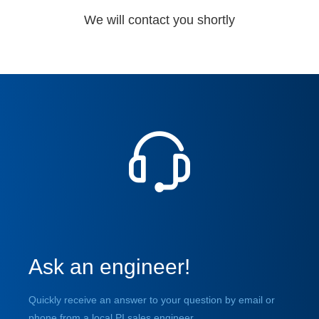
We will contact you shortly
Ask an engineer!
Quickly receive an answer to your question by email or
phone from a local PI sales engineer.