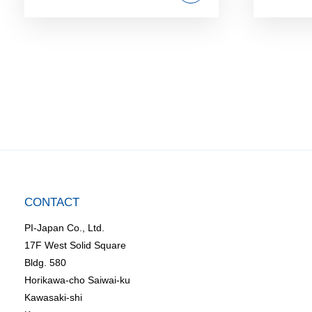
CONTACT
PI-Japan Co., Ltd.
17F West Solid Square
Bldg. 580
Horikawa-cho Saiwai-ku
Kawasaki-shi