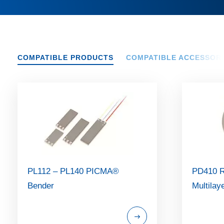
COMPATIBLE PRODUCTS
COMPATIBLE ACCESSOR
PL112 – PL140 PICMA®
PD410 
Bender
Multilay