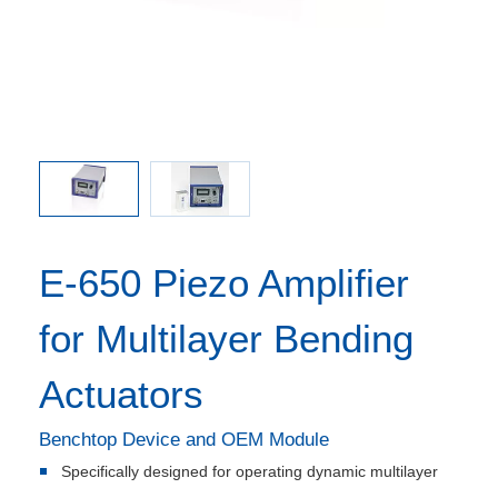
650.00
E-650
E-650 Piezo Amplifier
for Multilayer Bending
Actuators
Benchtop Device and OEM Module
Specifically designed for operating dynamic multilayer