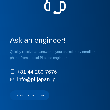
Ask an engineer!
Quickly receive an answer to your question by email or
phone from a local PI sales engineer.
+81 44 280 7676
info@pi-japan.jp
CONTACT US!