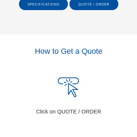
SPECIFICATIONS
QUOTE / ORDER
How to Get a Quote
Click on QUOTE / ORDER