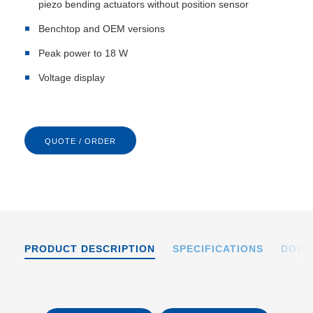
piezo bending actuators without position sensor
Benchtop and OEM versions
Peak power to 18 W
Voltage display
QUOTE / ORDER
PRODUCT DESCRIPTION
SPECIFICATIONS
DOWN