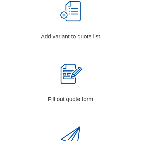
Add variant to quote list
Fill out quote form