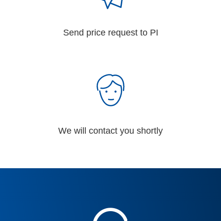
Send price request to PI
We will contact you shortly