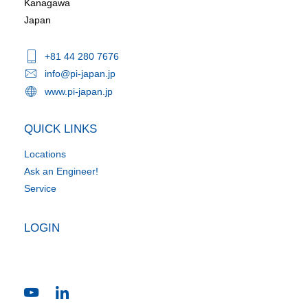
Kanagawa
Japan
+81 44 280 7676
info@pi-japan.jp
www.pi-japan.jp
QUICK LINKS
Locations
Ask an Engineer!
Service
LOGIN