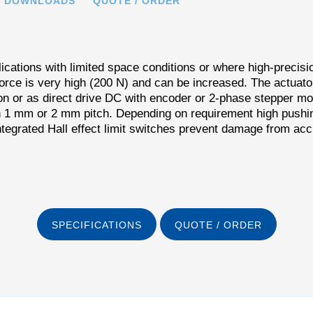
DOWNLOADS
QUOTE / ORDER
cations with limited space conditions or where high-precisi
force is very high (200 N) and can be increased. The actua
n or as direct drive DC with encoder or 2-phase stepper mo
th 1 mm or 2 mm pitch. Depending on requirement high pushin
tegrated Hall effect limit switches prevent damage from acci
SPECIFICATIONS
QUOTE / ORDER