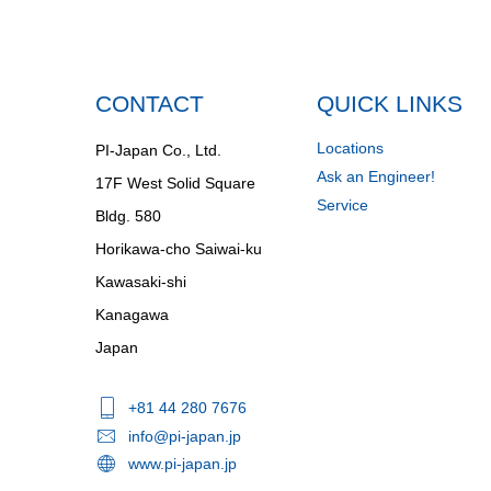
CONTACT
QUICK LINKS
Locations
PI-Japan Co., Ltd.
Ask an Engineer!
17F West Solid Square
Service
Bldg. 580
Horikawa-cho Saiwai-ku
Kawasaki-shi
Kanagawa
Japan
+81 44 280 7676
info@pi-japan.jp
www.pi-japan.jp