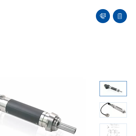
Contact
Quote
list