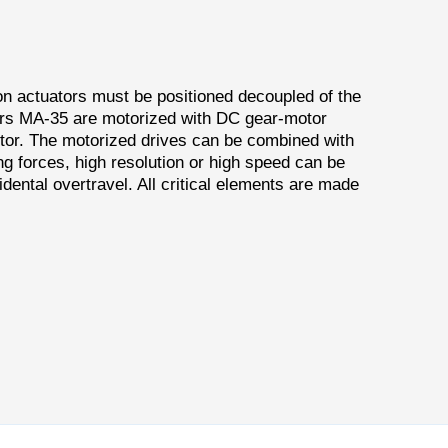
on actuators must be positioned decoupled of the
tors MA-35 are motorized with DC gear-motor
tor. The motorized drives can be combined with
g forces, high resolution or high speed can be
dental overtravel. All critical elements are made