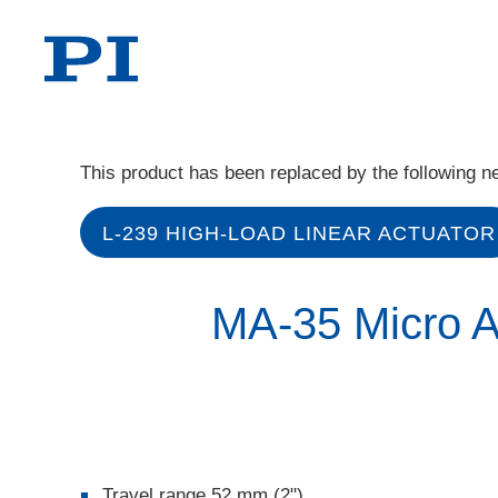
This product has been replaced by the following n
L-239 HIGH-LOAD LINEAR ACTUATOR
MA-35 Micro A
Travel range 52 mm (2")