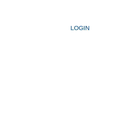
LOGIN