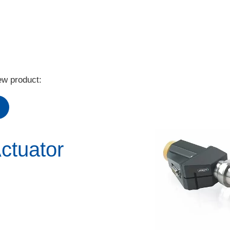
ew product:
ctuator