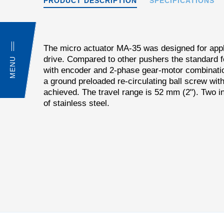
PRODUCT DESCRIPTION
SPECIFICATIONS
The micro actuator MA-35 was designed for appli
drive. Compared to other pushers the standard 
MENU
with encoder and 2-phase gear-motor combinatio
a ground preloaded re-circulating ball screw wi
achieved. The travel range is 52 mm (2"). Two in
of stainless steel.