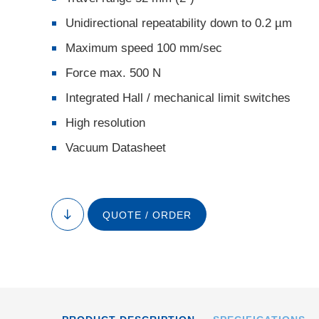
Unidirectional repeatability down to 0.2 µm
Maximum speed 100 mm/sec
Force max. 500 N
Integrated Hall / mechanical limit switches
High resolution
Vacuum Datasheet
QUOTE / ORDER
to
content