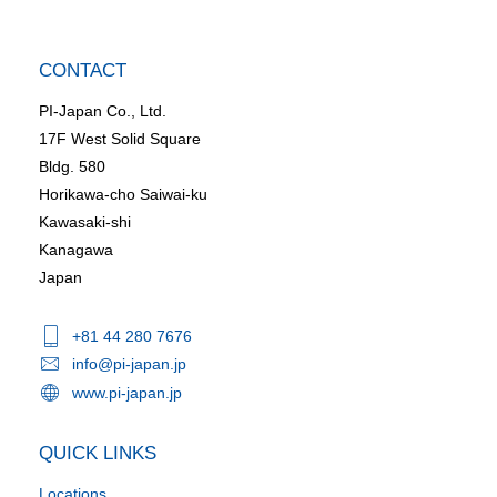
CONTACT
PI-Japan Co., Ltd.
17F West Solid Square
Bldg. 580
Horikawa-cho Saiwai-ku
Kawasaki-shi
Kanagawa
Japan
+81 44 280 7676
info@pi-japan.jp
www.pi-japan.jp
QUICK LINKS
Locations