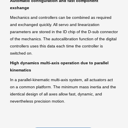
Automatic configuration and fast component
exchange
Mechanics and controllers can be combined as required
and exchanged quickly. All servo and linearization
parameters are stored in the ID chip of the D-sub connector
of the mechanics. The autocalibration function of the digital
controllers uses this data each time the controller is
switched on.
High dynamics multi-axis operation due to parallel
kinematics
In a parallel-kinematic multi-axis system, all actuators act
on a common platform. The minimum mass inertia and the
identical design of all axes allow fast, dynamic, and
nevertheless precision motion.