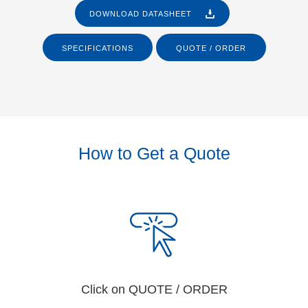
DOWNLOAD DATASHEET
SPECIFICATIONS
QUOTE / ORDER
How to Get a Quote
Click on QUOTE / ORDER