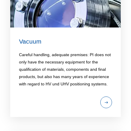
Vacuum
Careful handling, adequate premises: PI does not
only have the necessary equipment for the
qualification of materials, components and final
products, but also has many years of experience
with regard to HV und UHV positioning systems.