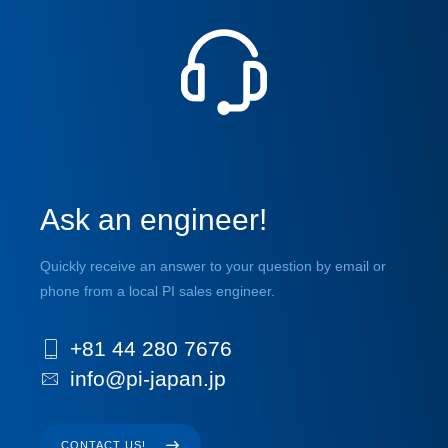
Ask an engineer!
Quickly receive an answer to your question by email or
phone from a local PI sales engineer.
+81 44 280 7676
info@pi-japan.jp
CONTACT US!