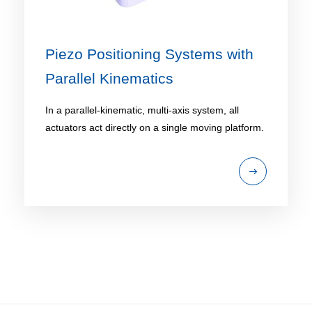
Piezo Positioning Systems with
Parallel Kinematics
In a parallel-kinematic, multi-axis system, all
actuators act directly on a single moving platform.