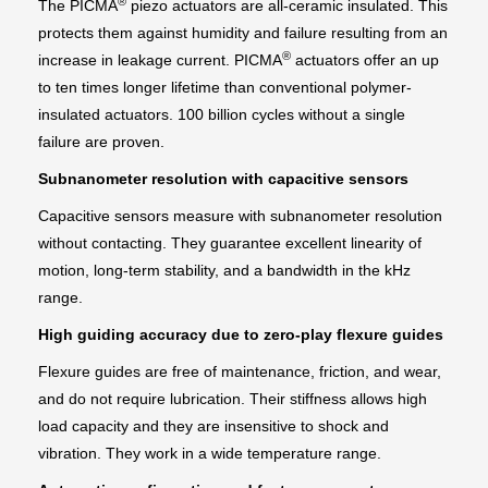
®
The PICMA
piezo actuators are all-ceramic insulated. This
protects them against humidity and failure resulting from an
®
increase in leakage current. PICMA
actuators offer an up
to ten times longer lifetime than conventional polymer-
insulated actuators. 100 billion cycles without a single
failure are proven.
Subnanometer resolution with capacitive sensors
Capacitive sensors measure with subnanometer resolution
without contacting. They guarantee excellent linearity of
motion, long-term stability, and a bandwidth in the kHz
range.
High guiding accuracy due to zero-play flexure guides
Flexure guides are free of maintenance, friction, and wear,
and do not require lubrication. Their stiffness allows high
load capacity and they are insensitive to shock and
vibration. They work in a wide temperature range.