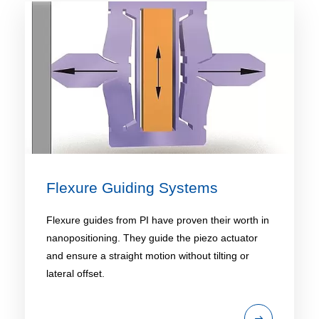
Flexure Guiding Systems
Flexure guides from PI have proven their worth in
nanopositioning. They guide the piezo actuator
and ensure a straight motion without tilting or
lateral offset.