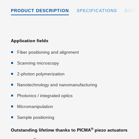
PRODUCT DESCRIPTION
SPECIFICATIONS
DOWN
Application fields
Fiber positioning and alignment
Scanning microscopy
2-photon polymerization
Nanotechnology and nanomanufacturing
Photonics / integrated optics
Micromanipulation
Sample positioning
®
Outstanding lifetime thanks to PICMA
piezo actuators