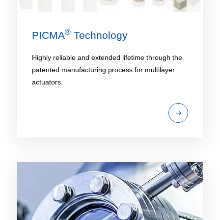
®
PICMA
Technology
Highly reliable and extended lifetime through the
patented manufacturing process for multilayer
actuators.