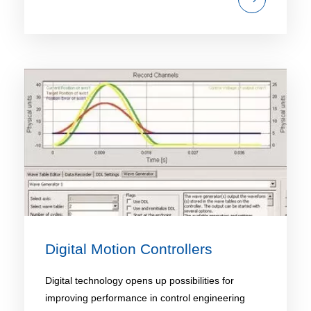
Digital Motion Controllers
Digital technology opens up possibilities for
improving performance in control engineering