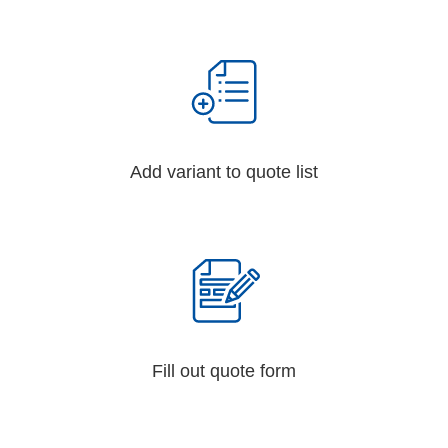
Add variant to quote list
Fill out quote form