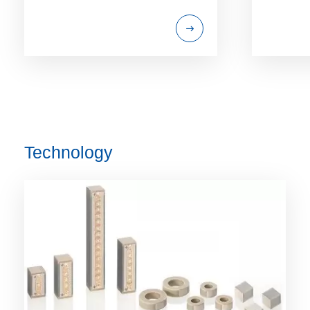
Technology