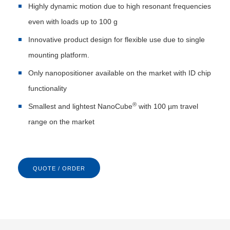
Highly dynamic motion due to high resonant frequencies
even with loads up to 100 g
Innovative product design for flexible use due to single
mounting platform.
Only nanopositioner available on the market with ID chip
functionality
®
Smallest and lightest NanoCube
with 100 µm travel
range on the market
QUOTE / ORDER