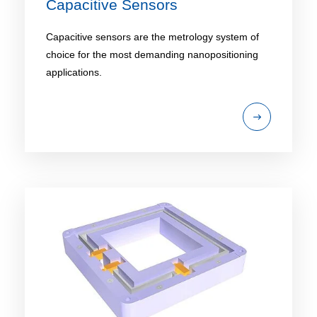
Capacitive Sensors
Capacitive sensors are the metrology system of
choice for the most demanding nanopositioning
applications.