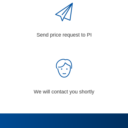
Send price request to PI
We will contact you shortly