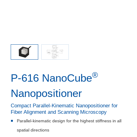
 comma is
P-616.3C
l point.
used in
®
P-616 NanoCube
Nanopositioner
Compact Parallel-Kinematic Nanopositioner for
Fiber Alignment and Scanning Microscopy
Parallel-kinematic design for the highest stiffness in all
spatial directions