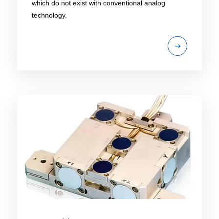
which do not exist with conventional analog
technology.