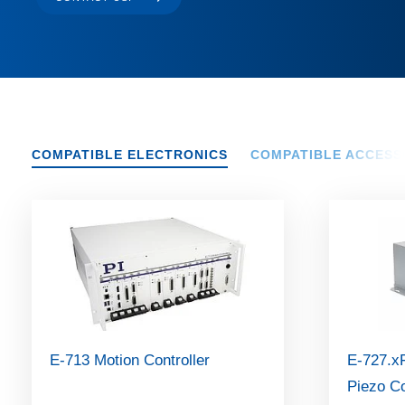
COMPATIBLE ELECTRONICS
COMPATIBLE ACCESS
E-713 Motion Controller
E-727.xF
Piezo Co