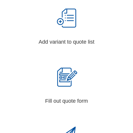
Add variant to quote list
Fill out quote form