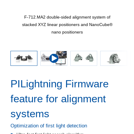
 of H-811
F-712.MA2 double-sided alignment system of
, upright
stacked XYZ linear positioners and NanoCube®
nano positioners
PILightning Firmware
feature for alignment
systems
Optimization of first light detection