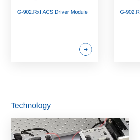
G-902.RxI ACS Driver Module
G-902.R
Technology