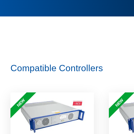
Compatible Controllers
NEW
NEW