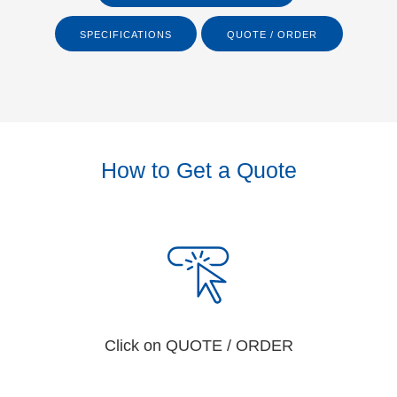
SPECIFICATIONS
QUOTE / ORDER
How to Get a Quote
Click on QUOTE / ORDER