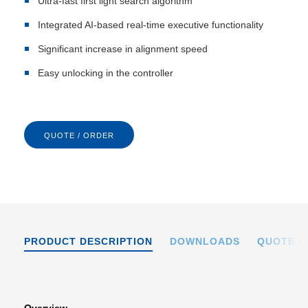
Ultra-fast first light search algorithm
Integrated AI-based real-time executive functionality
Significant increase in alignment speed
Easy unlocking in the controller
QUOTE / ORDER
PRODUCT DESCRIPTION
DOWNLOADS
QUOTE /