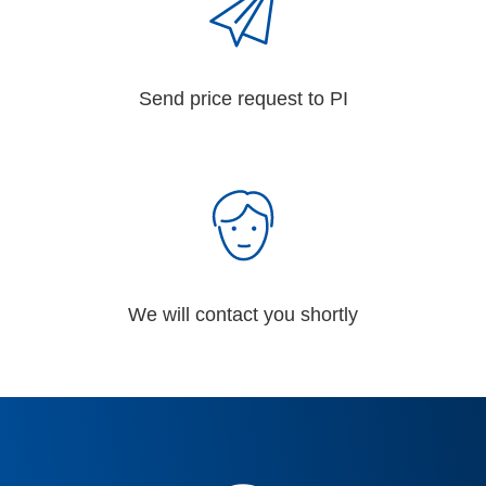
Send price request to PI
We will contact you shortly