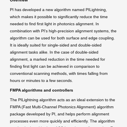
Overview
PI has developed a new algorithm named PILightning,
which makes it possible to significantly reduce the time
needed to find first light in photonics alignment. In
combination with PI's high-precision alignment systems, the
algorithm can be used for both surface and edge coupling.
It is ideally suited for single-sided and double-sided
alignment tasks alike. In the case of double-sided
alignment, a marked reduction in the time needed for
finding first light can be achieved in comparison to
conventional scanning methods, with times falling from
hours or minutes to a few seconds.
FMPA algorithms and controllers
The PILightning algorithm acts as an ideal extension to the
FMPA (Fast Multi-Channel Photonics Alignment) algorithm
package developed by PI, and helps perform alignment
processes even more quickly and efficiently. The algorithm