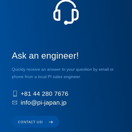
Ask an engineer!
Quickly receive an answer to your question by email or
phone from a local PI sales engineer.
+81 44 280 7676
info@pi-japan.jp
CONTACT US!