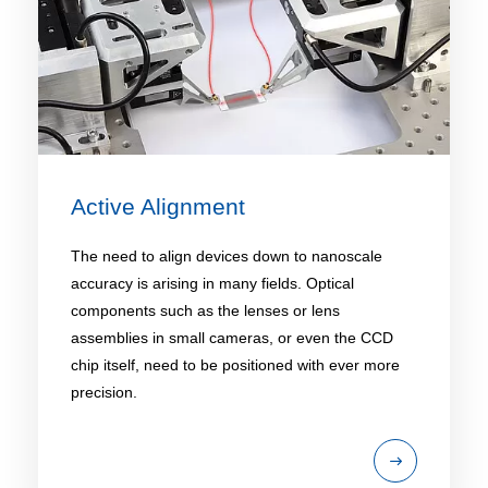
Active Alignment
The need to align devices down to nanoscale
accuracy is arising in many fields. Optical
components such as the lenses or lens
assemblies in small cameras, or even the CCD
chip itself, need to be positioned with ever more
precision.