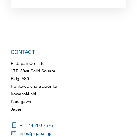
CONTACT
PI-Japan Co., Ltd.
17F West Solid Square
Bldg. 580
Horikawa-cho Saiwai-ku
Kawasaki-shi
Kanagawa
Japan
+81 44 280 7676
info@pi-japan.jp