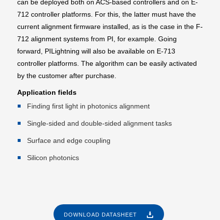
can be deployed both on ACS-based controllers and on E-
712 controller platforms. For this, the latter must have the
current alignment firmware installed, as is the case in the F-
712 alignment systems from PI, for example. Going
forward, PILightning will also be available on E-713
controller platforms. The algorithm can be easily activated
by the customer after purchase.
Application fields
Finding first light in photonics alignment
Single-sided and double-sided alignment tasks
Surface and edge coupling
Silicon photonics
DOWNLOAD DATASHEET