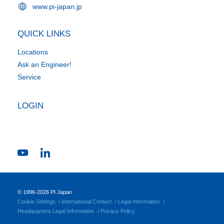
www.pi-japan.jp
QUICK LINKS
Locations
Ask an Engineer!
Service
LOGIN
© 1996-2026 PI Japan
Cookie Settings
International Contact
Legal Information
Headquarters Legal Information
Privacy Policy