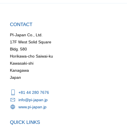
CONTACT
PI-Japan Co., Ltd.
17F West Solid Square
Bldg. 580
Horikawa-cho Saiwai-ku
Kawasaki-shi
Kanagawa
Japan
+81 44 280 7676
info@pi-japan.jp
www.pi-japan.jp
QUICK LINKS