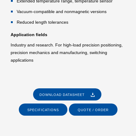
Extended temperature range, temperature sensor
Vacuum-compatible and nonmagnetic versions
Reduced length tolerances
Application fields
Industry and research. For high-load precision positioning,
precision mechanics and manufacturing, switching
applications
DOWNLOAD DATASHEET
SPECIFICATIONS
QUOTE / ORDER