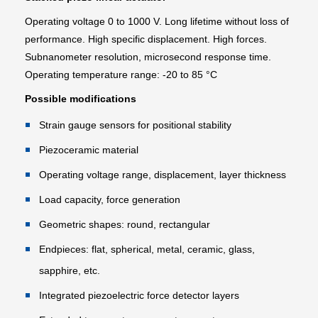
Operating voltage 0 to 1000 V. Long lifetime without loss of
performance. High specific displacement. High forces.
Subnanometer resolution, microsecond response time.
Operating temperature range: -20 to 85 °C
Possible modifications
Strain gauge sensors for positional stability
Piezoceramic material
Operating voltage range, displacement, layer thickness
Load capacity, force generation
Geometric shapes: round, rectangular
Endpieces: flat, spherical, metal, ceramic, glass,
sapphire, etc.
Integrated piezoelectric force detector layers