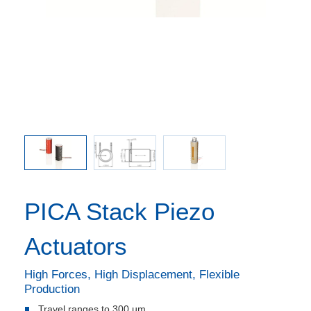
 affixed
PICA S
ymer layer
delivered
n black.
PICA Stack Piezo
Actuators
High Forces, High Displacement, Flexible
Production
Travel ranges to 300 µm