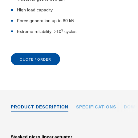
High load capacity
Force generation up to 80 kN
9
Extreme reliability: >10
cycles
QUOTE / ORDER
PRODUCT DESCRIPTION
SPECIFICATIONS
DOWN
Stacked piezo linear actuator