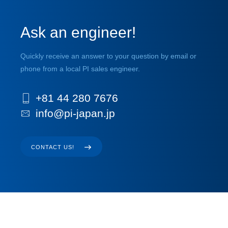
Ask an engineer!
Quickly receive an answer to your question by email or
phone from a local PI sales engineer.
+81 44 280 7676
info@pi-japan.jp
CONTACT US!