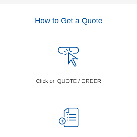
How to Get a Quote
Click on QUOTE / ORDER