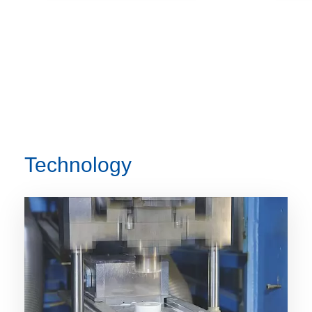
Technology