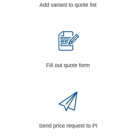
Add variant to quote list
Fill out quote form
Send price request to PI