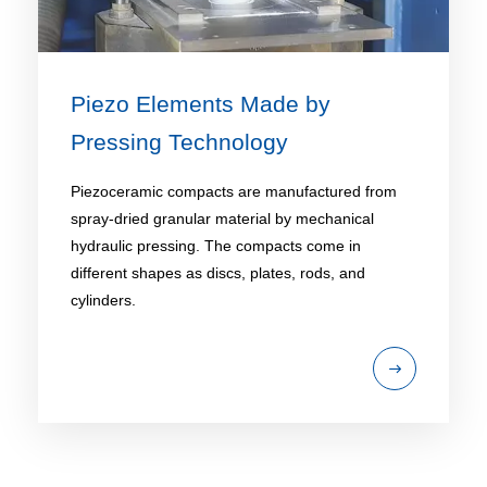
Piezo Elements Made by
Pressing Technology
Piezoceramic compacts are manufactured from
spray-dried granular material by mechanical
hydraulic pressing. The compacts come in
different shapes as discs, plates, rods, and
cylinders.