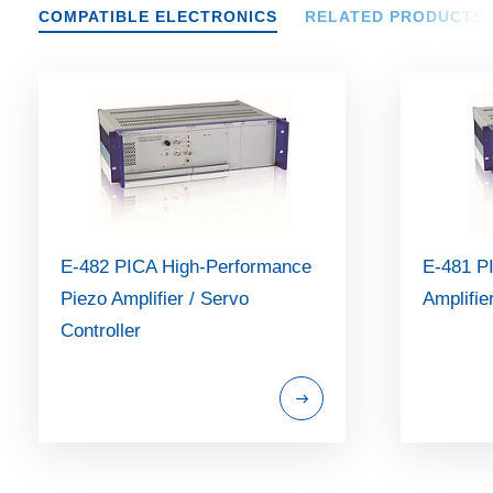
COMPATIBLE ELECTRONICS
RELATED PRODUCTS
E-482 PICA High-Performance
E-481 P
Piezo Amplifier / Servo
Amplifie
Controller