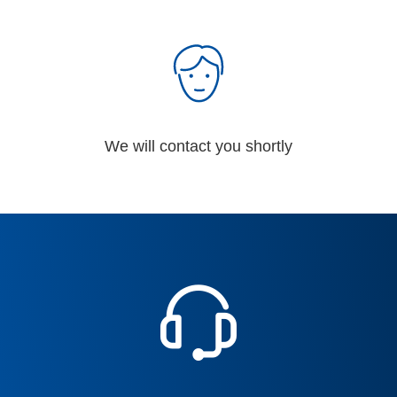
We will contact you shortly