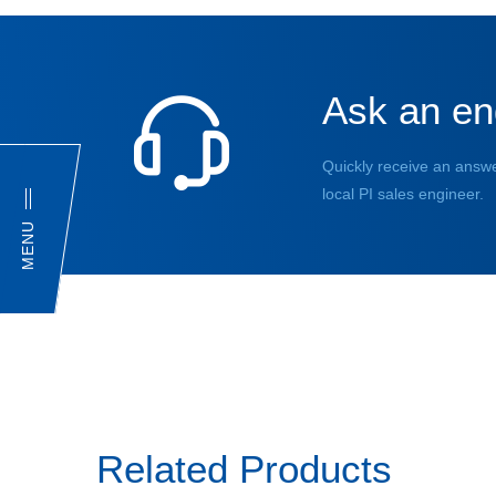
Ask an en
Quickly receive an answe
local PI sales engineer.
MENU
Related Products