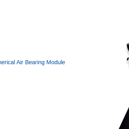
erical Air Bearing Module