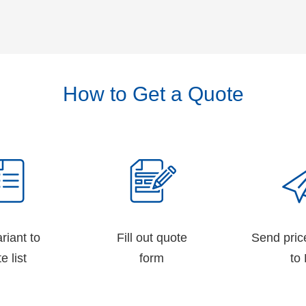
How to Get a Quote
riant to
Fill out quote
Send pric
e list
form
to 