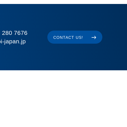
 280 7676
CONTACT US!
i-japan.jp