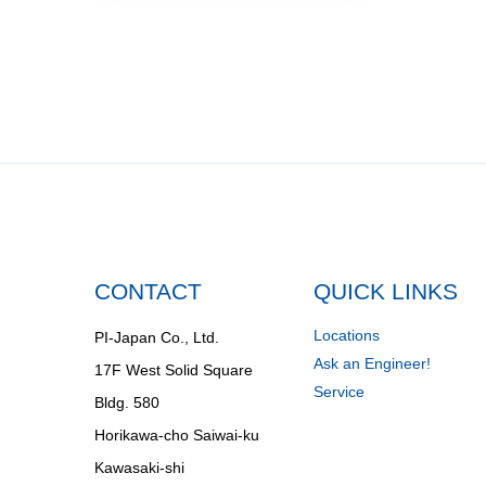
CONTACT
QUICK LINKS
Locations
PI-Japan Co., Ltd.
Ask an Engineer!
17F West Solid Square
Service
Bldg. 580
Horikawa-cho Saiwai-ku
Kawasaki-shi