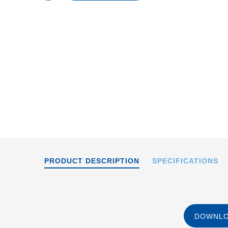
content
A-65x
PRODUCT DESCRIPTION
SPECIFICATIONS
DOWNLO