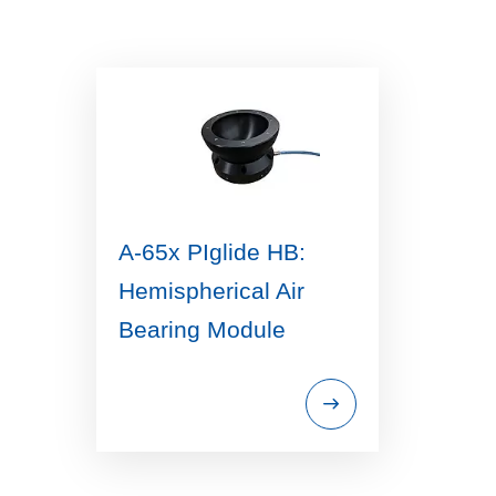
A-65x PIglide HB:
Hemispherical Air
Bearing Module