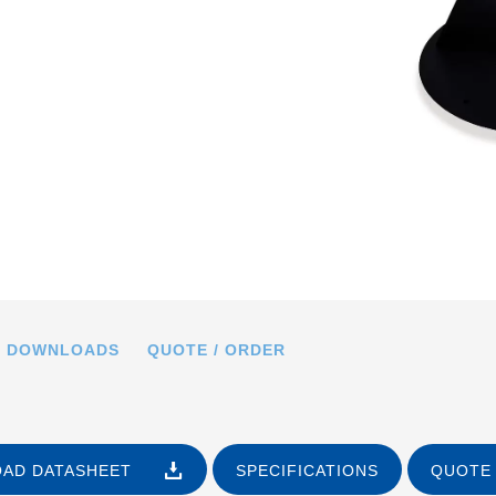
.PED, dimensions in mm
DOWNLOADS
QUOTE / ORDER
AD DATASHEET
SPECIFICATIONS
QUOTE 