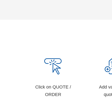
Click on QUOTE /
Add va
ORDER
quot