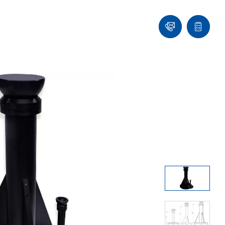
Contact
Quote
list