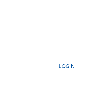
LOGIN