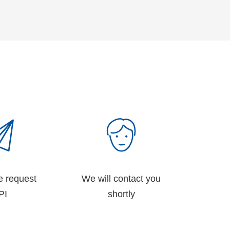
e request
We will contact you
PI
shortly