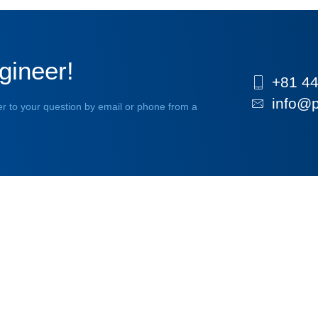
gineer!
+81 44
info@p
r to your question by email or phone from a