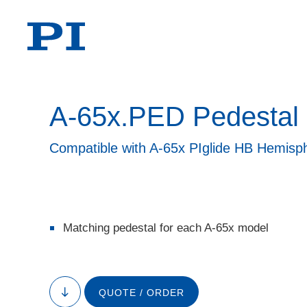
A-65x.PED Pedestal
Compatible with A-65x PIglide HB Hemisph
Matching pedestal for each A-65x model
QUOTE / ORDER
to