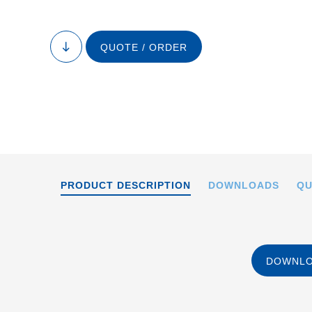
QUOTE / ORDER
to
content
PRODUCT DESCRIPTION
DOWNLOADS
QU
DOWNLO