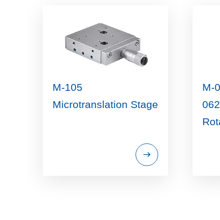
M-105
M-0
Microtranslation Stage
062
Rot