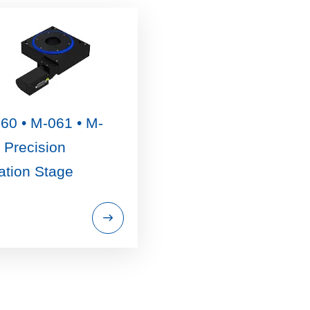
60 • M-061 • M-
 Precision
ation Stage