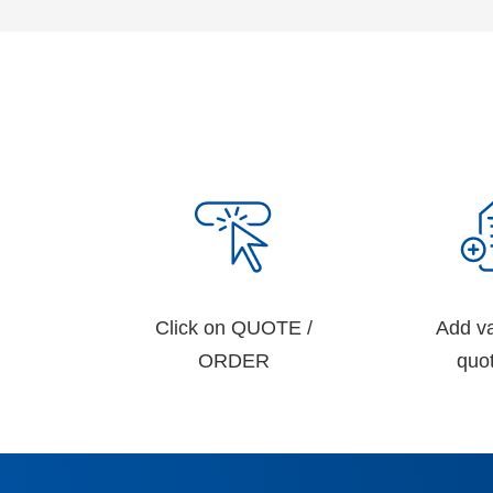
Click on QUOTE /
Add va
ORDER
quot