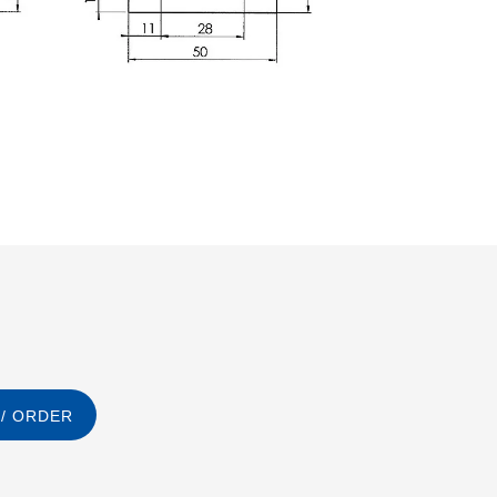
/ ORDER