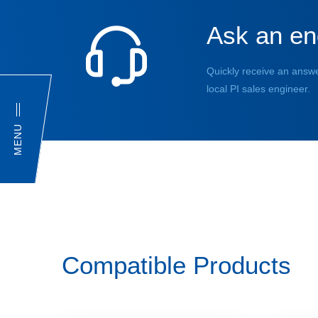
Ask an en
Quickly receive an answe
local PI sales engineer.
MENU
Compatible Products