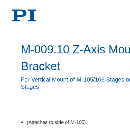
M-009.10 Z-Axis Mou
Bracket
For Vertical Mount of M-105/106 Stages 
Stages
(Attaches to side of M-105)