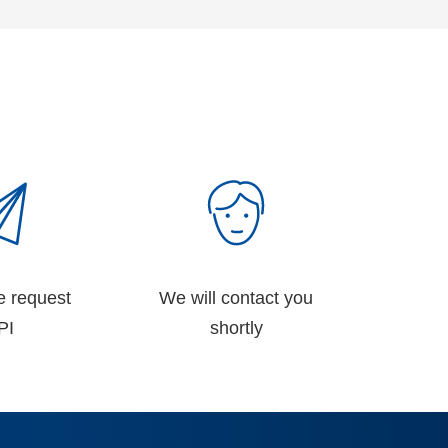
e request
We will contact you
PI
shortly