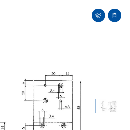
Contact
Quote
list