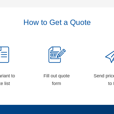
How to Get a Quote
riant to
Fill out quote
Send pric
e list
form
to 