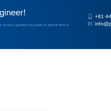
gineer!
+81 44
info@p
r to your question by email or phone from a