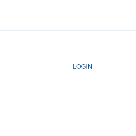
LOGIN