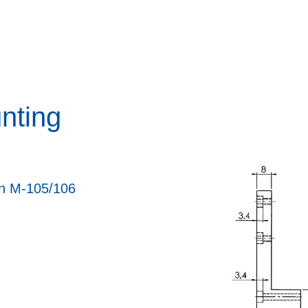
nting
on M-105/106