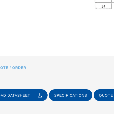
OTE / ORDER
AD DATASHEET
SPECIFICATIONS
QUOTE 