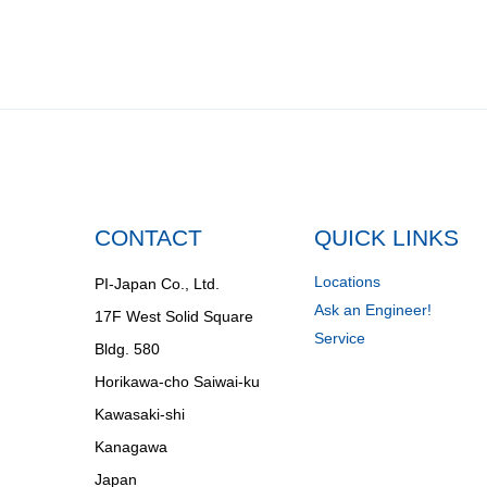
CONTACT
QUICK LINKS
Locations
PI-Japan Co., Ltd.
Ask an Engineer!
17F West Solid Square
Service
Bldg. 580
Horikawa-cho Saiwai-ku
Kawasaki-shi
Kanagawa
Japan