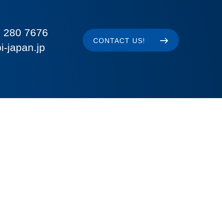
 280 7676
CONTACT US!
i-japan.jp